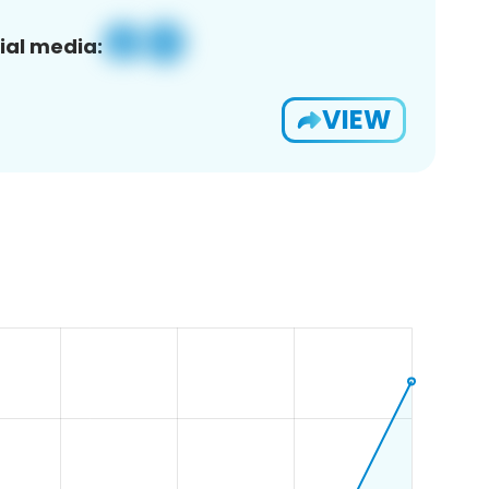
ial media:
VIEW