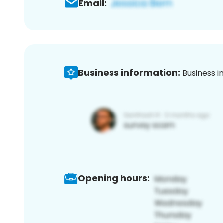
Email:
Business information:
Business i
Opening hours: