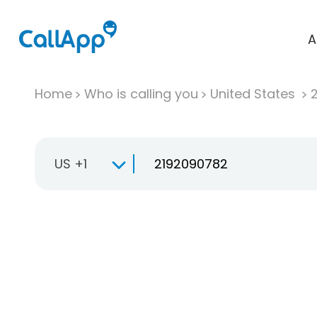
A
Home
Who is calling you
United States
US +1