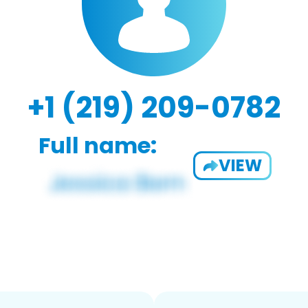
+1 (219) 209-0782
Full name:
VIEW