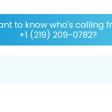
nt to know who's calling 
+1 (219) 209-0782?