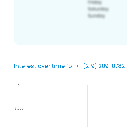
Interest over time for +1 (219) 209-0782