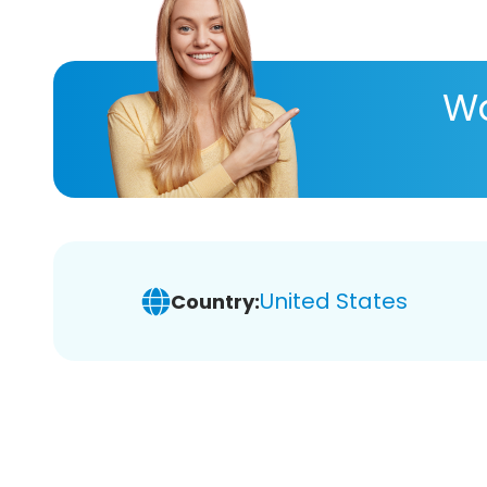
Wa
United States
Country: