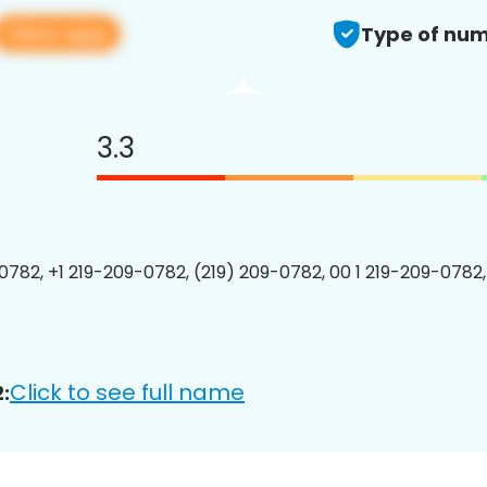
View app
Type of num
3.3
0782, +1 219-209-0782, (219) 209-0782, 00 1 219-209-0782,
Click to see full name
: