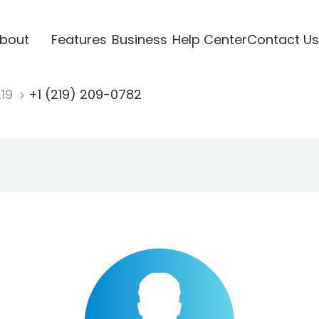
bout
Features
Business
Help Center
Contact Us
219
+1 (219) 209-0782