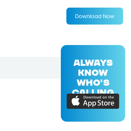
Download Now
ALWAYS
KNOW
WHO'S
CALLING