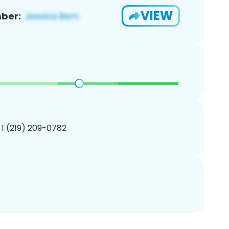
VIEW
ber:
 1 (219) 209-0782