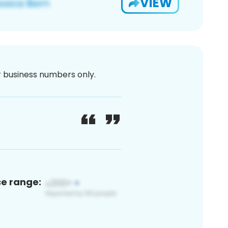
VIEW
or business numbers only.
ce range: