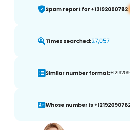
Spam report for +12192090782
27,057
Times searched:
Similar number format:
+1219209
Whose number is +12192090782