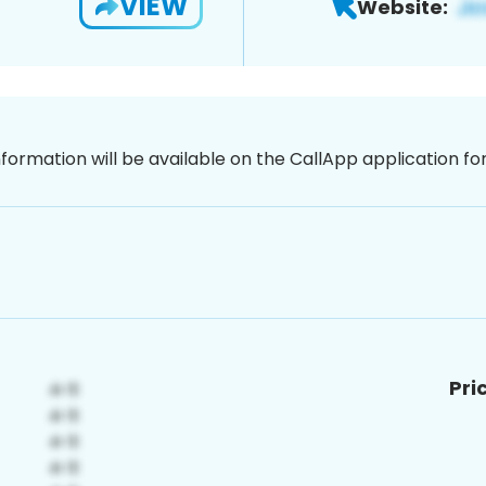
VIEW
Website:
nformation will be available on the CallApp application f
Pri