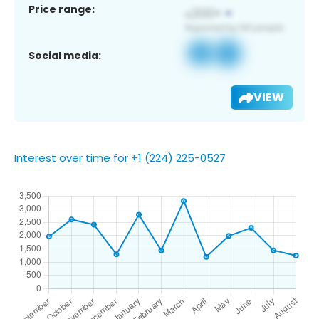
Price range:
Social media:
VIEW
Interest over time for +1 (224) 225-0527