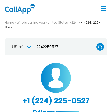
Home
Who is calling you
United States
224
+1 (224) 225-
0527
US +1
+1 (224) 225-0527