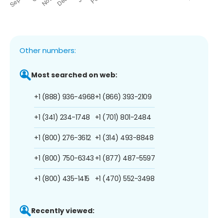
Other numbers:
Most searched on web:
+1 (888) 936-4968
+1 (866) 393-2109
+1 (341) 234-1748
+1 (701) 801-2484
+1 (800) 276-3612
+1 (314) 493-8848
+1 (800) 750-6343
+1 (877) 487-5597
+1 (800) 435-1415
+1 (470) 552-3498
Recently viewed: