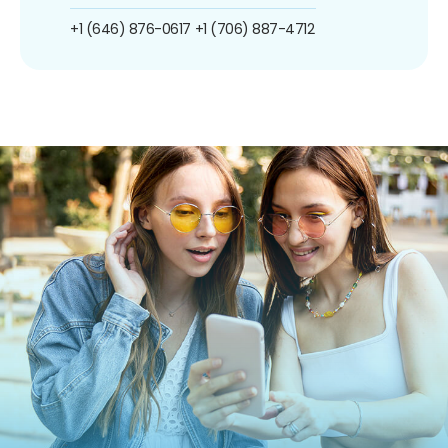
+1 (646) 876-0617
+1 (706) 887-4712