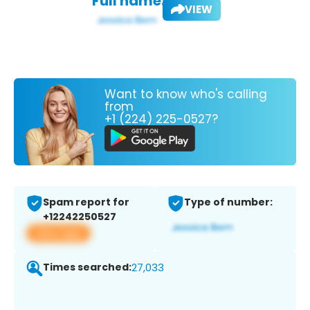
Full name:
VIEW
Want to know who's calling
from
+1 (224) 225-0527?
Spam report for
Type of number:
+12242250527
View app
Times searched:
27,033