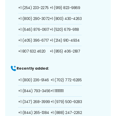
+1 (254) 233-2275
+1 (919) 823-9869
+1 (800) 290-3072
+1 (800) 430-4263
+1 (646) 876-0617
+1 (520) 679-9118
+1 (405) 396-6717
+1 (214) 910-4934
+1 807 632 4620
+1 (855) 406-2187
Recently added:
+1 (800) 236-9146
+1 (702) 772-6285
+1 (844) 793-3456
+1 1111111111
+1 (347) 268-3999
+1 (979) 500-9283
+1 (844) 265-1384
+1 (888) 247-2262