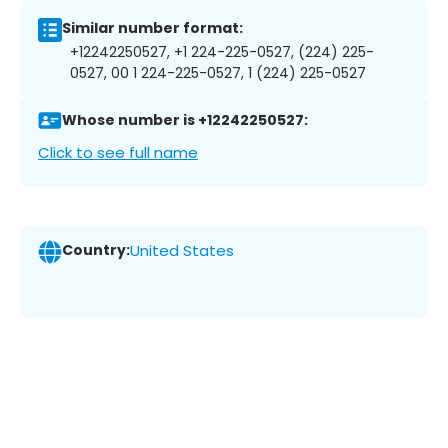
Similar number format:
+12242250527, +1 224-225-0527, (224) 225-
0527, 00 1 224-225-0527, 1 (224) 225-0527
Whose number is +12242250527:
Click to see full name
Country:
United States