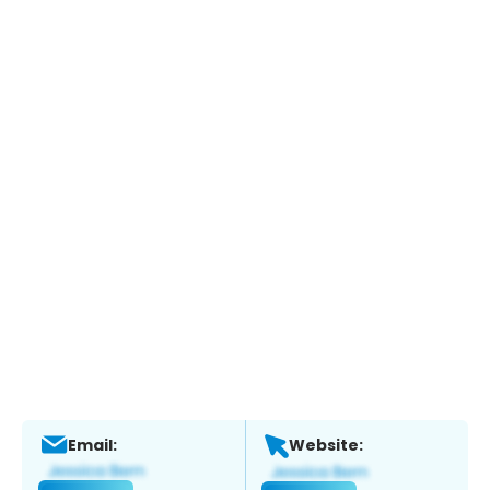
Email:
Website: