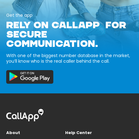
Get the app
RELY ON CALLAPP FOR
SECURE
COMMUNICATION.
With one of the biggest number database in the market,
you’ll know who is the real caller behind the call.
About
Help Center