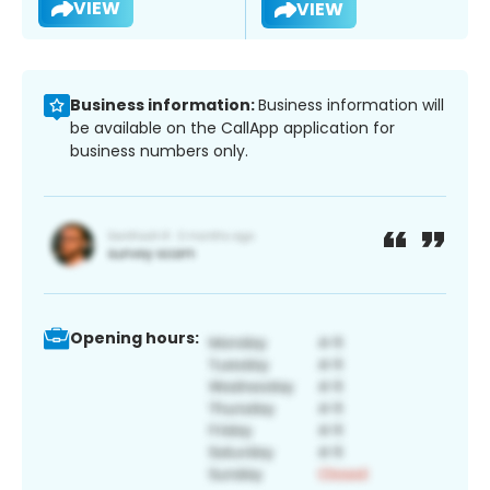
VIEW
VIEW
Business information:
Business information will
be available on the CallApp application for
business numbers only.
Opening hours: