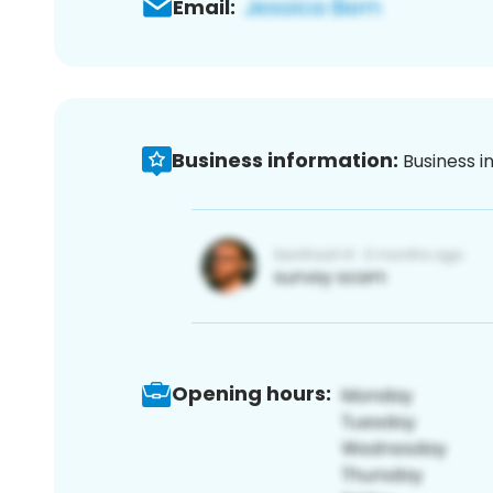
Email:
Business information:
Business i
Opening hours: