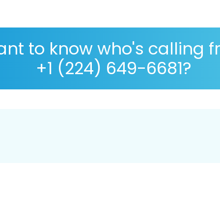
nt to know who's calling 
+1 (224) 649-6681?