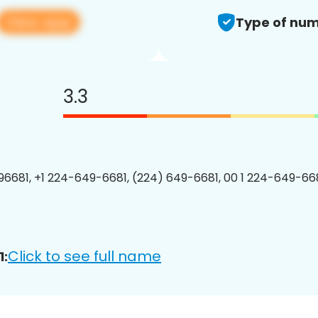
View app
Type of num
3.3
6681, +1 224-649-6681, (224) 649-6681, 00 1 224-649-668
Click to see full name
1: