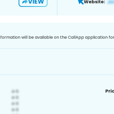
VIEW
Website:
nformation will be available on the CallApp application f
Pri