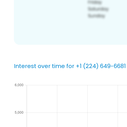
Interest over time for +1 (224) 649-6681