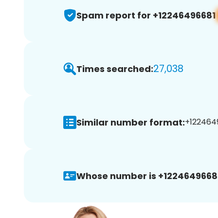
Spam report for +12246496681
27,038
Times searched:
Similar number format:
+1224649
Whose number is +1224649668