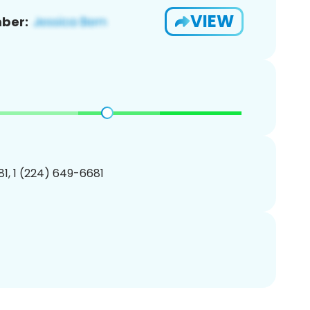
VIEW
ber:
1, 1 (224) 649-6681