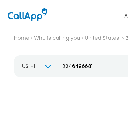
A
Home
Who is calling you
United States
US +1