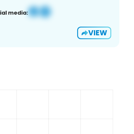
ial media:
VIEW