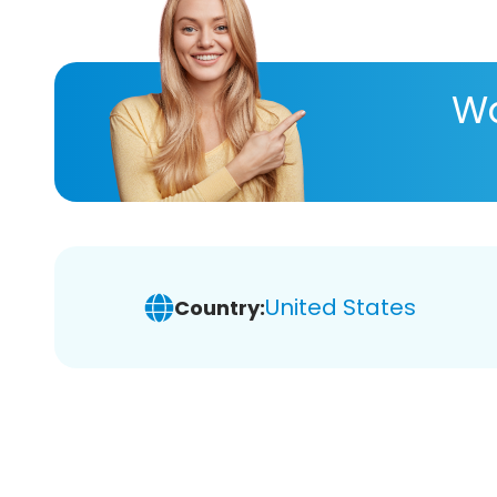
Wa
United States
Country: