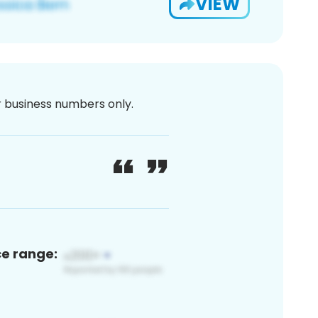
VIEW
or business numbers only.
ce range: