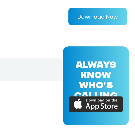
Download Now
ALWAYS
KNOW
WHO'S
CALLING