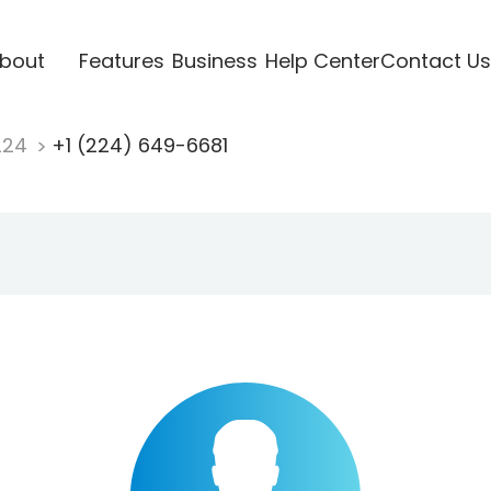
bout
Features
Business
Help Center
Contact Us
224
+1 (224) 649-6681