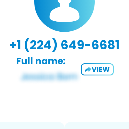
+1 (224) 649-6681
Full name:
VIEW