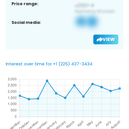
Price range:
Social media:
VIEW
Interest over time for +1 (225) 437-3434