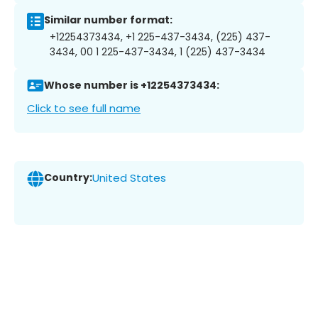
Similar number format:
+12254373434, +1 225-437-3434, (225) 437-
3434, 00 1 225-437-3434, 1 (225) 437-3434
Whose number is +12254373434:
Click to see full name
Country:
United States