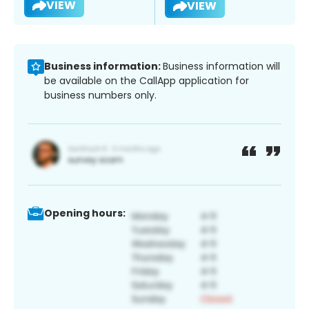
VIEW
VIEW
Business information:
Business information will
be available on the CallApp application for
business numbers only.
Opening hours: