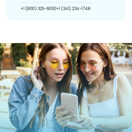
+1 (800) 325-6000
+1 (341) 234-1748