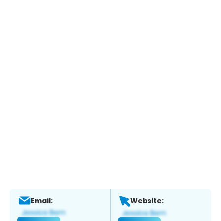
Email:
Website: