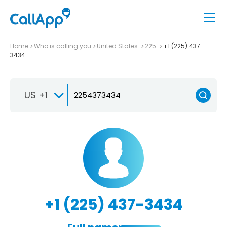
Home
Who is calling you
United States
225
+1 (225) 437-
3434
US +1
+1 (225) 437-3434