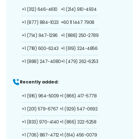
+1 (312) 646-4610
+1 (214) 910-4934
+1 (877) 884-1023
+60 11 1447 7908
+1 (714) 947-1296
+1 (888) 250-2789
+1 (718) 600-6243
+1 (619) 324-4856
+1 (888) 247-4080
+1 (479) 262-6253
Recently added:
+1 (916) 964-5009
+1 (866) 417-5778
+1 (201) 579-6767
+1 (929) 547-0692
+1 (833) 970-4140
+1 (866) 322-5258
+1 (706) 887-4712
+1 (614) 456-0079