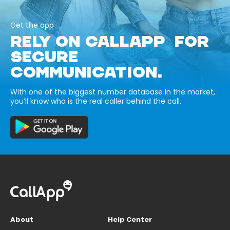
Get the app
RELY ON CALLAPP FOR
SECURE
COMMUNICATION.
With one of the biggest number database in the market,
you’ll know who is the real caller behind the call.
About
Help Center