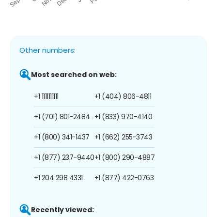
Other numbers:
Most searched on web:
+1 1111111111
+1 (404) 806-4811
+1 (701) 801-2484
+1 (833) 970-4140
+1 (800) 341-1437
+1 (662) 255-3743
+1 (877) 237-9440
+1 (800) 290-4887
+1 204 298 4331
+1 (877) 422-0763
Recently viewed: