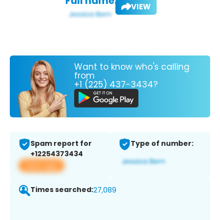
Full name:
VIEW
Want to know who's calling
from
+1 (225) 437-3434?
Spam report for
Type of number:
+12254373434
View app
Times searched:
27,089