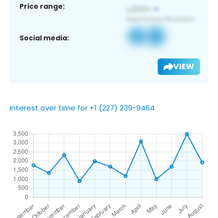
Price range:
Social media:
VIEW
Interest over time for +1 (227) 239-9464