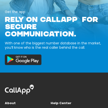
Get the app
RELY ON CALLAPP FOR
SECURE
COMMUNICATION.
With one of the biggest number database in the market,
you’ll know who is the real caller behind the call.
About
Help Center