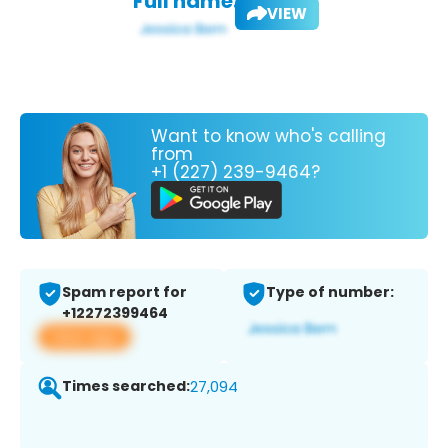
Full name:
VIEW
Want to know who's calling
from
+1 (227) 239-9464?
Spam report for
Type of number:
+12272399464
View app
Times searched:
27,094