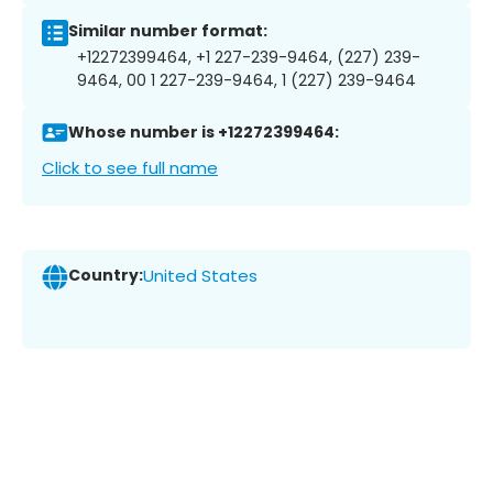
Similar number format:
+12272399464, +1 227-239-9464, (227) 239-
9464, 00 1 227-239-9464, 1 (227) 239-9464
Whose number is +12272399464:
Click to see full name
Country:
United States