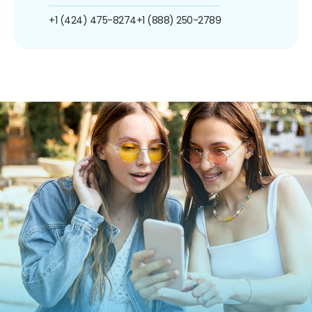
+1 (424) 475-8274
+1 (888) 250-2789