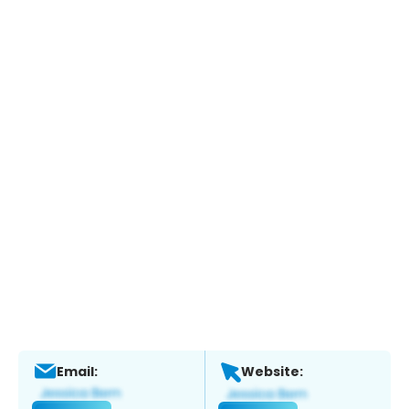
Email:
Website: