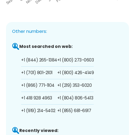
Other numbers:
Most searched on web:
+1 (844) 265-1384
+1 (800) 273-0603
+1 (701) 801-2101
+1 (800) 426-4149
+1 (866) 771-1104
+1 (219) 353-6020
+1 418 928 4963
+1 (804) 806-5413
+1 (919) 214-5402
+1 (855) 681-6917
Recently viewed: