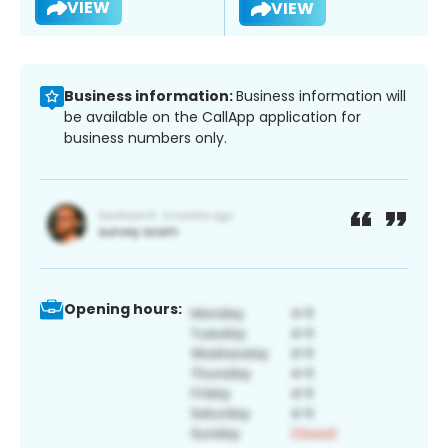
VIEW
VIEW
Business information:
Business information will
be available on the CallApp application for
business numbers only.
Opening hours: