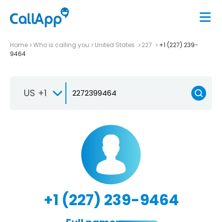
Home
Who is calling you
United States
227
+1 (227) 239-
9464
US +1
+1 (227) 239-9464