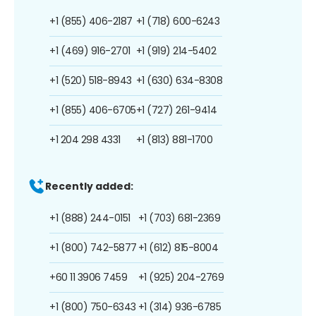
+1 (855) 406-2187
+1 (718) 600-6243
+1 (469) 916-2701
+1 (919) 214-5402
+1 (520) 518-8943
+1 (630) 634-8308
+1 (855) 406-6705
+1 (727) 261-9414
+1 204 298 4331
+1 (813) 881-1700
Recently added:
+1 (888) 244-0151
+1 (703) 681-2369
+1 (800) 742-5877
+1 (612) 815-8004
+60 11 3906 7459
+1 (925) 204-2769
+1 (800) 750-6343
+1 (314) 936-6785