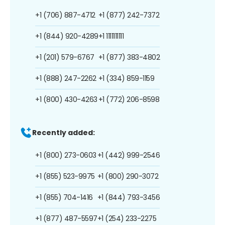
+1 (706) 887-4712
+1 (877) 242-7372
+1 (844) 920-4289
+1 1111111111
+1 (201) 579-6767
+1 (877) 383-4802
+1 (888) 247-2262
+1 (334) 859-1159
+1 (800) 430-4263
+1 (772) 206-8598
Recently added:
+1 (800) 273-0603
+1 (442) 999-2546
+1 (855) 523-9975
+1 (800) 290-3072
+1 (855) 704-1416
+1 (844) 793-3456
+1 (877) 487-5597
+1 (254) 233-2275