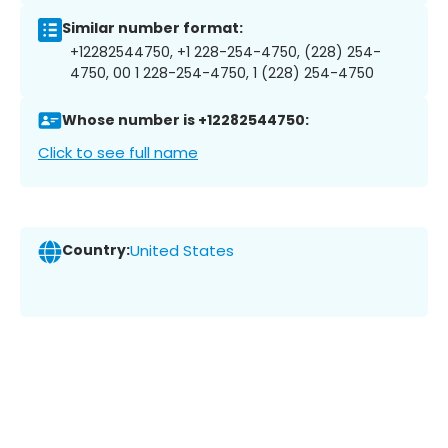
Similar number format:
+12282544750, +1 228-254-4750, (228) 254-
4750, 00 1 228-254-4750, 1 (228) 254-4750
Whose number is +12282544750:
Click to see full name
Country:
United States