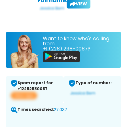
Full name:
VIEW
Want to know who's calling
from
+1 (228) 298-0087?
Spam report for
Type of number:
+12282980087
View app
Times searched:
27,037