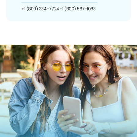
+1 (800) 334-7724
+1 (800) 567-1083