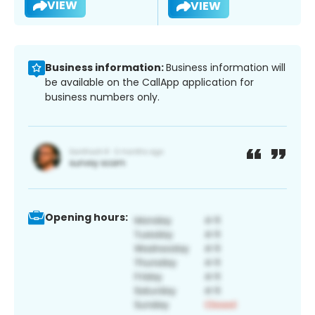
VIEW
VIEW
Business information:
Business information will
be available on the CallApp application for
business numbers only.
Opening hours: