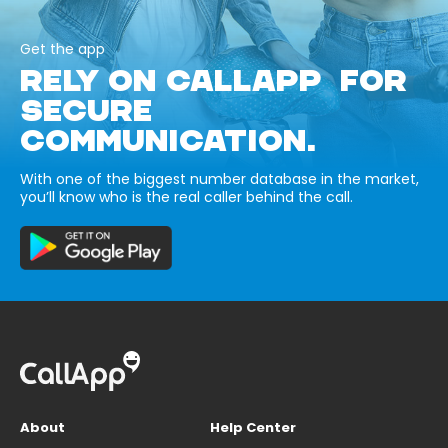
Get the app
RELY ON CALLAPP FOR
SECURE
COMMUNICATION.
With one of the biggest number database in the market,
you’ll know who is the real caller behind the call.
About
Help Center