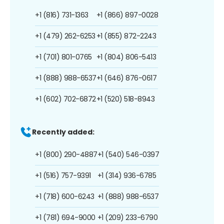
+1 (816) 731-1363
+1 (866) 897-0028
+1 (479) 262-6253
+1 (855) 872-2243
+1 (701) 801-0765
+1 (804) 806-5413
+1 (888) 988-6537
+1 (646) 876-0617
+1 (602) 702-6872
+1 (520) 518-8943
Recently added:
+1 (800) 290-4887
+1 (540) 546-0397
+1 (516) 757-9391
+1 (314) 936-6785
+1 (718) 600-6243
+1 (888) 988-6537
+1 (781) 694-9000
+1 (209) 233-6790