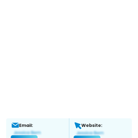
Email:
Website: