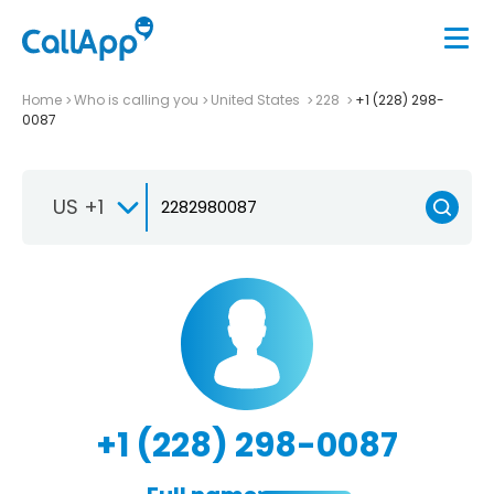
Home
Who is calling you
United States
228
+1 (228) 298-
0087
US +1
+1 (228) 298-0087