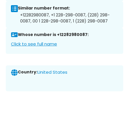
Similar number format:
+12282980087, +1 228-298-0087, (228) 298-
0087, 00 1 228-298-0087, 1 (228) 298-0087
Whose number is +12282980087:
Click to see full name
Country:
United States