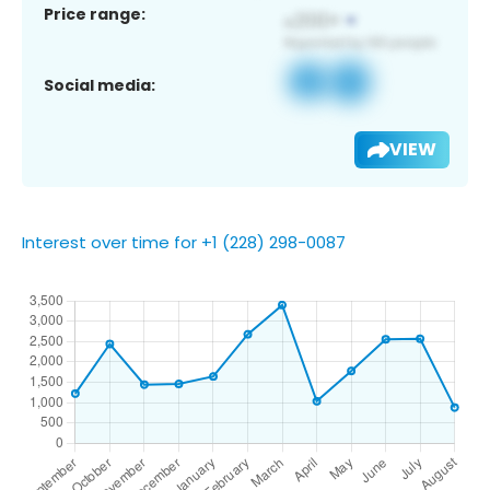
Price range:
Social media:
VIEW
Interest over time for +1 (228) 298-0087