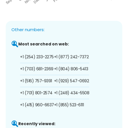
Other numbers:
Most searched on web:
+1 (254) 233-2275
+1 (877) 242-7372
+1 (703) 681-2369
+1 (804) 806-5413
+1 (516) 757-9391
+1 (929) 547-0692
+1 (701) 801-2574
+1 (248) 434-5508
+1 (415) 960-6637
+1 (855) 523-6111
Recently viewed: