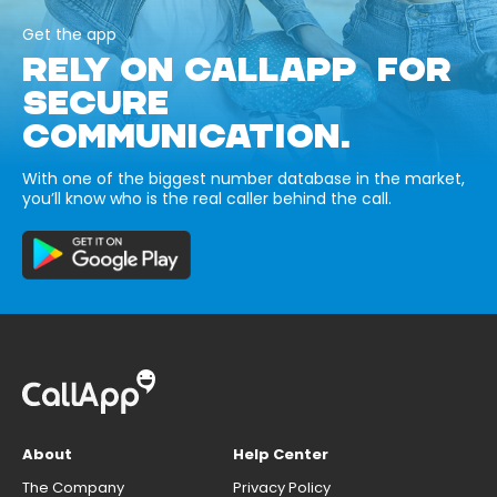
Get the app
RELY ON CALLAPP FOR
SECURE
COMMUNICATION.
With one of the biggest number database in the market,
you’ll know who is the real caller behind the call.
About
Help Center
The Company
Privacy Policy