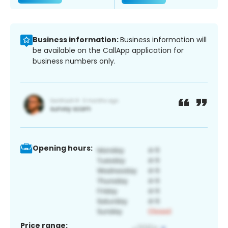
Business information:
Business information will
be available on the CallApp application for
business numbers only.
Opening hours:
Price range: