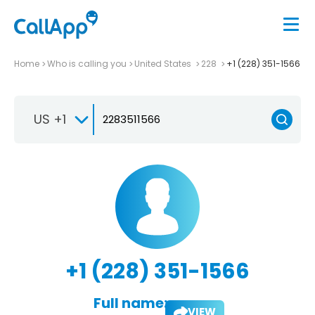
Home
Who is calling you
United States
228
+1 (228) 351-1566
US +1
+1 (228) 351-1566
Full name:
VIEW