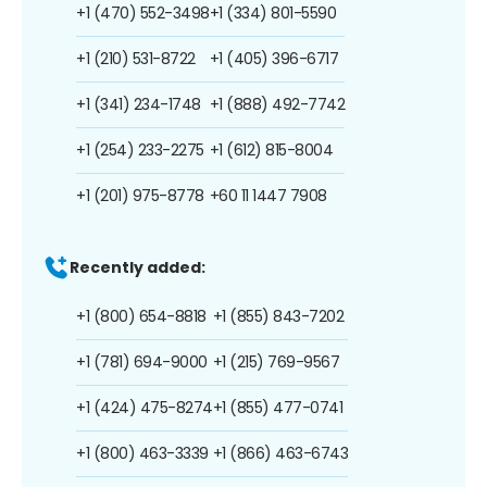
+1 (470) 552-3498
+1 (334) 801-5590
+1 (210) 531-8722
+1 (405) 396-6717
+1 (341) 234-1748
+1 (888) 492-7742
+1 (254) 233-2275
+1 (612) 815-8004
+1 (201) 975-8778
+60 11 1447 7908
Recently added:
+1 (800) 654-8818
+1 (855) 843-7202
+1 (781) 694-9000
+1 (215) 769-9567
+1 (424) 475-8274
+1 (855) 477-0741
+1 (800) 463-3339
+1 (866) 463-6743