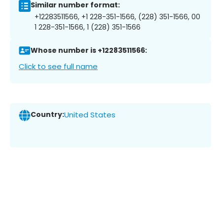
Similar number format:
+12283511566, +1 228-351-1566, (228) 351-1566, 00
1 228-351-1566, 1 (228) 351-1566
Whose number is +12283511566:
Click to see full name
Country:
United States