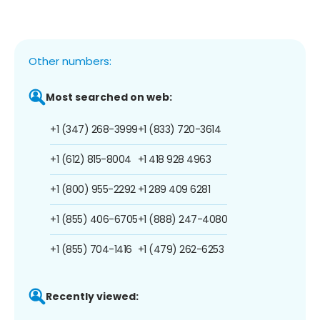
Other numbers:
Most searched on web:
+1 (347) 268-3999
+1 (833) 720-3614
+1 (612) 815-8004
+1 418 928 4963
+1 (800) 955-2292
+1 289 409 6281
+1 (855) 406-6705
+1 (888) 247-4080
+1 (855) 704-1416
+1 (479) 262-6253
Recently viewed: