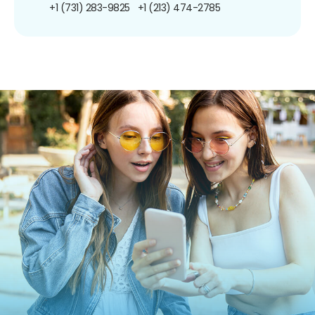
+1 (731) 283-9825
+1 (213) 474-2785