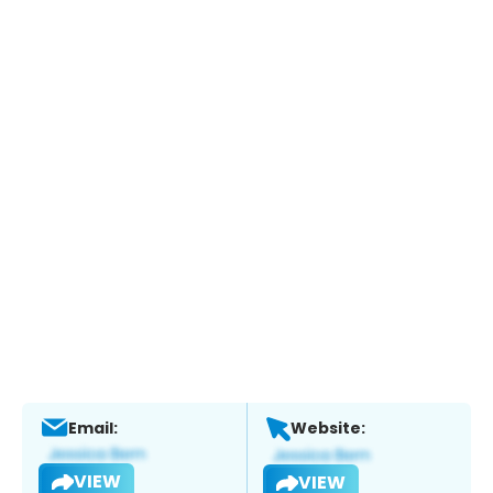
Email:
Website:
VIEW
VIEW