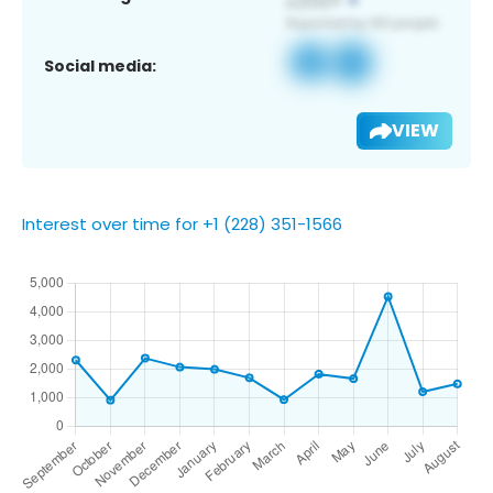
Social media:
VIEW
Interest over time for +1 (228) 351-1566