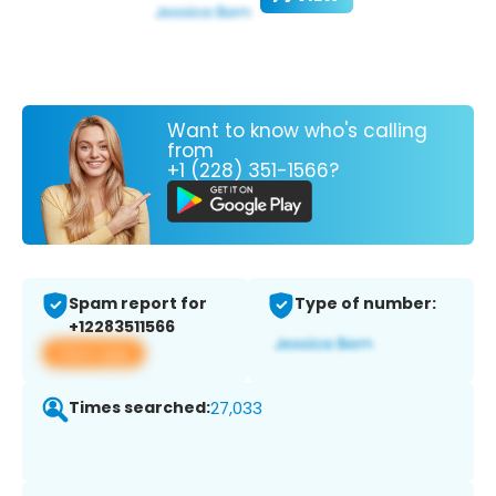
Want to know who's calling
from
+1 (228) 351-1566?
Spam report for
Type of number:
+12283511566
View app
Times searched:
27,033