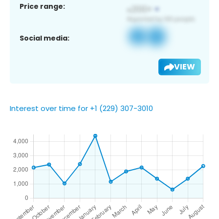
Price range:
Social media:
VIEW
Interest over time for +1 (229) 307-3010