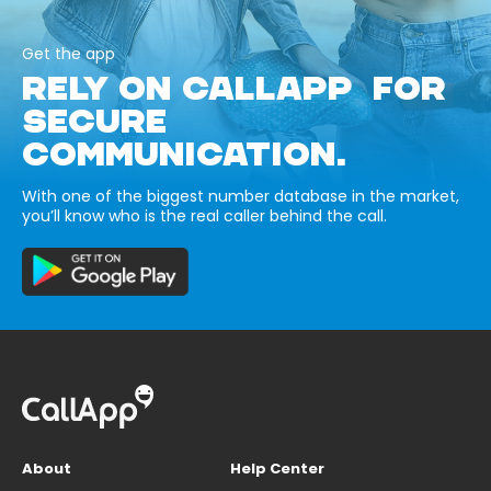
Get the app
RELY ON CALLAPP FOR
SECURE
COMMUNICATION.
With one of the biggest number database in the market,
you’ll know who is the real caller behind the call.
About
Help Center