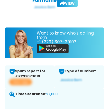
Full name:
VIEW
Want to know who's calling
from
+1 (229) 307-3010?
Spam report for
Type of number:
+12293073010
View app
Times searched:
27,088