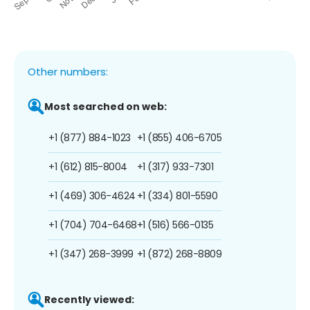
Other numbers:
Most searched on web:
+1 (877) 884-1023
+1 (855) 406-6705
+1 (612) 815-8004
+1 (317) 933-7301
+1 (469) 306-4624
+1 (334) 801-5590
+1 (704) 704-6468
+1 (516) 566-0135
+1 (347) 268-3999
+1 (872) 268-8809
Recently viewed: