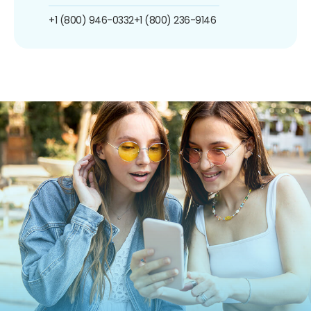
+1 (800) 946-0332
+1 (800) 236-9146