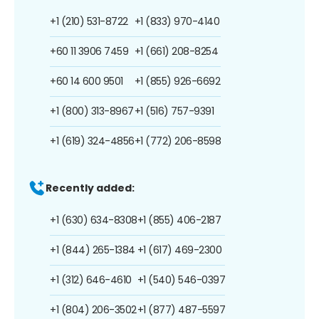
+1 (210) 531-8722
+1 (833) 970-4140
+60 11 3906 7459
+1 (661) 208-8254
+60 14 600 9501
+1 (855) 926-6692
+1 (800) 313-8967
+1 (516) 757-9391
+1 (619) 324-4856
+1 (772) 206-8598
Recently added:
+1 (630) 634-8308
+1 (855) 406-2187
+1 (844) 265-1384
+1 (617) 469-2300
+1 (312) 646-4610
+1 (540) 546-0397
+1 (804) 206-3502
+1 (877) 487-5597