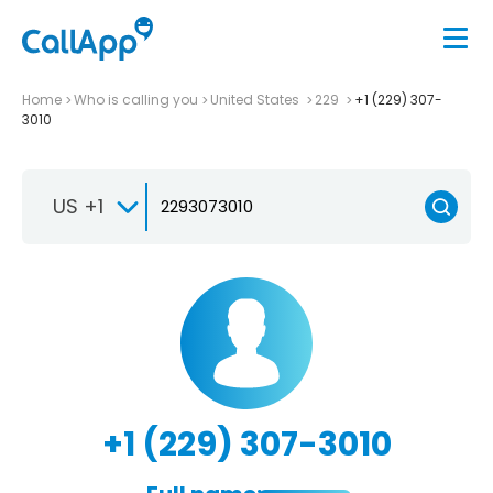
Home
Who is calling you
United States
229
+1 (229) 307-
3010
US +1
+1 (229) 307-3010