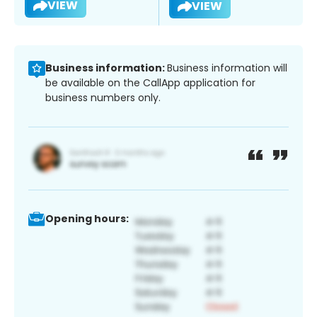
VIEW
VIEW
Business information:
Business information will
be available on the CallApp application for
business numbers only.
Opening hours: