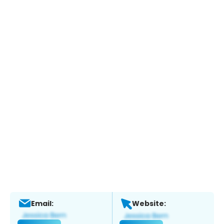
Email:
Website: