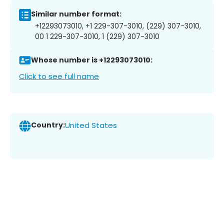
Similar number format:
+12293073010, +1 229-307-3010, (229) 307-3010,
00 1 229-307-3010, 1 (229) 307-3010
Whose number is +12293073010:
Click to see full name
Country:
United States