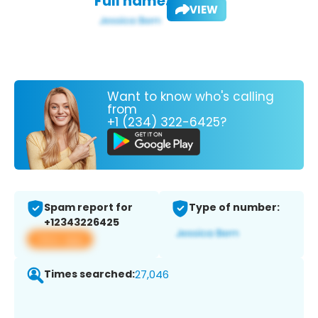
Full name:
VIEW
Want to know who's calling
from
+1 (234) 322-6425?
Spam report for
Type of number:
+12343226425
View app
Times searched:
27,046