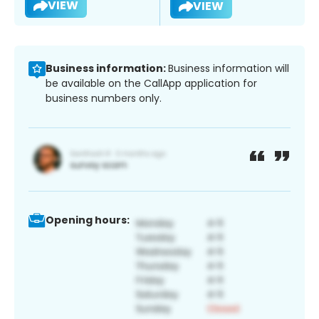
VIEW
VIEW
Business information:
Business information will
be available on the CallApp application for
business numbers only.
Opening hours: