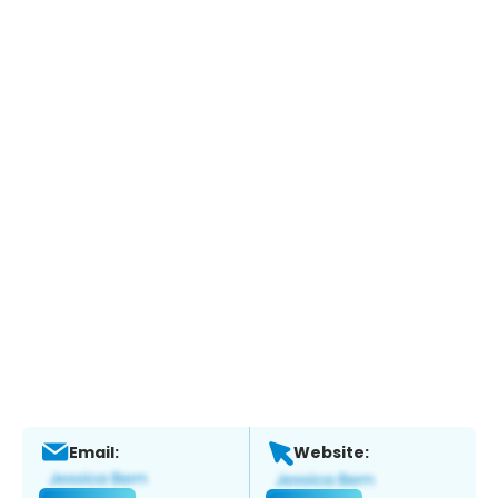
Email:
Website: