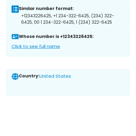
Similar number format:
+12343226425, +1 234-322-6425, (234) 322-
6425, 00 1 234-322-6425, 1 (234) 322-6425
Whose number is +12343226425:
Click to see full name
Country:
United States