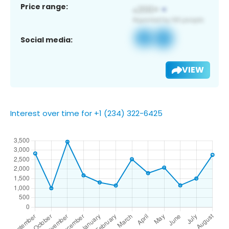
Price range:
Social media:
VIEW
Interest over time for +1 (234) 322-6425