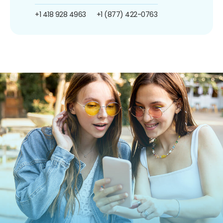
+1 418 928 4963
+1 (877) 422-0763