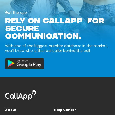
Get the app
RELY ON CALLAPP FOR
SECURE
COMMUNICATION.
With one of the biggest number database in the market,
you’ll know who is the real caller behind the call.
About
Help Center