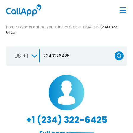
Home
Who is calling you
United States
234
+1 (234) 322-
6425
US +1
+1 (234) 322-6425