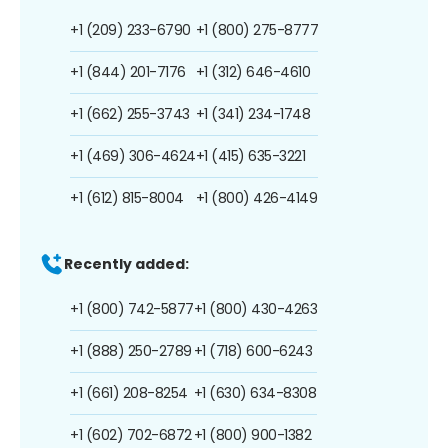
+1 (209) 233-6790
+1 (800) 275-8777
+1 (844) 201-7176
+1 (312) 646-4610
+1 (662) 255-3743
+1 (341) 234-1748
+1 (469) 306-4624
+1 (415) 635-3221
+1 (612) 815-8004
+1 (800) 426-4149
Recently added:
+1 (800) 742-5877
+1 (800) 430-4263
+1 (888) 250-2789
+1 (718) 600-6243
+1 (661) 208-8254
+1 (630) 634-8308
+1 (602) 702-6872
+1 (800) 900-1382