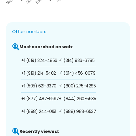
Other numbers:
Most searched on web:
+1 (619) 324-4856
+1 (314) 936-6785
+1 (919) 214-5402
+1 (614) 456-0079
+1 (505) 621-8370
+1 (800) 275-4285
+1 (877) 487-5597
+1 (844) 260-5635
+1 (888) 244-0151
+1 (888) 988-6537
Recently viewed: