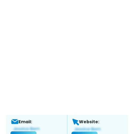
Email:
Website: