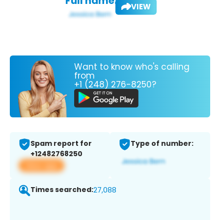
Full name:
VIEW
Want to know who's calling
from
+1 (248) 276-8250?
Spam report for
Type of number:
+12482768250
View app
Times searched:
27,088