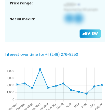
Price range:
Social media:
VIEW
Interest over time for +1 (248) 276-8250