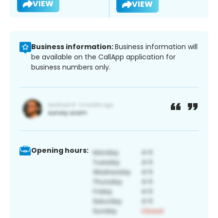
VIEW
VIEW
Business information:
Business information will
be available on the CallApp application for
business numbers only.
Opening hours: