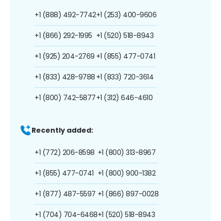
+1 (888) 492-7742
+1 (253) 400-9606
+1 (866) 292-1995
+1 (520) 518-8943
+1 (925) 204-2769
+1 (855) 477-0741
+1 (833) 428-9788
+1 (833) 720-3614
+1 (800) 742-5877
+1 (312) 646-4610
Recently added:
+1 (772) 206-8598
+1 (800) 313-8967
+1 (855) 477-0741
+1 (800) 900-1382
+1 (877) 487-5597
+1 (866) 897-0028
+1 (704) 704-6468
+1 (520) 518-8943