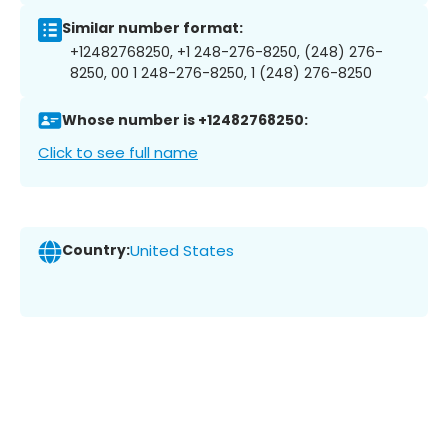
Similar number format:
+12482768250, +1 248-276-8250, (248) 276-
8250, 00 1 248-276-8250, 1 (248) 276-8250
Whose number is +12482768250:
Click to see full name
Country:
United States