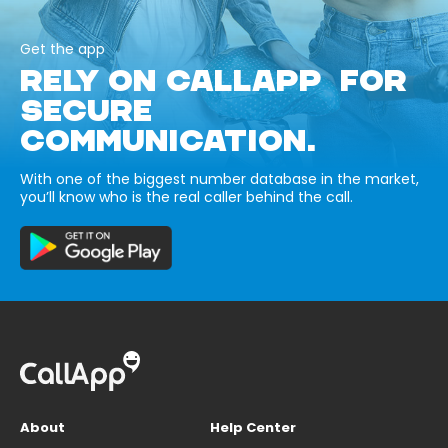
Get the app
RELY ON CALLAPP FOR
SECURE
COMMUNICATION.
With one of the biggest number database in the market,
you’ll know who is the real caller behind the call.
About
Help Center