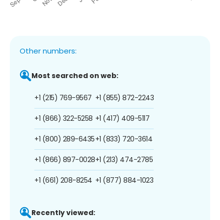
Other numbers:
Most searched on web:
+1 (215) 769-9567
+1 (855) 872-2243
+1 (866) 322-5258
+1 (417) 409-5117
+1 (800) 289-6435
+1 (833) 720-3614
+1 (866) 897-0028
+1 (213) 474-2785
+1 (661) 208-8254
+1 (877) 884-1023
Recently viewed: