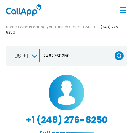
Home
Who is calling you
United States
248
+1 (248) 276-
8250
US +1
+1 (248) 276-8250