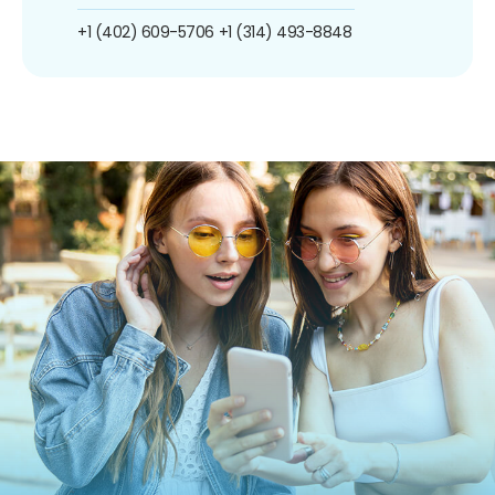
+1 (402) 609-5706
+1 (314) 493-8848