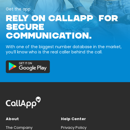
Get the app
RELY ON CALLAPP FOR
SECURE
COMMUNICATION.
With one of the biggest number database in the market,
you’ll know who is the real caller behind the call.
About
Help Center
The Company
Privacy Policy