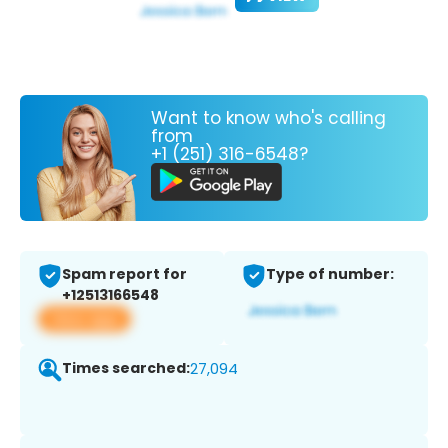
Want to know who's calling
from
+1 (251) 316-6548?
Spam report for
Type of number:
+12513166548
View app
Times searched:
27,094