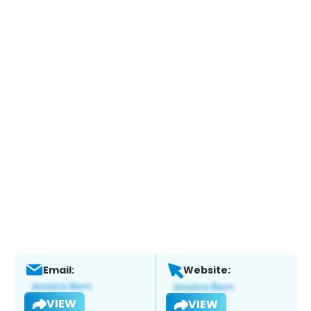
Email:
Website:
VIEW
VIEW