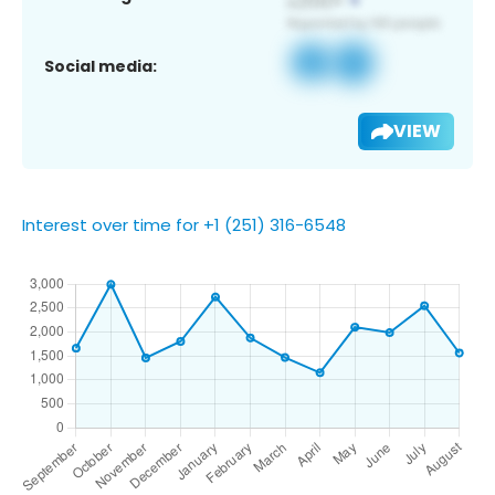
Social media:
VIEW
Interest over time for +1 (251) 316-6548