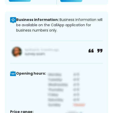
Business information:
Business information will
be available on the CallApp application for
business numbers only.
Opening hours:
Price range: