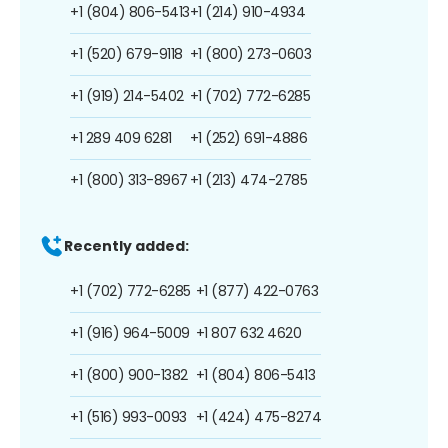
+1 (804) 806-5413
+1 (214) 910-4934
+1 (520) 679-9118
+1 (800) 273-0603
+1 (919) 214-5402
+1 (702) 772-6285
+1 289 409 6281
+1 (252) 691-4886
+1 (800) 313-8967
+1 (213) 474-2785
Recently added:
+1 (702) 772-6285
+1 (877) 422-0763
+1 (916) 964-5009
+1 807 632 4620
+1 (800) 900-1382
+1 (804) 806-5413
+1 (516) 993-0093
+1 (424) 475-8274