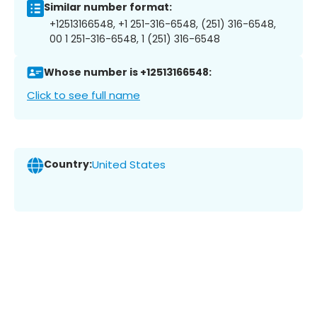
Similar number format:
+12513166548, +1 251-316-6548, (251) 316-6548,
00 1 251-316-6548, 1 (251) 316-6548
Whose number is +12513166548:
Click to see full name
Country:
United States