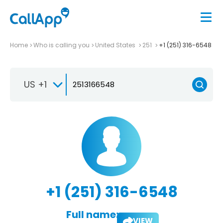
Home
Who is calling you
United States
251
+1 (251) 316-6548
US +1
+1 (251) 316-6548
Full name:
VIEW