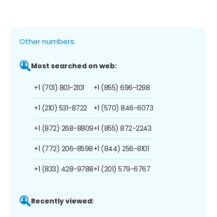
Other numbers:
Most searched on web:
+1 (701) 801-2101
+1 (855) 696-1298
+1 (210) 531-8722
+1 (570) 846-6073
+1 (872) 268-8809
+1 (855) 872-2243
+1 (772) 206-8598
+1 (844) 256-8101
+1 (833) 428-9788
+1 (201) 579-6767
Recently viewed: