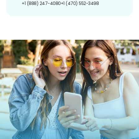
+1 (888) 247-4080
+1 (470) 552-3498