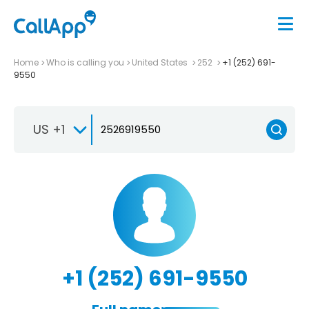
Home
Who is calling you
United States
252
+1 (252) 691-
9550
US +1
+1 (252) 691-9550