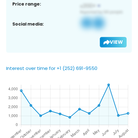
Price range:
Social media:
VIEW
Interest over time for +1 (252) 691-9550