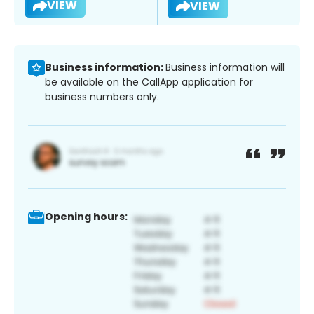
VIEW
VIEW
Business information:
Business information will
be available on the CallApp application for
business numbers only.
Opening hours: