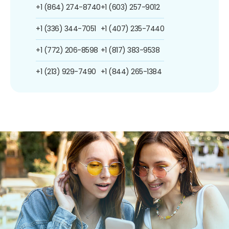
+1 (864) 274-8740
+1 (603) 257-9012
+1 (336) 344-7051
+1 (407) 235-7440
+1 (772) 206-8598
+1 (817) 383-9538
+1 (213) 929-7490
+1 (844) 265-1384