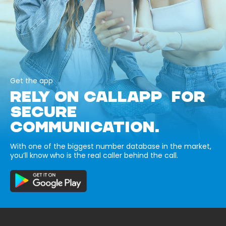
Get the app
RELY ON CALLAPP FOR
SECURE
COMMUNICATION.
With one of the biggest number database in the market,
you’ll know who is the real caller behind the call.