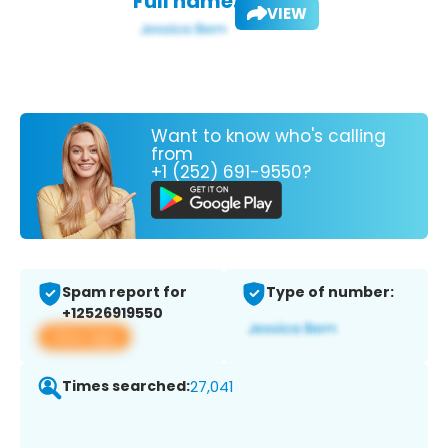
Full name:
VIEW
Want to know who's calling
from
+1 (252) 691-9550?
Spam report for
Type of number:
+12526919550
View app
Times searched:
27,041