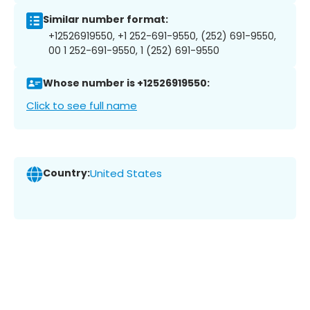
Similar number format:
+12526919550, +1 252-691-9550, (252) 691-9550,
00 1 252-691-9550, 1 (252) 691-9550
Whose number is +12526919550:
Click to see full name
Country:
United States