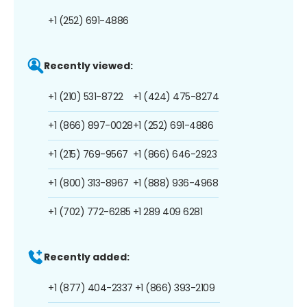
+1 (252) 691-4886
Recently viewed:
+1 (210) 531-8722
+1 (424) 475-8274
+1 (866) 897-0028
+1 (252) 691-4886
+1 (215) 769-9567
+1 (866) 646-2923
+1 (800) 313-8967
+1 (888) 936-4968
+1 (702) 772-6285
+1 289 409 6281
Recently added:
+1 (877) 404-2337
+1 (866) 393-2109