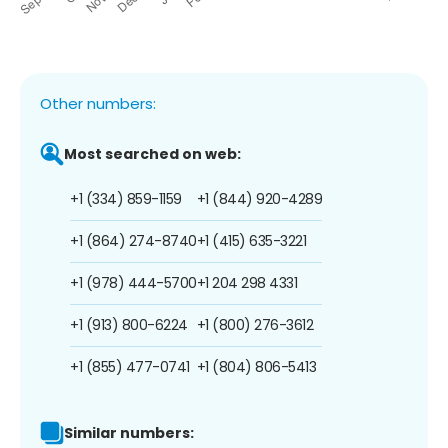
Other numbers:
Most searched on web:
+1 (334) 859-1159
+1 (844) 920-4289
+1 (864) 274-8740
+1 (415) 635-3221
+1 (978) 444-5700
+1 204 298 4331
+1 (913) 800-6224
+1 (800) 276-3612
+1 (855) 477-0741
+1 (804) 806-5413
Similar numbers: