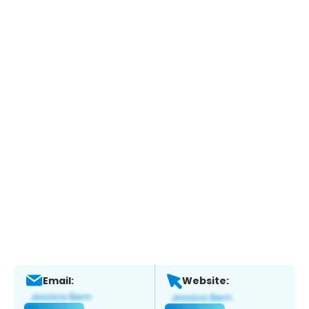
Email:
Website: