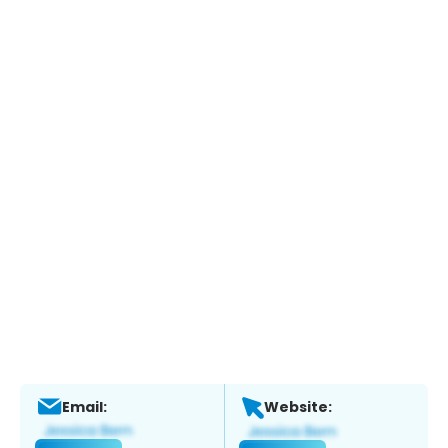
Email:
Website: