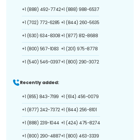
+1 (888) 492-7742
+1 (888) 988-6537
+1 (702) 772-6285
+1 (844) 260-5635
+1 (630) 634-8308
+1 (877) 812-8688
+1 (800) 567-1083
+1 (201) 975-8778
+1 (540) 546-0397
+1 (800) 290-3072
Recently added:
+1 (855) 843-7199
+1 (614) 456-0079
+1 (877) 242-7372
+1 (844) 256-8101
+1 (888) 239-1044
+1 (424) 475-8274
+1 (800) 290-4887
+1 (800) 463-3339