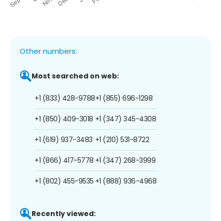
Other numbers:
Most searched on web:
+1 (833) 428-9788
+1 (855) 696-1298
+1 (850) 409-3018
+1 (347) 345-4308
+1 (619) 937-3483
+1 (210) 531-8722
+1 (866) 417-5778
+1 (347) 268-3999
+1 (802) 455-9535
+1 (888) 936-4968
Recently viewed: