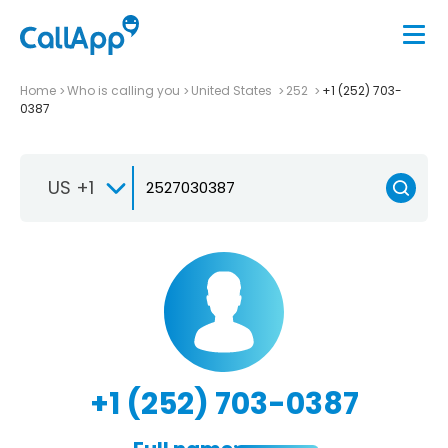
Home
Who is calling you
United States
252
+1 (252) 703-
0387
US +1
+1 (252) 703-0387