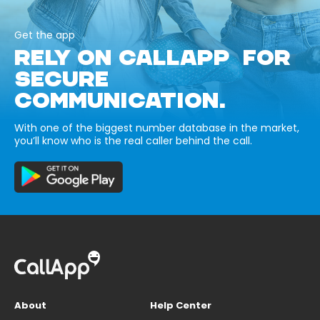
Get the app
RELY ON CALLAPP FOR
SECURE
COMMUNICATION.
With one of the biggest number database in the market,
you’ll know who is the real caller behind the call.
About
Help Center