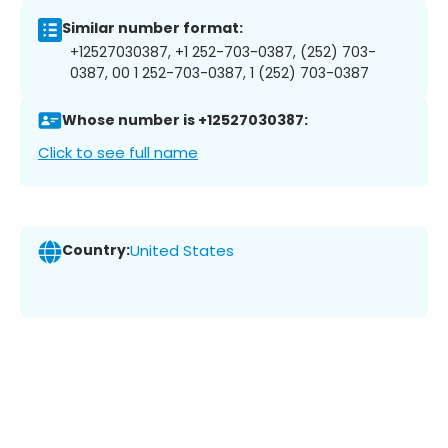
Similar number format:
+12527030387, +1 252-703-0387, (252) 703-
0387, 00 1 252-703-0387, 1 (252) 703-0387
Whose number is +12527030387:
Click to see full name
Country:
United States