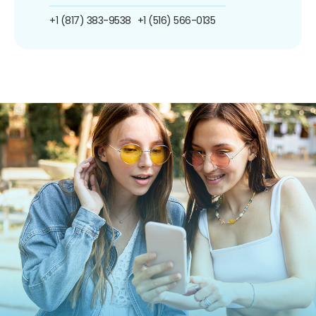
+1 (817) 383-9538
+1 (516) 566-0135