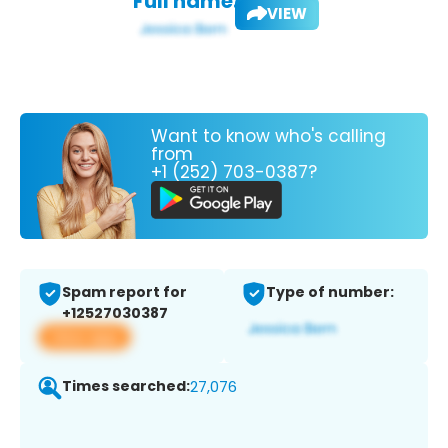
Full name:
VIEW
Want to know who's calling
from
+1 (252) 703-0387?
Spam report for
Type of number:
+12527030387
View app
Times searched:
27,076