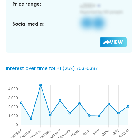
Price range:
Social media:
VIEW
Interest over time for +1 (252) 703-0387