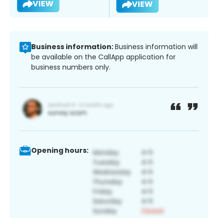
VIEW
VIEW
Business information:
Business information will
be available on the CallApp application for
business numbers only.
Opening hours: