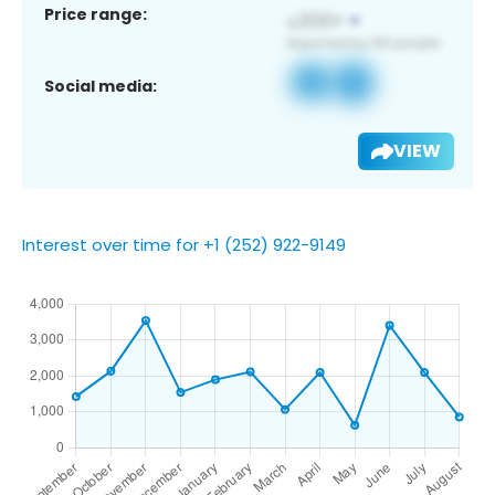
Price range:
Social media:
VIEW
Interest over time for +1 (252) 922-9149