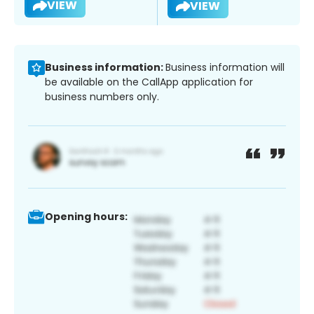
VIEW
VIEW
Business information:
Business information will
be available on the CallApp application for
business numbers only.
Opening hours: