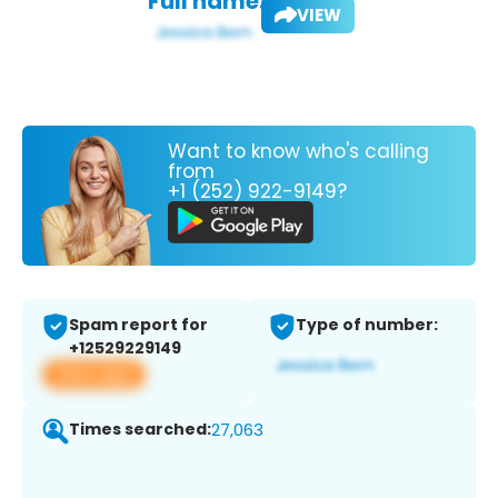
Full name:
VIEW
Want to know who's calling
from
+1 (252) 922-9149?
Spam report for
Type of number:
+12529229149
View app
Times searched:
27,063