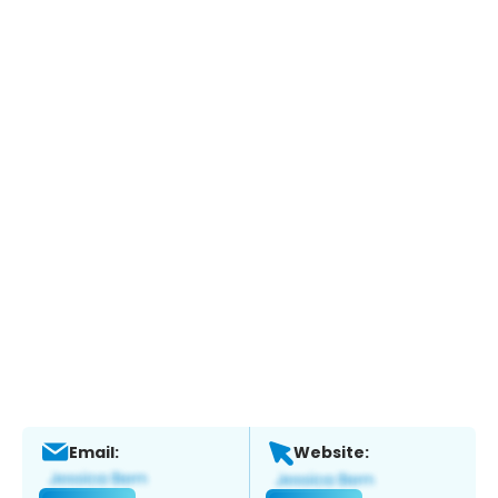
Email:
Website: