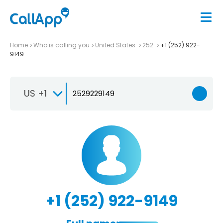
Home
Who is calling you
United States
252
+1 (252) 922-
9149
US +1
+1 (252) 922-9149