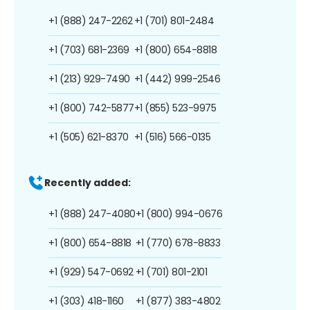
+1 (888) 247-2262
+1 (701) 801-2484
+1 (703) 681-2369
+1 (800) 654-8818
+1 (213) 929-7490
+1 (442) 999-2546
+1 (800) 742-5877
+1 (855) 523-9975
+1 (505) 621-8370
+1 (516) 566-0135
Recently added:
+1 (888) 247-4080
+1 (800) 994-0676
+1 (800) 654-8818
+1 (770) 678-8833
+1 (929) 547-0692
+1 (701) 801-2101
+1 (303) 418-1160
+1 (877) 383-4802