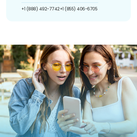
+1 (888) 492-7742
+1 (855) 406-6705