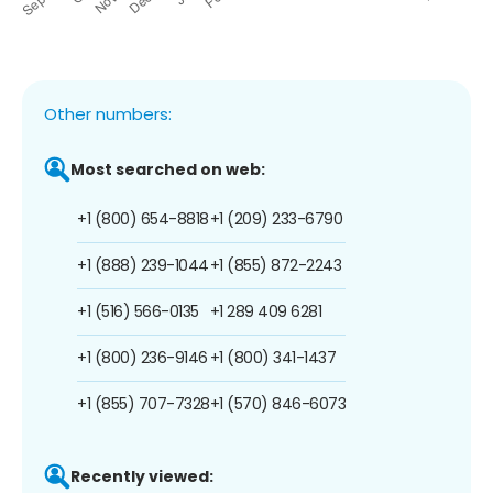
Other numbers:
Most searched on web:
+1 (800) 654-8818
+1 (209) 233-6790
+1 (888) 239-1044
+1 (855) 872-2243
+1 (516) 566-0135
+1 289 409 6281
+1 (800) 236-9146
+1 (800) 341-1437
+1 (855) 707-7328
+1 (570) 846-6073
Recently viewed: