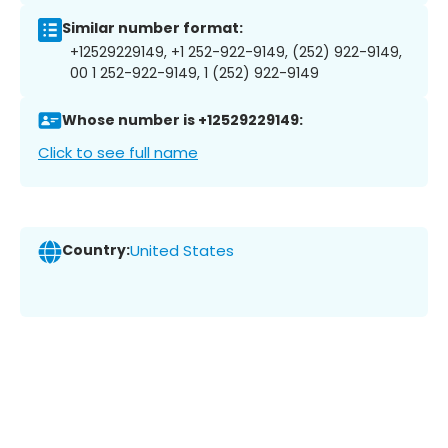
Similar number format:
+12529229149, +1 252-922-9149, (252) 922-9149,
00 1 252-922-9149, 1 (252) 922-9149
Whose number is +12529229149:
Click to see full name
Country:
United States