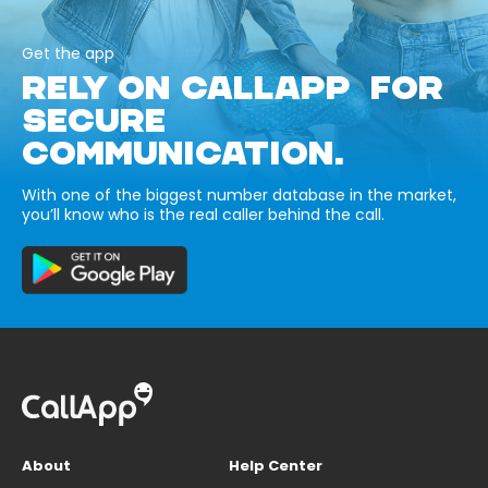
Get the app
RELY ON CALLAPP FOR
SECURE
COMMUNICATION.
With one of the biggest number database in the market,
you’ll know who is the real caller behind the call.
About
Help Center