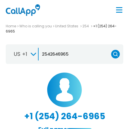
Home
Who is calling you
United States
254
+1 (254) 264-
6965
US +1
+1 (254) 264-6965