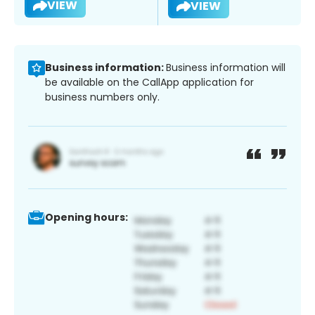
VIEW
VIEW
Business information:
Business information will
be available on the CallApp application for
business numbers only.
Opening hours: