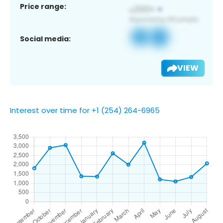
Price range:
Social media:
VIEW
Interest over time for +1 (254) 264-6965