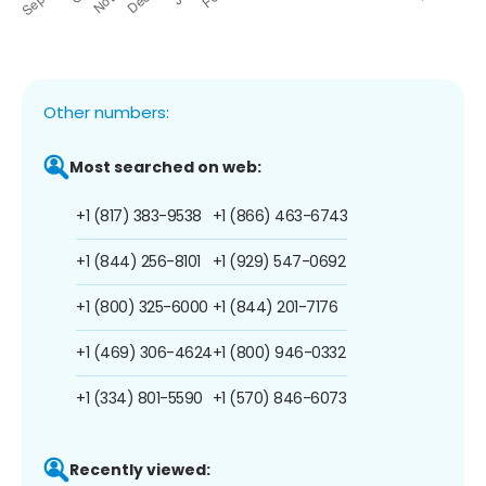
Other numbers:
Most searched on web:
+1 (817) 383-9538
+1 (866) 463-6743
+1 (844) 256-8101
+1 (929) 547-0692
+1 (800) 325-6000
+1 (844) 201-7176
+1 (469) 306-4624
+1 (800) 946-0332
+1 (334) 801-5590
+1 (570) 846-6073
Recently viewed: