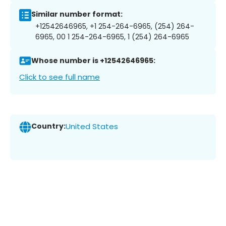
Similar number format:
+12542646965, +1 254-264-6965, (254) 264-
6965, 00 1 254-264-6965, 1 (254) 264-6965
Whose number is +12542646965:
Click to see full name
Country:
United States