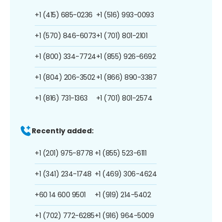
+1 (415) 685-0236
+1 (516) 993-0093
+1 (570) 846-6073
+1 (701) 801-2101
+1 (800) 334-7724
+1 (855) 926-6692
+1 (804) 206-3502
+1 (866) 890-3387
+1 (816) 731-1363
+1 (701) 801-2574
Recently added:
+1 (201) 975-8778
+1 (855) 523-6111
+1 (341) 234-1748
+1 (469) 306-4624
+60 14 600 9501
+1 (919) 214-5402
+1 (702) 772-6285
+1 (916) 964-5009