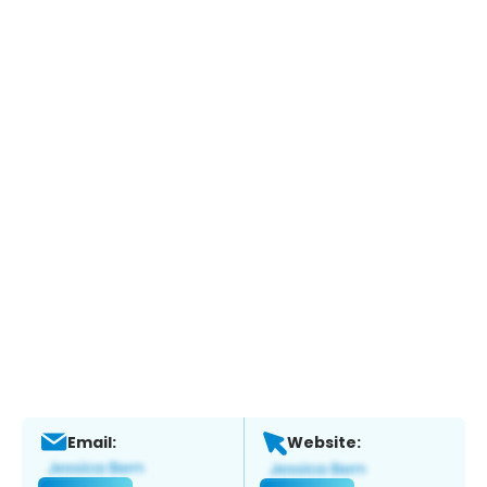
Email:
Website: