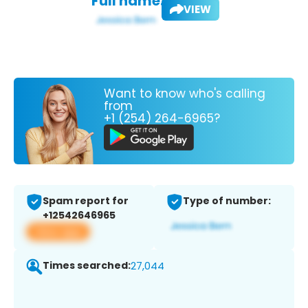
Full name:
VIEW
Want to know who's calling
from
+1 (254) 264-6965?
Spam report for
Type of number:
+12542646965
View app
Times searched:
27,044