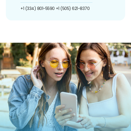
+1 (334) 801-5590
+1 (505) 621-8370