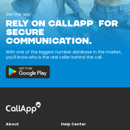
Get the app
RELY ON CALLAPP FOR
SECURE
COMMUNICATION.
With one of the biggest number database in the market,
you’ll know who is the real caller behind the call.
About
Help Center