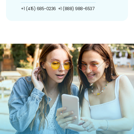
+1 (415) 685-0236
+1 (888) 988-6537