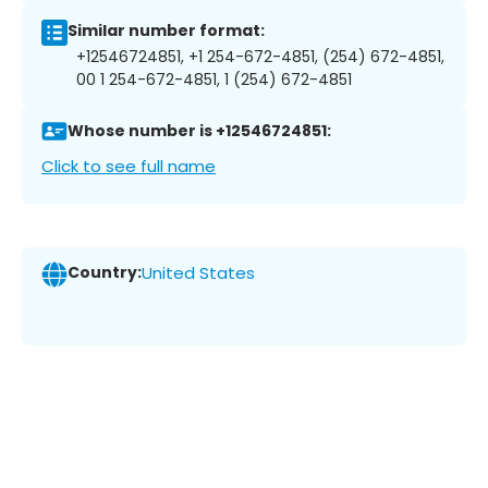
Similar number format:
+12546724851, +1 254-672-4851, (254) 672-4851,
00 1 254-672-4851, 1 (254) 672-4851
Whose number is +12546724851:
Click to see full name
Country:
United States