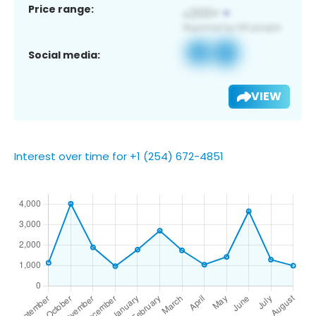
Price range:
Social media:
VIEW
Interest over time for +1 (254) 672-4851