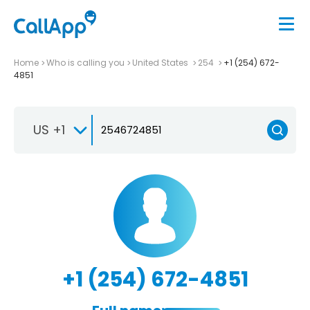
Home
Who is calling you
United States
254
+1 (254) 672-
4851
US +1
+1 (254) 672-4851