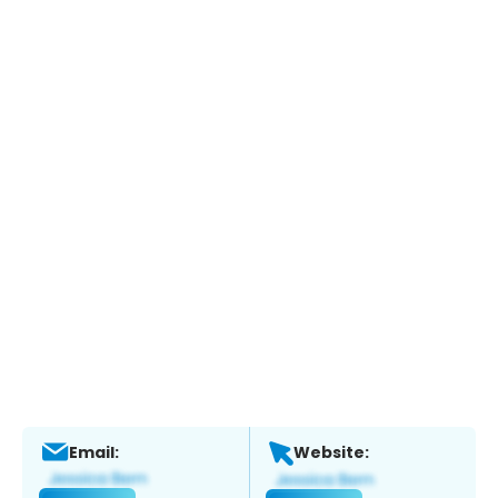
Email:
Website: