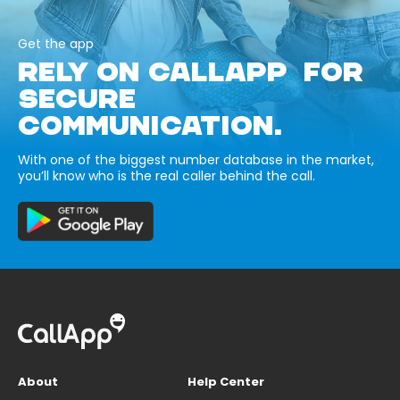
Get the app
RELY ON CALLAPP FOR
SECURE
COMMUNICATION.
With one of the biggest number database in the market,
you’ll know who is the real caller behind the call.
About
Help Center