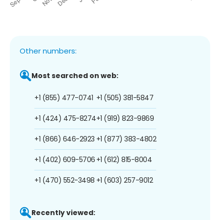
Other numbers:
Most searched on web:
+1 (855) 477-0741
+1 (505) 381-5847
+1 (424) 475-8274
+1 (919) 823-9869
+1 (866) 646-2923
+1 (877) 383-4802
+1 (402) 609-5706
+1 (612) 815-8004
+1 (470) 552-3498
+1 (603) 257-9012
Recently viewed: