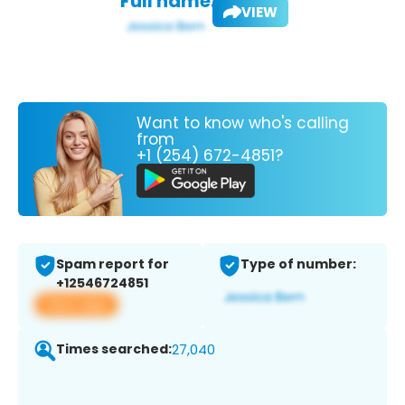
Full name:
VIEW
Want to know who's calling
from
+1 (254) 672-4851?
Spam report for
Type of number:
+12546724851
View app
Times searched:
27,040