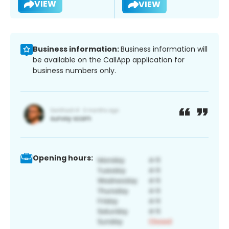
VIEW
VIEW
Business information:
Business information will
be available on the CallApp application for
business numbers only.
Opening hours: