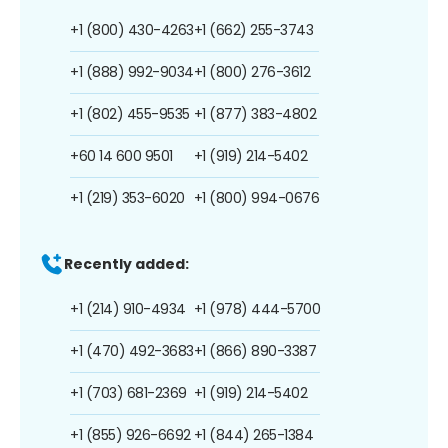
+1 (800) 430-4263
+1 (662) 255-3743
+1 (888) 992-9034
+1 (800) 276-3612
+1 (802) 455-9535
+1 (877) 383-4802
+60 14 600 9501
+1 (919) 214-5402
+1 (219) 353-6020
+1 (800) 994-0676
Recently added:
+1 (214) 910-4934
+1 (978) 444-5700
+1 (470) 492-3683
+1 (866) 890-3387
+1 (703) 681-2369
+1 (919) 214-5402
+1 (855) 926-6692
+1 (844) 265-1384