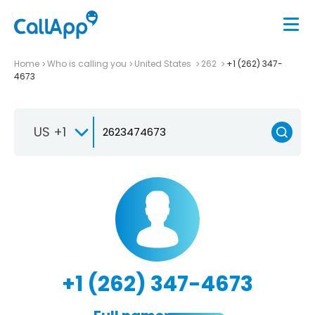
Home
Who is calling you
United States
262
+1 (262) 347-
4673
US +1
+1 (262) 347-4673