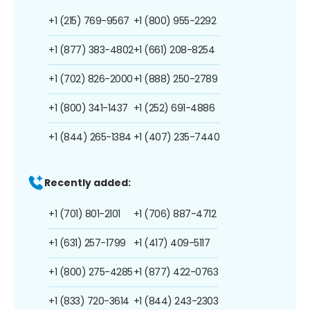
+1 (215) 769-9567
+1 (800) 955-2292
+1 (877) 383-4802
+1 (661) 208-8254
+1 (702) 826-2000
+1 (888) 250-2789
+1 (800) 341-1437
+1 (252) 691-4886
+1 (844) 265-1384
+1 (407) 235-7440
Recently added:
+1 (701) 801-2101
+1 (706) 887-4712
+1 (631) 257-1799
+1 (417) 409-5117
+1 (800) 275-4285
+1 (877) 422-0763
+1 (833) 720-3614
+1 (844) 243-2303