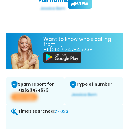
Full name:
VIEW
Want to know who's calling
from
+1 (262) 347-4673?
Spam report for
Type of number:
+12623474673
View app
Times searched:
27,033