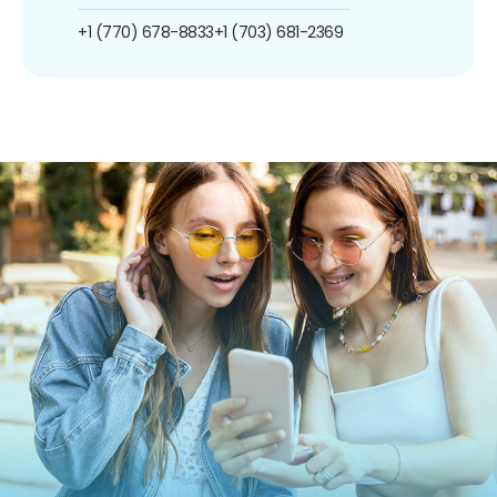
+1 (770) 678-8833
+1 (703) 681-2369