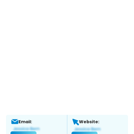
Email:
Website: