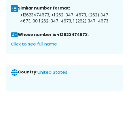
Similar number format:
+12623474673, +1 262-347-4673, (262) 347-
4673, 00 1 262-347-4673, 1 (262) 347-4673
Whose number is +12623474673:
Click to see full name
Country:
United States