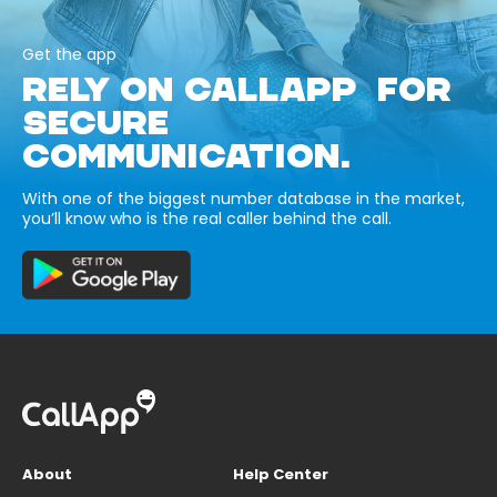
Get the app
RELY ON CALLAPP FOR
SECURE
COMMUNICATION.
With one of the biggest number database in the market,
you’ll know who is the real caller behind the call.
About
Help Center