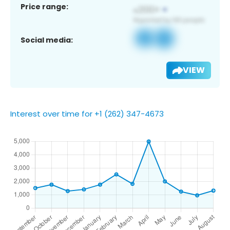
Price range:
Social media:
VIEW
Interest over time for +1 (262) 347-4673