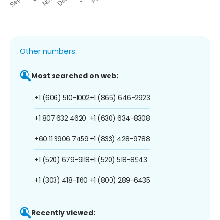
Other numbers:
Most searched on web:
+1 (606) 510-1002
+1 (866) 646-2923
+1 807 632 4620
+1 (630) 634-8308
+60 11 3906 7459
+1 (833) 428-9788
+1 (520) 679-9118
+1 (520) 518-8943
+1 (303) 418-1160
+1 (800) 289-6435
Recently viewed: