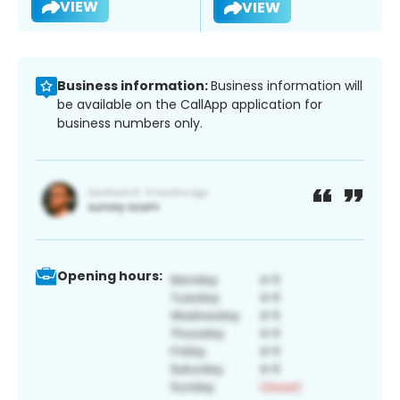
VIEW
VIEW
Business information:
Business information will
be available on the CallApp application for
business numbers only.
Opening hours: