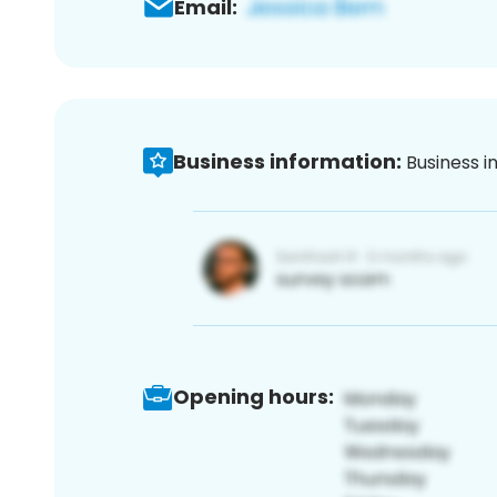
Email:
Business information:
Business i
Opening hours: