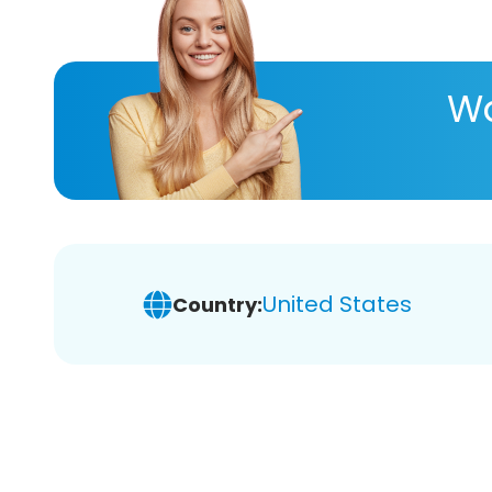
Wa
United States
Country: