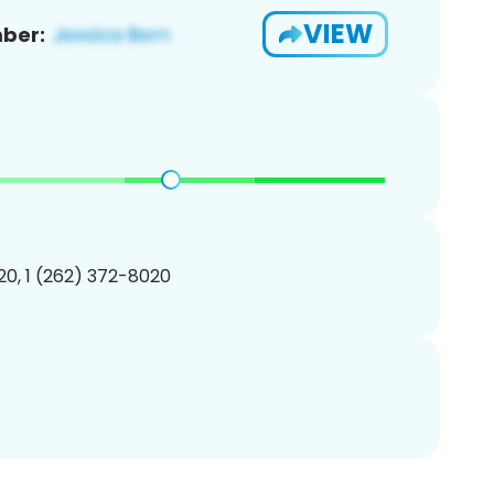
VIEW
ber:
0, 1 (262) 372-8020