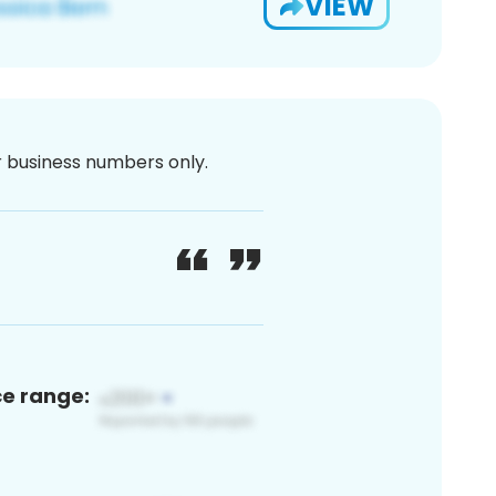
VIEW
or business numbers only.
ce range: