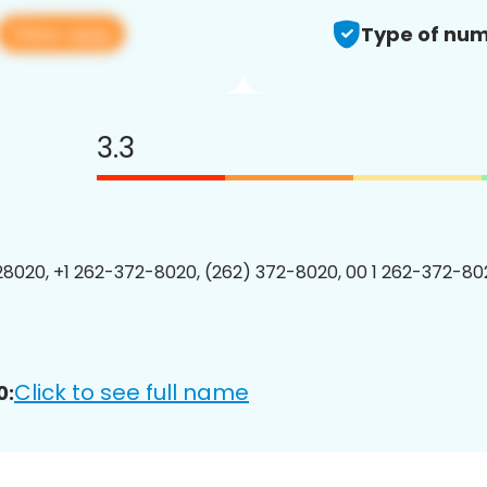
View app
Type of num
3.3
8020, +1 262-372-8020, (262) 372-8020, 00 1 262-372-802
Click to see full name
0: