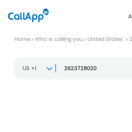
A
Home
Who is calling you
United States
US +1