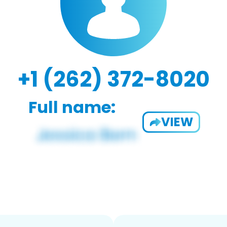
+1 (262) 372-8020
Full name:
VIEW