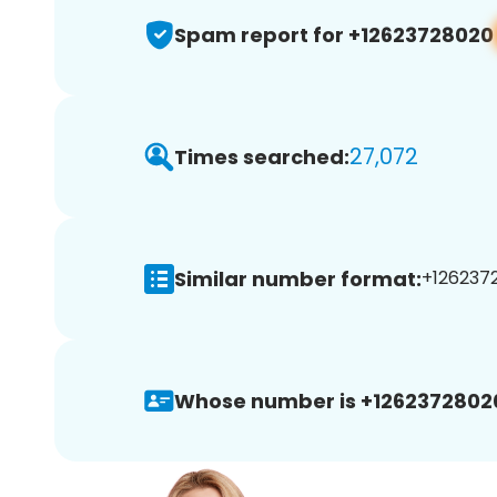
Spam report for +12623728020
27,072
Times searched:
Similar number format:
+1262372
Whose number is +1262372802