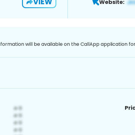
VIEW
Website:
nformation will be available on the CallApp application f
Pri