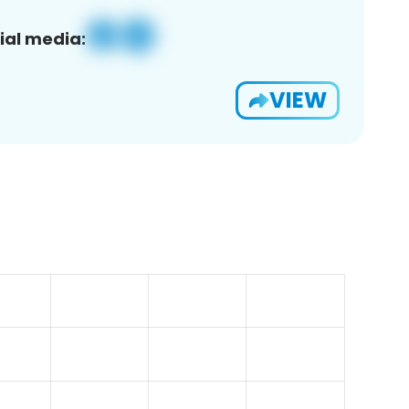
ial media:
VIEW