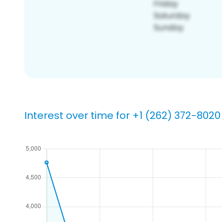
Interest over time for +1 (262) 372-8020