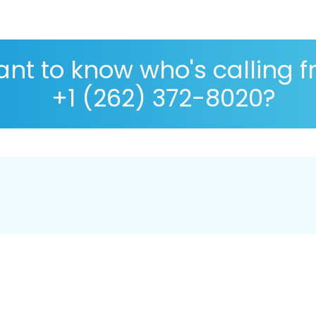
nt to know who's calling 
+1 (262) 372-8020?