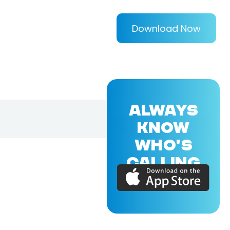
Download Now
ALWAYS
KNOW
WHO'S
CALLING