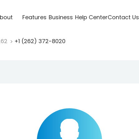
bout
Features
Business
Help Center
Contact Us
262
+1 (262) 372-8020