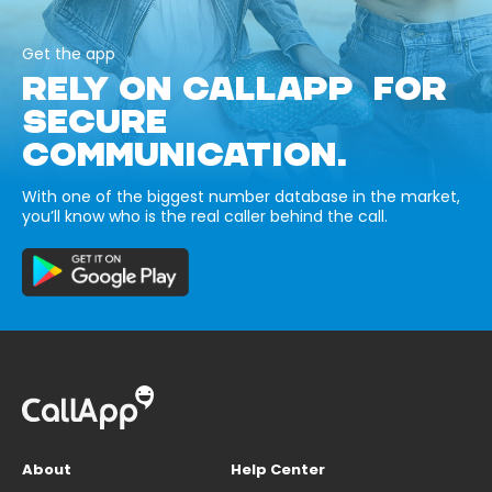
Get the app
RELY ON CALLAPP FOR
SECURE
COMMUNICATION.
With one of the biggest number database in the market,
you’ll know who is the real caller behind the call.
About
Help Center