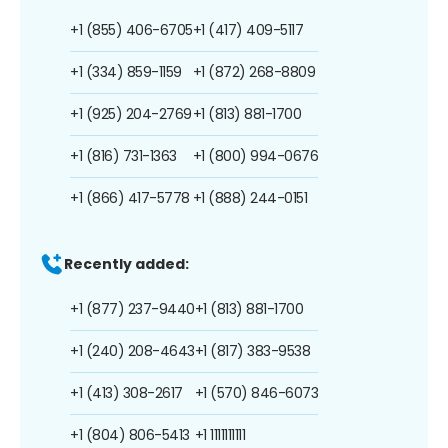
+1 (855) 406-6705
+1 (417) 409-5117
+1 (334) 859-1159
+1 (872) 268-8809
+1 (925) 204-2769
+1 (813) 881-1700
+1 (816) 731-1363
+1 (800) 994-0676
+1 (866) 417-5778
+1 (888) 244-0151
Recently added:
+1 (877) 237-9440
+1 (813) 881-1700
+1 (240) 208-4643
+1 (817) 383-9538
+1 (413) 308-2617
+1 (570) 846-6073
+1 (804) 806-5413
+1 1111111111