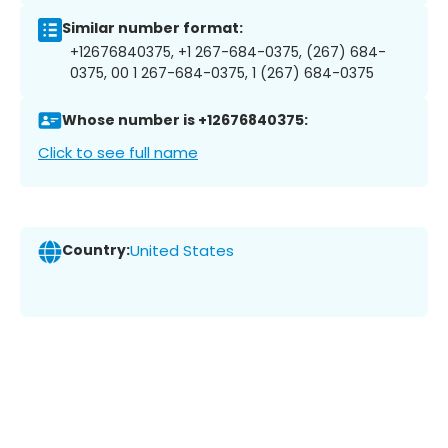
Similar number format:
+12676840375, +1 267-684-0375, (267) 684-
0375, 00 1 267-684-0375, 1 (267) 684-0375
Whose number is +12676840375:
Click to see full name
Country:
United States