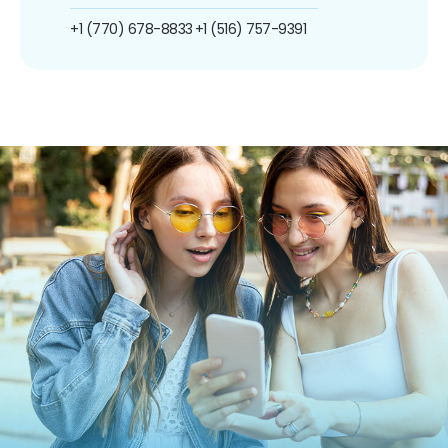
+1 (770) 678-8833
+1 (516) 757-9391