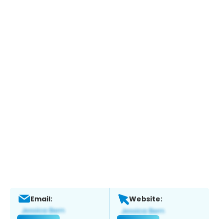
Email:
Website: