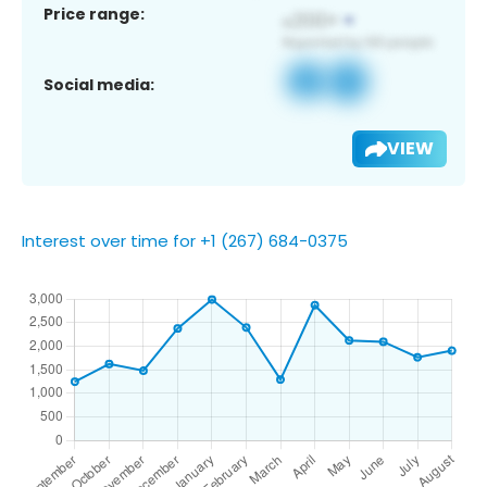
Price range:
Social media:
VIEW
Interest over time for +1 (267) 684-0375