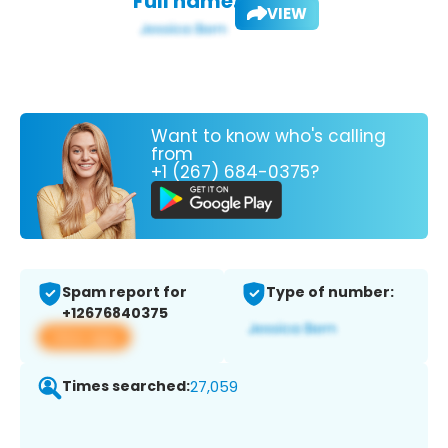
Full name:
VIEW
Want to know who's calling
from
+1 (267) 684-0375?
Spam report for
Type of number:
+12676840375
View app
Times searched:
27,059