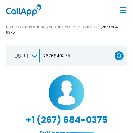
Home
Who is calling you
United States
267
+1 (267) 684-
0375
US +1
+1 (267) 684-0375