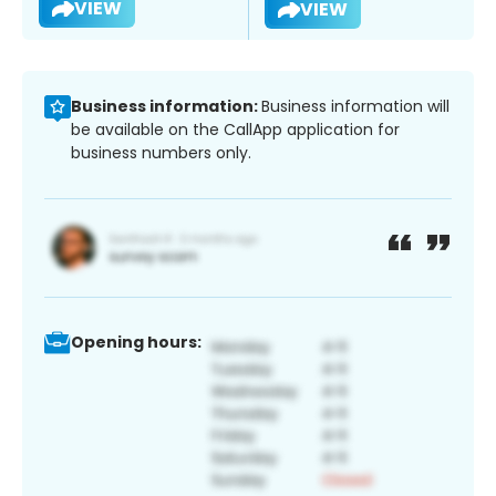
VIEW
VIEW
Business information:
Business information will
be available on the CallApp application for
business numbers only.
Opening hours: