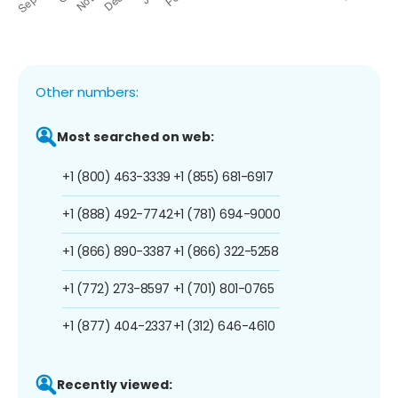
Other numbers:
Most searched on web:
+1 (800) 463-3339
+1 (855) 681-6917
+1 (888) 492-7742
+1 (781) 694-9000
+1 (866) 890-3387
+1 (866) 322-5258
+1 (772) 273-8597
+1 (701) 801-0765
+1 (877) 404-2337
+1 (312) 646-4610
Recently viewed: