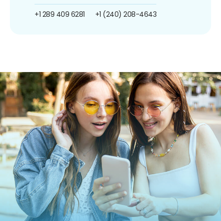
+1 289 409 6281
+1 (240) 208-4643