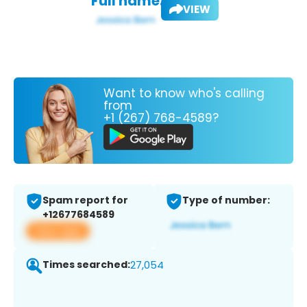
Full name:
VIEW
Want to know who's calling
from
+1 (267) 768-4589?
Spam report for
Type of number:
+12677684589
View app
Times searched:
27,054