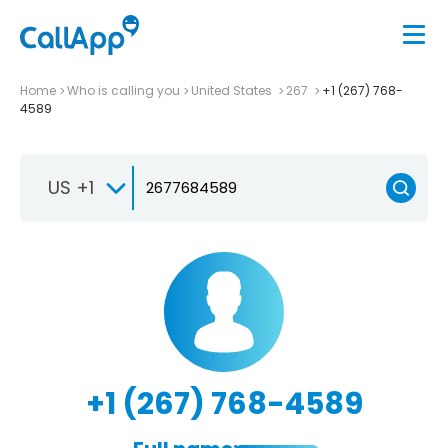
Home
Who is calling you
United States
267
+1 (267) 768-
4589
US +1
+1 (267) 768-4589