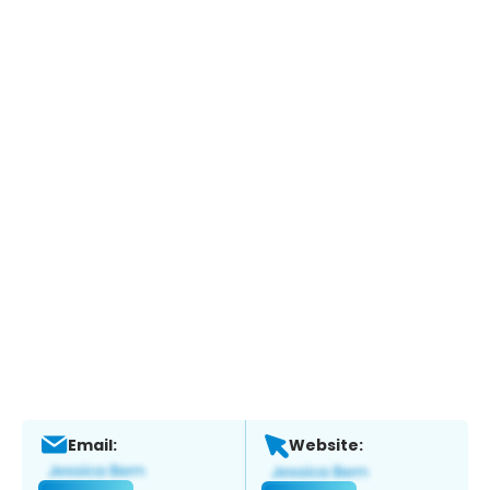
Email:
Website: