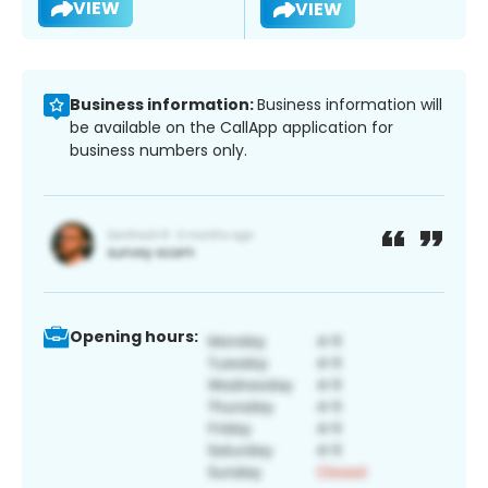
VIEW
VIEW
Business information:
Business information will
be available on the CallApp application for
business numbers only.
Opening hours: