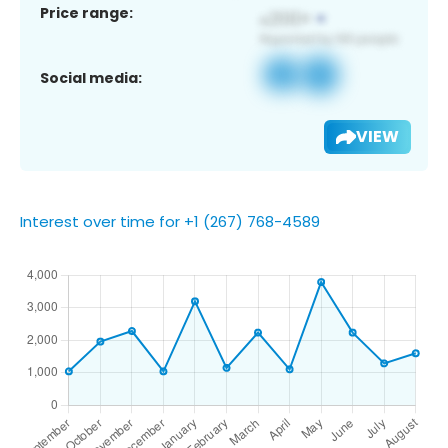
Price range:
Social media:
VIEW
Interest over time for +1 (267) 768-4589