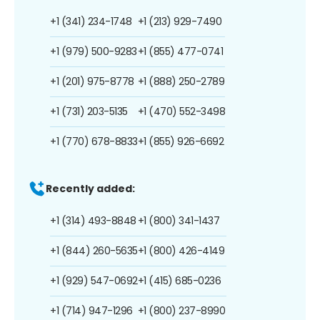
+1 (341) 234-1748
+1 (213) 929-7490
+1 (979) 500-9283
+1 (855) 477-0741
+1 (201) 975-8778
+1 (888) 250-2789
+1 (731) 203-5135
+1 (470) 552-3498
+1 (770) 678-8833
+1 (855) 926-6692
Recently added:
+1 (314) 493-8848
+1 (800) 341-1437
+1 (844) 260-5635
+1 (800) 426-4149
+1 (929) 547-0692
+1 (415) 685-0236
+1 (714) 947-1296
+1 (800) 237-8990