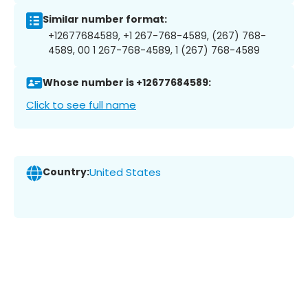
Similar number format:
+12677684589, +1 267-768-4589, (267) 768-
4589, 00 1 267-768-4589, 1 (267) 768-4589
Whose number is +12677684589:
Click to see full name
Country:
United States