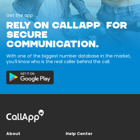
Get the app
RELY ON CALLAPP FOR
SECURE
COMMUNICATION.
With one of the biggest number database in the market,
you’ll know who is the real caller behind the call.
About
Help Center