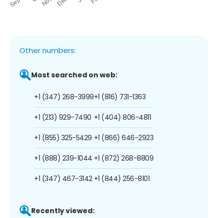
Other numbers:
Most searched on web:
+1 (347) 268-3999
+1 (816) 731-1363
+1 (213) 929-7490
+1 (404) 806-4811
+1 (855) 325-5429
+1 (866) 646-2923
+1 (888) 239-1044
+1 (872) 268-8809
+1 (347) 467-3142
+1 (844) 256-8101
Recently viewed: