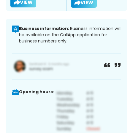
VIEW
VIEW
Business information:
Business information will
be available on the CallApp application for
business numbers only.
Opening hours: