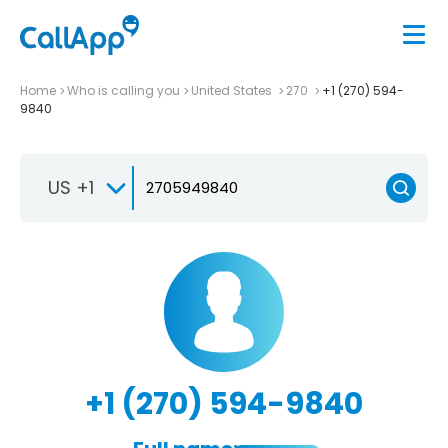
Home
Who is calling you
United States
270
+1 (270) 594-
9840
US +1
+1 (270) 594-9840