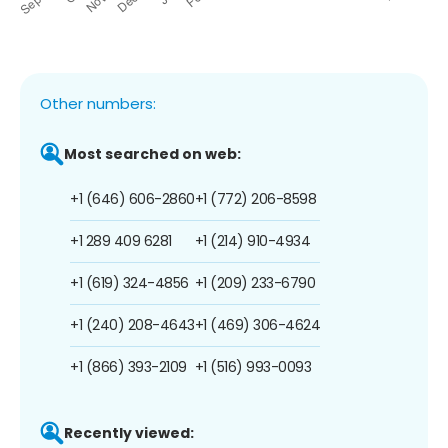
Other numbers:
Most searched on web:
+1 (646) 606-2860
+1 (772) 206-8598
+1 289 409 6281
+1 (214) 910-4934
+1 (619) 324-4856
+1 (209) 233-6790
+1 (240) 208-4643
+1 (469) 306-4624
+1 (866) 393-2109
+1 (516) 993-0093
Recently viewed: