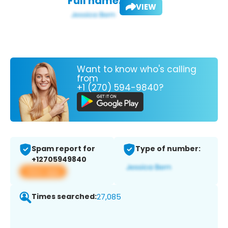
Full name:
VIEW
Want to know who's calling
from
+1 (270) 594-9840?
Spam report for
Type of number:
+12705949840
View app
Times searched:
27,085