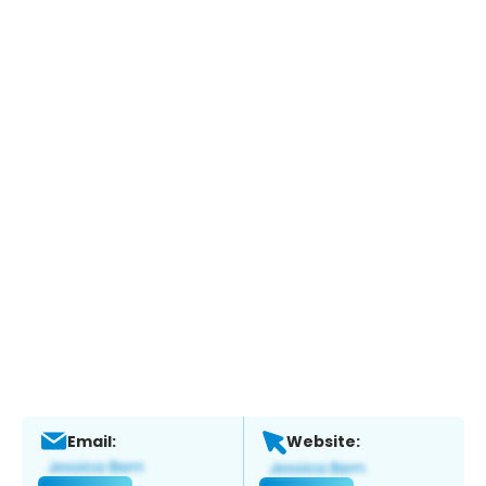
Email:
Website: