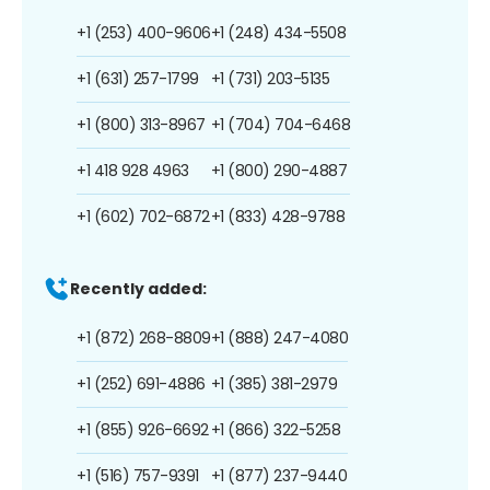
+1 (253) 400-9606
+1 (248) 434-5508
+1 (631) 257-1799
+1 (731) 203-5135
+1 (800) 313-8967
+1 (704) 704-6468
+1 418 928 4963
+1 (800) 290-4887
+1 (602) 702-6872
+1 (833) 428-9788
Recently added:
+1 (872) 268-8809
+1 (888) 247-4080
+1 (252) 691-4886
+1 (385) 381-2979
+1 (855) 926-6692
+1 (866) 322-5258
+1 (516) 757-9391
+1 (877) 237-9440