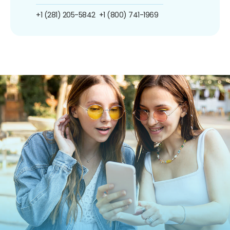
+1 (281) 205-5842
+1 (800) 741-1969