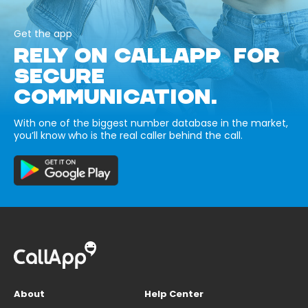
Get the app
RELY ON CALLAPP FOR
SECURE
COMMUNICATION.
With one of the biggest number database in the market,
you’ll know who is the real caller behind the call.
About
Help Center