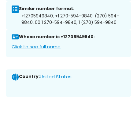
Similar number format:
+12705949840, +1 270-594-9840, (270) 594-
9840, 00 1 270-594-9840, 1 (270) 594-9840
Whose number is +12705949840:
Click to see full name
Country:
United States