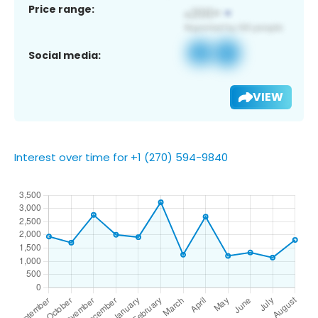
Price range:
Social media:
VIEW
Interest over time for +1 (270) 594-9840