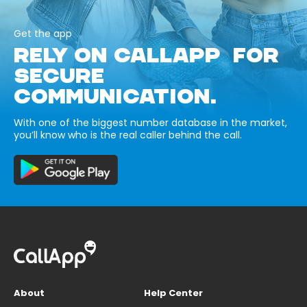
Get the app
RELY ON CALLAPP FOR
SECURE
COMMUNICATION.
With one of the biggest number database in the market,
you’ll know who is the real caller behind the call.
About
Help Center