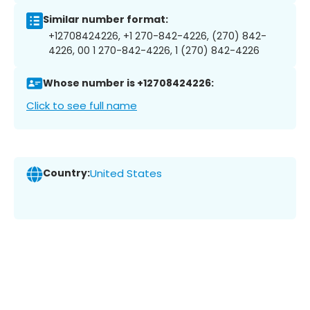
Similar number format:
+12708424226, +1 270-842-4226, (270) 842-
4226, 00 1 270-842-4226, 1 (270) 842-4226
Whose number is +12708424226:
Click to see full name
Country:
United States