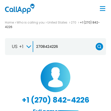
Home
Who is calling you
United States
270
+1 (270) 842-
4226
US +1
+1 (270) 842-4226