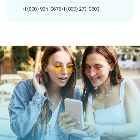
+1 (800) 994-0676
+1 (800) 273-0603