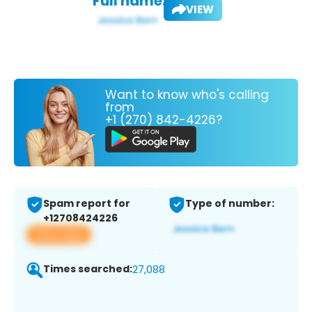
Full name:
VIEW
Want to know who's calling
from
+1 (270) 842-4226?
Spam report for
Type of number:
+12708424226
View app
Times searched:
27,088