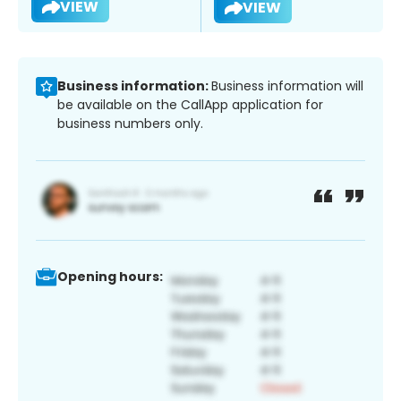
VIEW
VIEW
Business information:
Business information will
be available on the CallApp application for
business numbers only.
Opening hours: