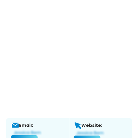
Email:
Website: