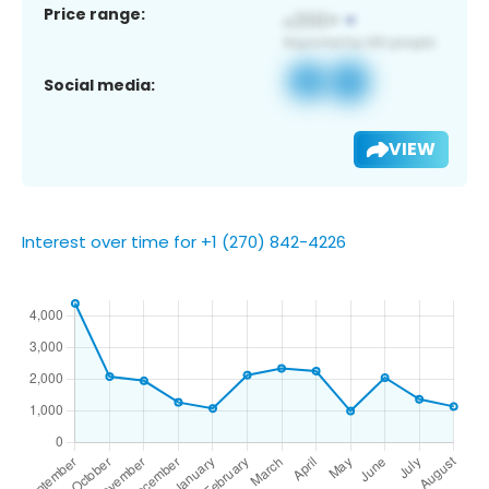
Price range:
Social media:
VIEW
Interest over time for +1 (270) 842-4226