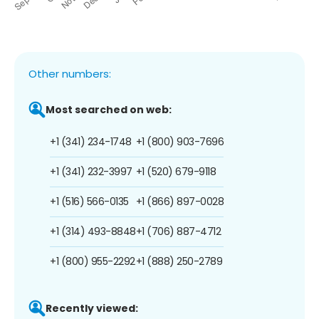
Other numbers:
Most searched on web:
+1 (341) 234-1748
+1 (800) 903-7696
+1 (341) 232-3997
+1 (520) 679-9118
+1 (516) 566-0135
+1 (866) 897-0028
+1 (314) 493-8848
+1 (706) 887-4712
+1 (800) 955-2292
+1 (888) 250-2789
Recently viewed: