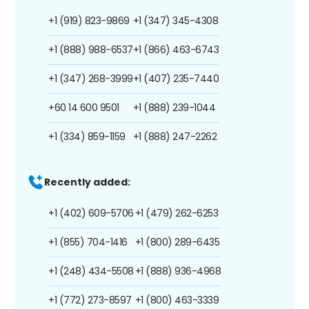
+1 (919) 823-9869
+1 (347) 345-4308
+1 (888) 988-6537
+1 (866) 463-6743
+1 (347) 268-3999
+1 (407) 235-7440
+60 14 600 9501
+1 (888) 239-1044
+1 (334) 859-1159
+1 (888) 247-2262
Recently added:
+1 (402) 609-5706
+1 (479) 262-6253
+1 (855) 704-1416
+1 (800) 289-6435
+1 (248) 434-5508
+1 (888) 936-4968
+1 (772) 273-8597
+1 (800) 463-3339