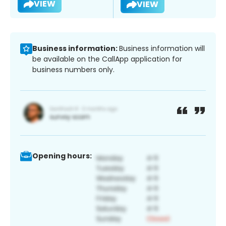
VIEW
VIEW
Business information:
Business information will
be available on the CallApp application for
business numbers only.
Opening hours: