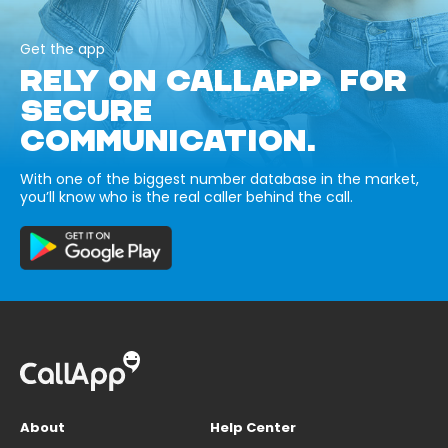
Get the app
RELY ON CALLAPP FOR
SECURE
COMMUNICATION.
With one of the biggest number database in the market,
you’ll know who is the real caller behind the call.
About
Help Center