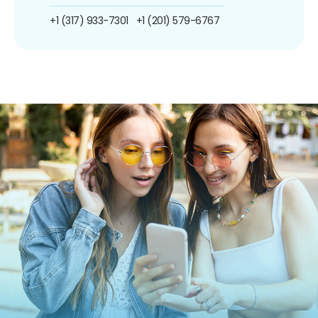
+1 (317) 933-7301
+1 (201) 579-6767