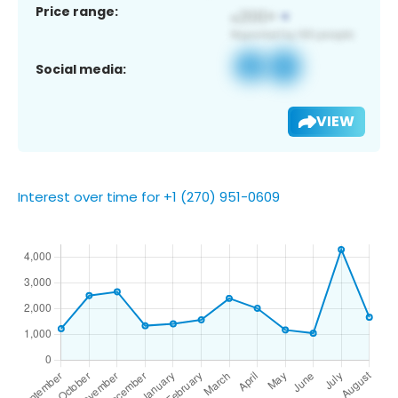
Price range:
Social media:
VIEW
Interest over time for +1 (270) 951-0609