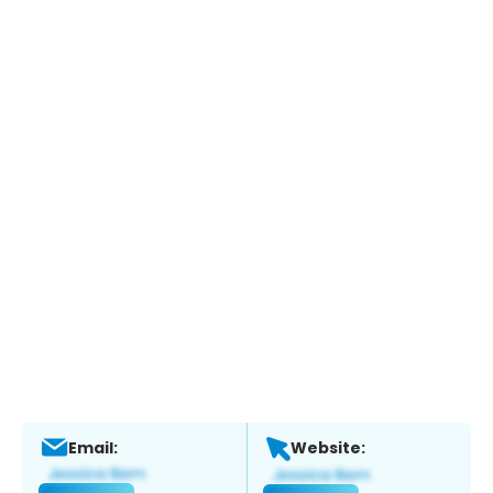
Email:
Website: