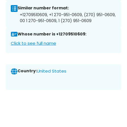
Similar number format:
+12709510609, +1 270-951-0609, (270) 951-0609,
00 1 270-951-0609, 1 (270) 951-0609
Whose number is +12709510609:
Click to see full name
Country:
United States