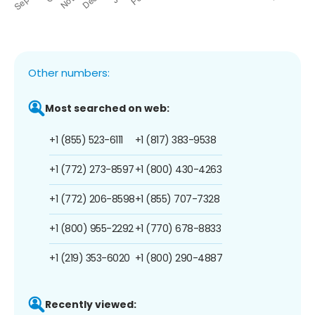
Other numbers:
Most searched on web:
+1 (855) 523-6111
+1 (817) 383-9538
+1 (772) 273-8597
+1 (800) 430-4263
+1 (772) 206-8598
+1 (855) 707-7328
+1 (800) 955-2292
+1 (770) 678-8833
+1 (219) 353-6020
+1 (800) 290-4887
Recently viewed: