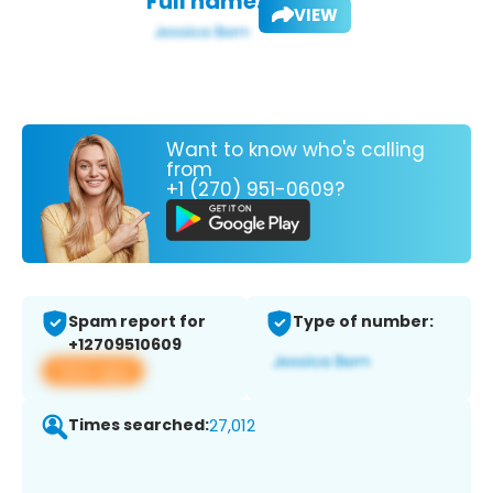
Full name:
VIEW
Want to know who's calling
from
+1 (270) 951-0609?
Spam report for
Type of number:
+12709510609
View app
Times searched:
27,012