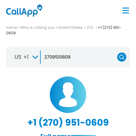
Home
Who is calling you
United States
270
+1 (270) 951-
0609
US +1
+1 (270) 951-0609