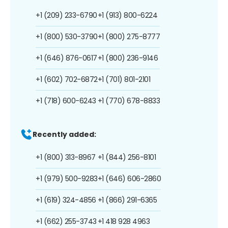
+1 (209) 233-6790
+1 (913) 800-6224
+1 (800) 530-3790
+1 (800) 275-8777
+1 (646) 876-0617
+1 (800) 236-9146
+1 (602) 702-6872
+1 (701) 801-2101
+1 (718) 600-6243
+1 (770) 678-8833
Recently added:
+1 (800) 313-8967
+1 (844) 256-8101
+1 (979) 500-9283
+1 (646) 606-2860
+1 (619) 324-4856
+1 (866) 291-6365
+1 (662) 255-3743
+1 418 928 4963