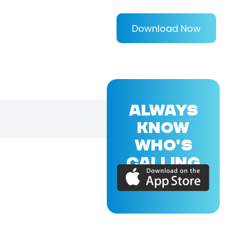
Download Now
ALWAYS
KNOW
WHO'S
CALLING