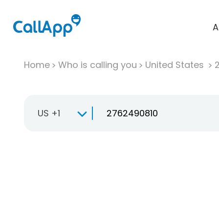
A
Home
Who is calling you
United States
US +1