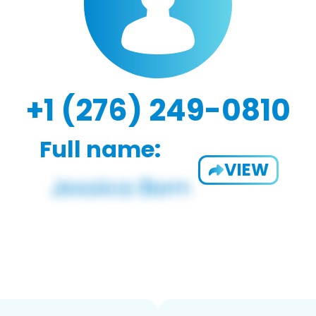
+1 (276) 249-0810
Full name:
VIEW