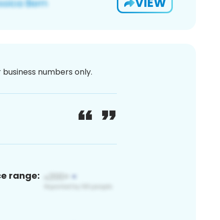
VIEW
or business numbers only.
ce range: