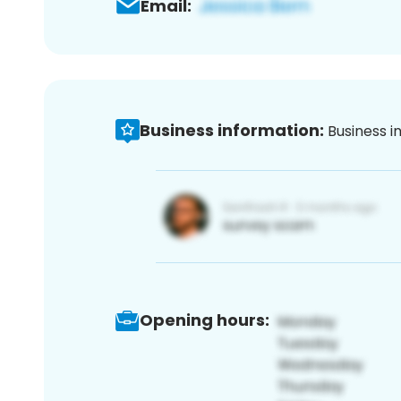
Email:
Business information:
Business i
Opening hours: