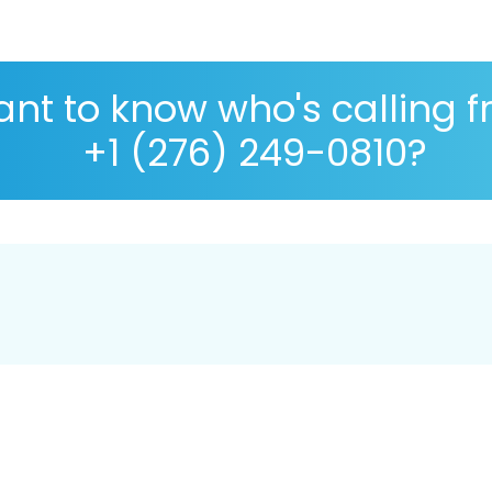
nt to know who's calling 
+1 (276) 249-0810?