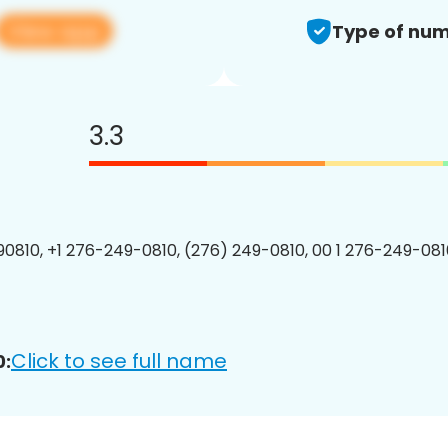
View app
Type of num
3.3
0810, +1 276-249-0810, (276) 249-0810, 00 1 276-249-0810
Click to see full name
0: