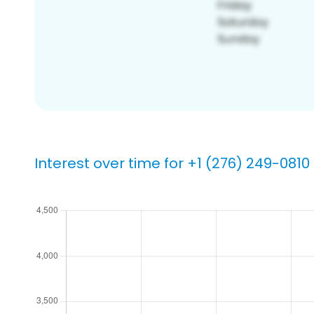
Interest over time for +1 (276) 249-0810