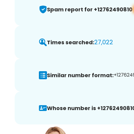
Spam report for +12762490810
27,022
Times searched:
Similar number format:
+1276249
Whose number is +1276249081