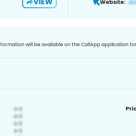
VIEW
Website:
nformation will be available on the CallApp application f
Pri