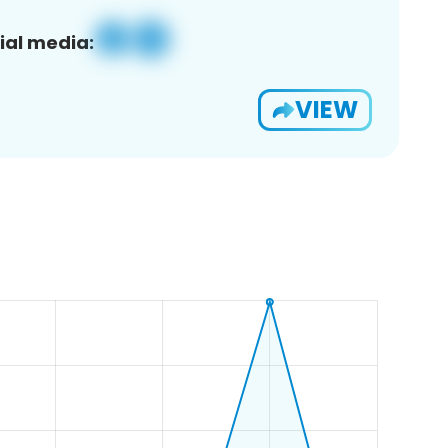
ial media:
VIEW