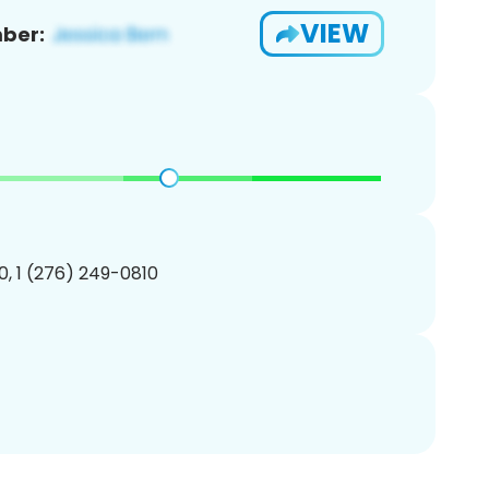
VIEW
ber:
, 1 (276) 249-0810