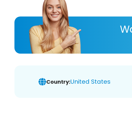
Wa
United States
Country: