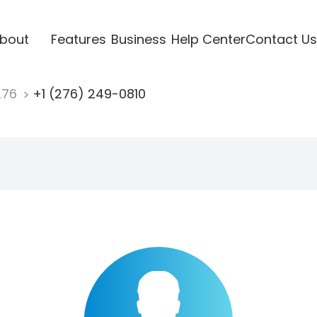
bout
Features
Business
Help Center
Contact Us
276
+1 (276) 249-0810