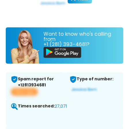
Want to know who's calling
from
+1 (281) 393-4681?
Spam report for
Type of number:
+12813934681
View app
Times searched:
27,071