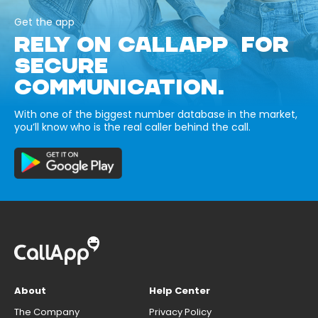
Get the app
RELY ON CALLAPP FOR
SECURE
COMMUNICATION.
With one of the biggest number database in the market,
you’ll know who is the real caller behind the call.
About
Help Center
The Company
Privacy Policy