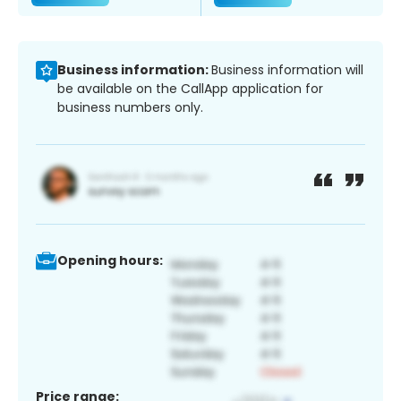
Business information:
Business information will
be available on the CallApp application for
business numbers only.
Opening hours:
Price range: