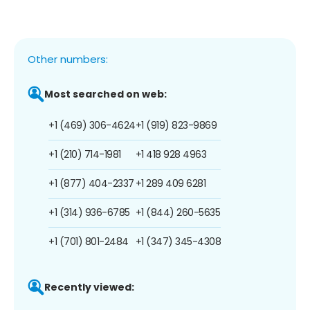
Other numbers:
Most searched on web:
+1 (469) 306-4624
+1 (919) 823-9869
+1 (210) 714-1981
+1 418 928 4963
+1 (877) 404-2337
+1 289 409 6281
+1 (314) 936-6785
+1 (844) 260-5635
+1 (701) 801-2484
+1 (347) 345-4308
Recently viewed: