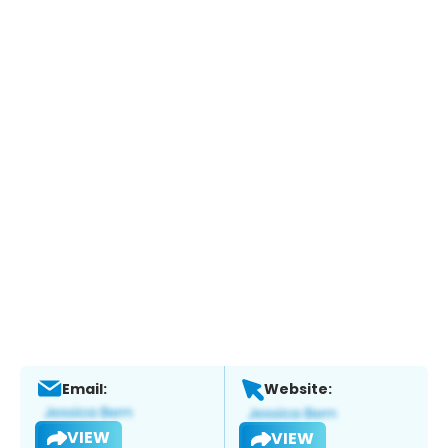
Email:
Website:
VIEW
VIEW