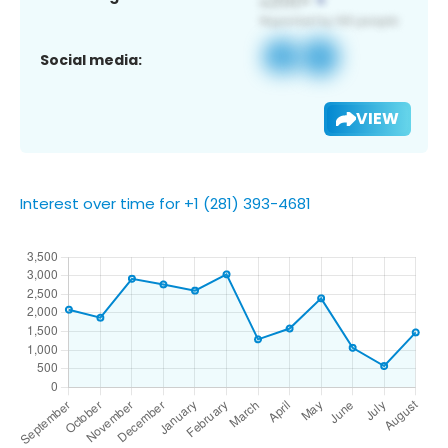
Social media:
VIEW
Interest over time for +1 (281) 393-4681