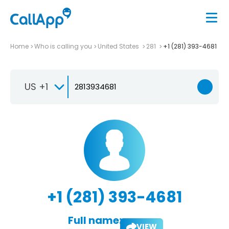
Home
Who is calling you
United States
281
+1 (281) 393-4681
US +1
+1 (281) 393-4681
Full name:
VIEW