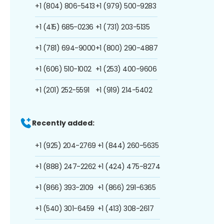
+1 (804) 806-5413
+1 (979) 500-9283
+1 (415) 685-0236
+1 (731) 203-5135
+1 (781) 694-9000
+1 (800) 290-4887
+1 (606) 510-1002
+1 (253) 400-9606
+1 (201) 252-5591
+1 (919) 214-5402
Recently added:
+1 (925) 204-2769
+1 (844) 260-5635
+1 (888) 247-2262
+1 (424) 475-8274
+1 (866) 393-2109
+1 (866) 291-6365
+1 (540) 301-6459
+1 (413) 308-2617