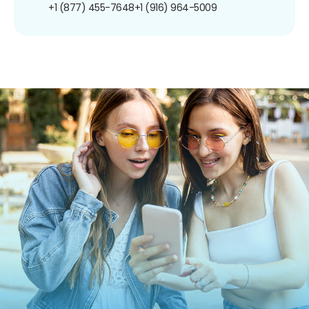
+1 (877) 455-7648
+1 (916) 964-5009