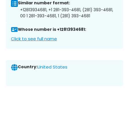
Similar number format:
+12813934681, +1 281-393-4681, (281) 393-4681,
00 1 281-393-4681, 1 (281) 393-4681
Whose number is +12813934681:
Click to see full name
Country:
United States