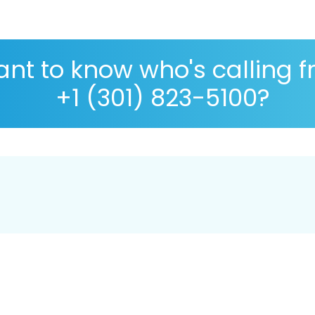
nt to know who's calling 
+1 (301) 823-5100?