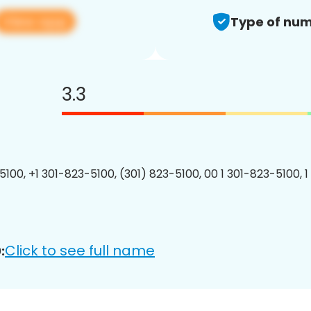
View app
Type of num
3.3
5100, +1 301-823-5100, (301) 823-5100, 00 1 301-823-5100, 1
Click to see full name
: