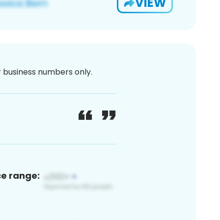
VIEW
or business numbers only.
ce range: