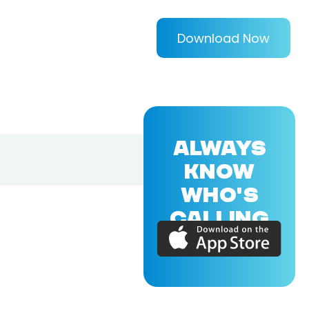
Download Now
ALWAYS
KNOW
WHO'S
CALLING