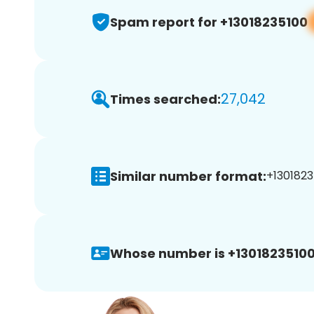
Spam report for +13018235100
27,042
Times searched:
Similar number format:
+1301823
Whose number is +13018235100