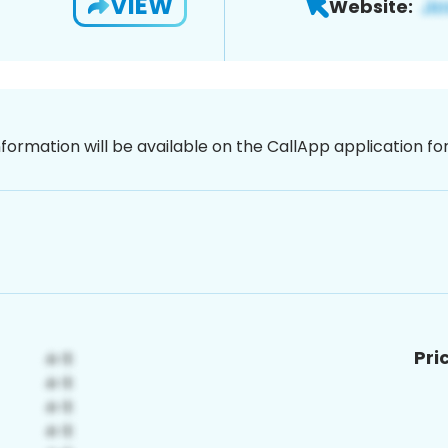
VIEW
Website:
nformation will be available on the CallApp application f
Pri