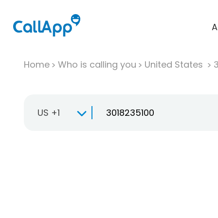
A
Home
Who is calling you
United States
US +1