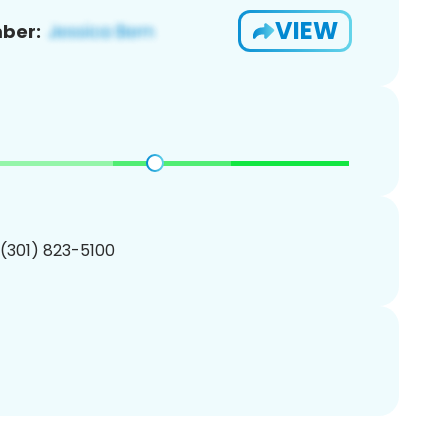
VIEW
ber:
 (301) 823-5100