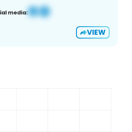
ial media:
VIEW