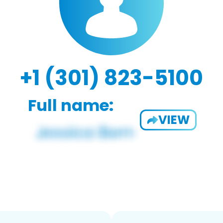
+1 (301) 823-5100
Full name:
VIEW