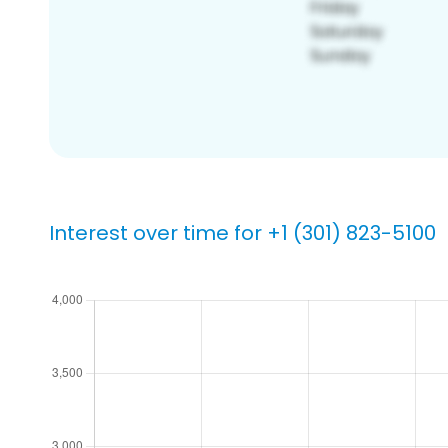
Interest over time for +1 (301) 823-5100