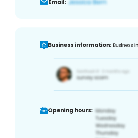
Email:
Business information:
Business i
Opening hours: