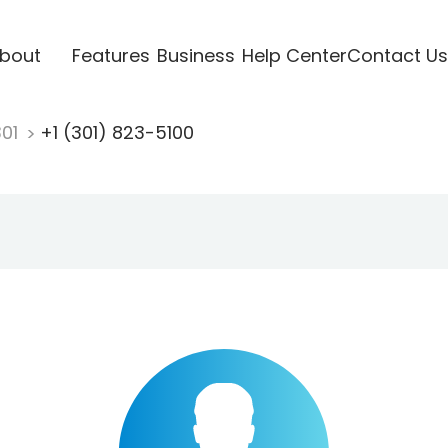
bout
Features
Business
Help Center
Contact Us
301
+1 (301) 823-5100