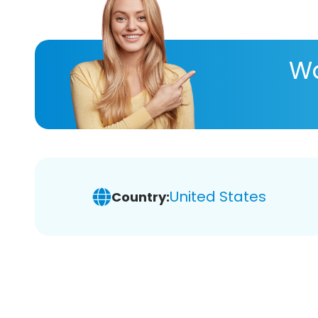
Wa
United States
Country: