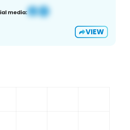
ial media:
VIEW