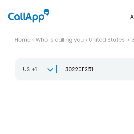
A
Home
Who is calling you
United States
US +1