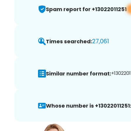
Spam report for +13022011251
27,061
Times searched:
Similar number format:
+13022011
Whose number is +13022011251