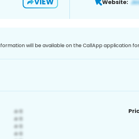
VIEW
Website:
nformation will be available on the CallApp application f
Pri