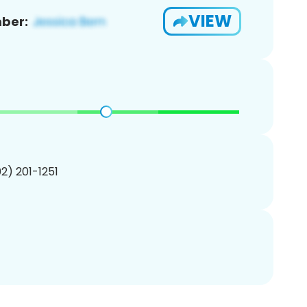
VIEW
ber:
02) 201-1251