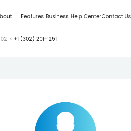
bout
Features
Business
Help Center
Contact Us
302
+1 (302) 201-1251