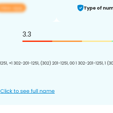
View app
Type of num
3.3
251, +1 302-201-1251, (302) 201-1251, 00 1 302-201-1251, 1 (3
Click to see full name
: