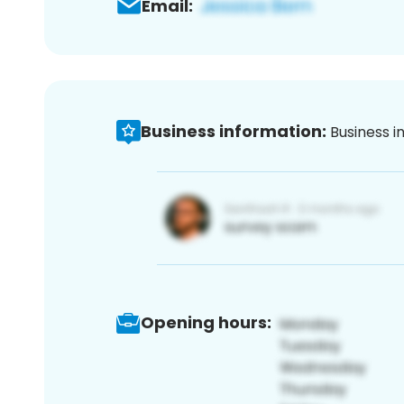
Email:
Business information:
Business i
Opening hours: