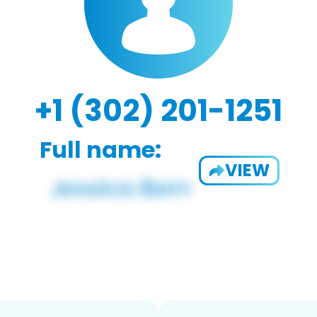
+1 (302) 201-1251
Full name:
VIEW