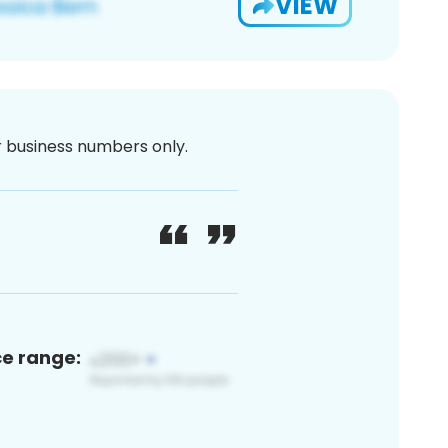
VIEW
or business numbers only.
ce range: