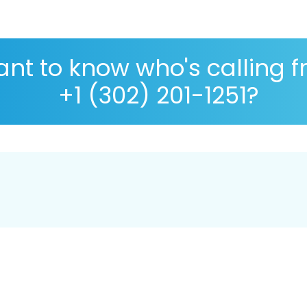
nt to know who's calling 
+1 (302) 201-1251?