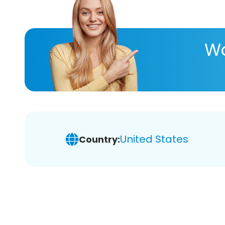
Wa
United States
Country: