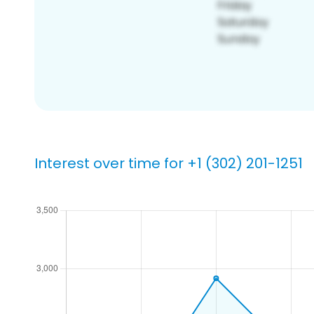
Interest over time for +1 (302) 201-1251