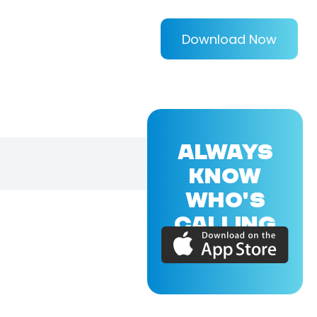
Download Now
ALWAYS
KNOW
WHO'S
CALLING