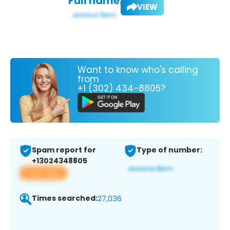
Full name:
VIEW
Want to know who's calling
from
+1 (302) 434-8805?
Spam report for
Type of number:
+13024348805
View app
Times searched:
27,036