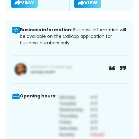
VIEW
VIEW
Business information:
Business information will
be available on the CallApp application for
business numbers only.
Opening hours: