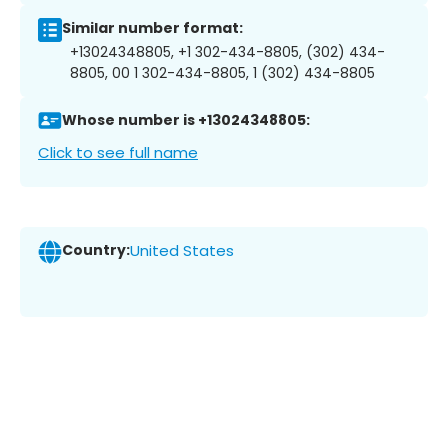
Similar number format:
+13024348805, +1 302-434-8805, (302) 434-
8805, 00 1 302-434-8805, 1 (302) 434-8805
Whose number is +13024348805:
Click to see full name
Country:
United States