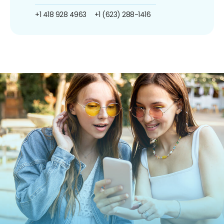
+1 418 928 4963
+1 (623) 288-1416