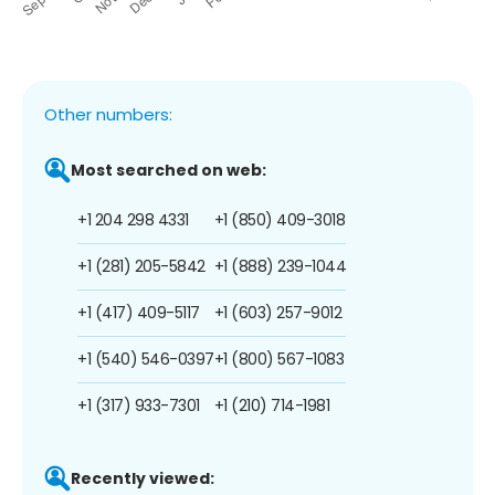
Other numbers:
Most searched on web:
+1 204 298 4331
+1 (850) 409-3018
+1 (281) 205-5842
+1 (888) 239-1044
+1 (417) 409-5117
+1 (603) 257-9012
+1 (540) 546-0397
+1 (800) 567-1083
+1 (317) 933-7301
+1 (210) 714-1981
Recently viewed: