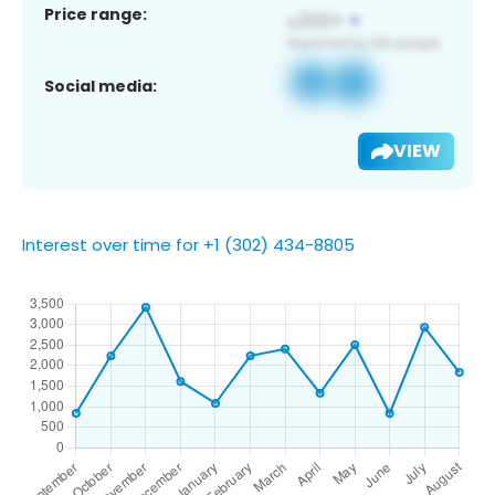
Price range:
Social media:
VIEW
Interest over time for +1 (302) 434-8805