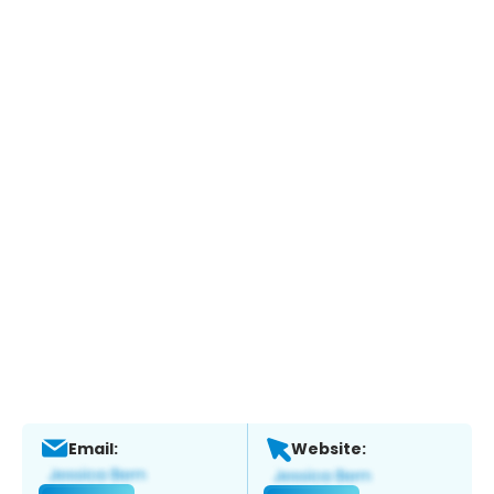
Email:
Website: