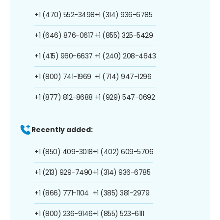
+1 (470) 552-3498
+1 (314) 936-6785
+1 (646) 876-0617
+1 (855) 325-5429
+1 (415) 960-6637
+1 (240) 208-4643
+1 (800) 741-1969
+1 (714) 947-1296
+1 (877) 812-8688
+1 (929) 547-0692
Recently added:
+1 (850) 409-3018
+1 (402) 609-5706
+1 (213) 929-7490
+1 (314) 936-6785
+1 (866) 771-1104
+1 (385) 381-2979
+1 (800) 236-9146
+1 (855) 523-6111