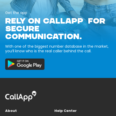
Get the app
RELY ON CALLAPP FOR
SECURE
COMMUNICATION.
With one of the biggest number database in the market,
you’ll know who is the real caller behind the call.
About
Help Center