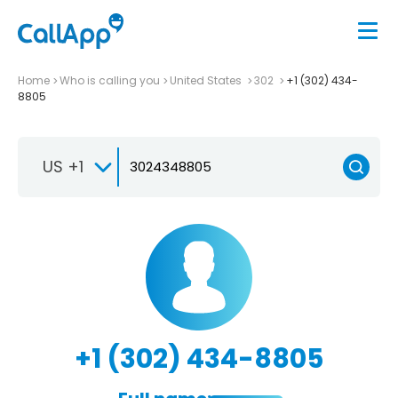
Home
Who is calling you
United States
302
+1 (302) 434-
8805
US +1
+1 (302) 434-8805