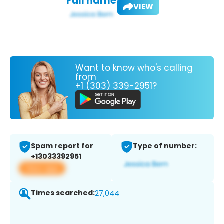
Full name:
VIEW
Want to know who's calling
from
+1 (303) 339-2951?
Spam report for
Type of number:
+13033392951
View app
Times searched:
27,044