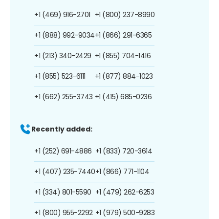
+1 (469) 916-2701
+1 (800) 237-8990
+1 (888) 992-9034
+1 (866) 291-6365
+1 (213) 340-2429
+1 (855) 704-1416
+1 (855) 523-6111
+1 (877) 884-1023
+1 (662) 255-3743
+1 (415) 685-0236
Recently added:
+1 (252) 691-4886
+1 (833) 720-3614
+1 (407) 235-7440
+1 (866) 771-1104
+1 (334) 801-5590
+1 (479) 262-6253
+1 (800) 955-2292
+1 (979) 500-9283