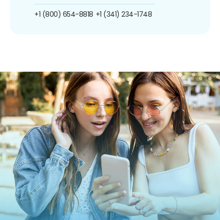
+1 (800) 654-8818
+1 (341) 234-1748