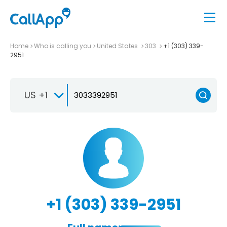
Home
Who is calling you
United States
303
+1 (303) 339-
2951
US +1
+1 (303) 339-2951