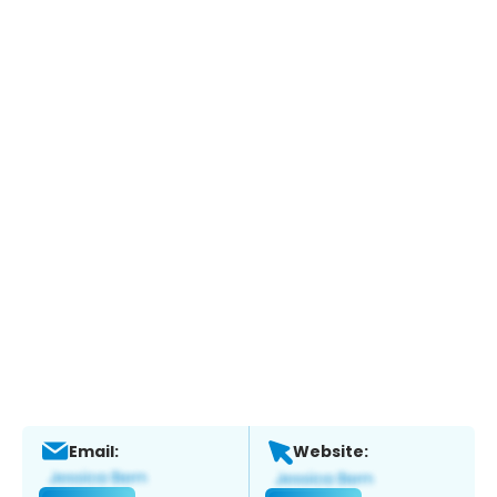
Email:
Website: