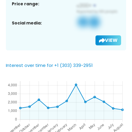
Price range:
Social media:
VIEW
Interest over time for +1 (303) 339-2951