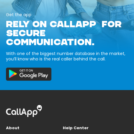
Get the app
RELY ON CALLAPP FOR
SECURE
COMMUNICATION.
With one of the biggest number database in the market,
you’ll know who is the real caller behind the call.
About
Help Center