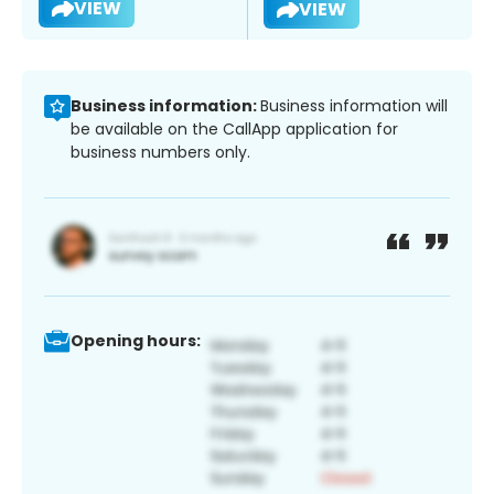
VIEW
VIEW
Business information:
Business information will
be available on the CallApp application for
business numbers only.
Opening hours: