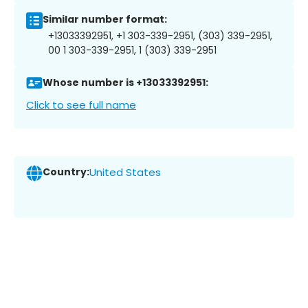
Similar number format:
+13033392951, +1 303-339-2951, (303) 339-2951,
00 1 303-339-2951, 1 (303) 339-2951
Whose number is +13033392951:
Click to see full name
Country:
United States