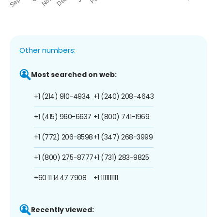
Other numbers:
Most searched on web:
+1 (214) 910-4934
+1 (240) 208-4643
+1 (415) 960-6637
+1 (800) 741-1969
+1 (772) 206-8598
+1 (347) 268-3999
+1 (800) 275-8777
+1 (731) 283-9825
+60 11 1447 7908
+1 1111111111
Recently viewed: