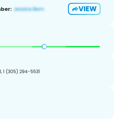
VIEW
ber:
, 1 (305) 294-5531