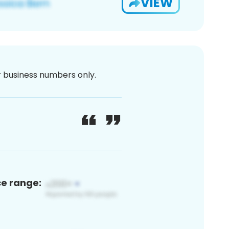
VIEW
or business numbers only.
ce range: