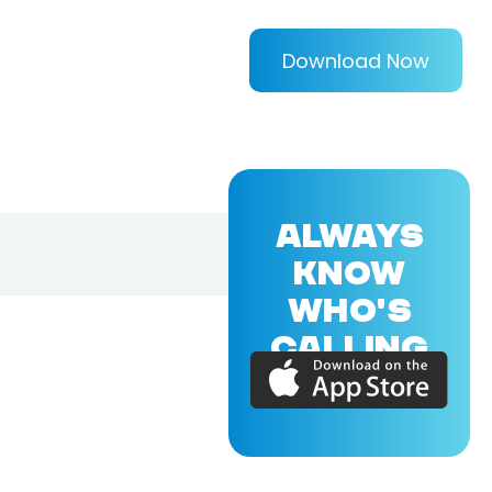
Download Now
ALWAYS
KNOW
WHO'S
CALLING