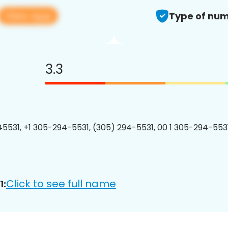
View app
Type of num
3.3
5531, +1 305-294-5531, (305) 294-5531, 00 1 305-294-5531
Click to see full name
1: