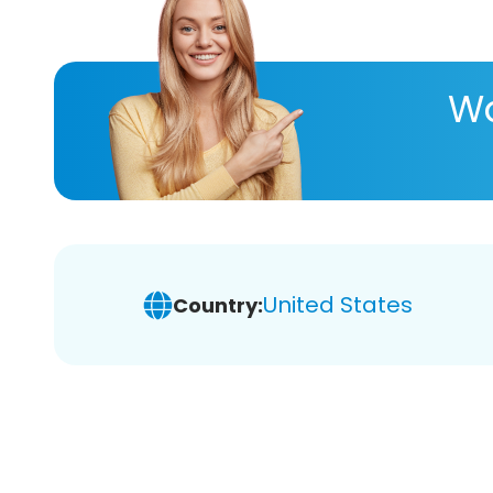
Wa
United States
Country: