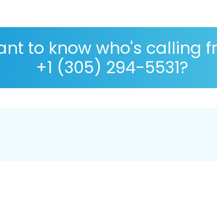
nt to know who's calling 
+1 (305) 294-5531?