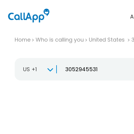
A
Home
Who is calling you
United States
US +1