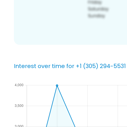
Interest over time for +1 (305) 294-5531