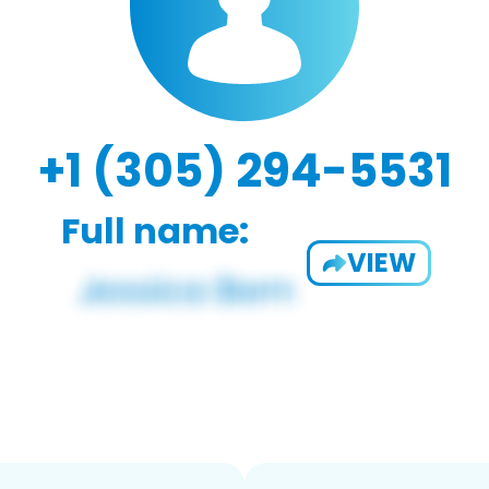
+1 (305) 294-5531
Full name:
VIEW