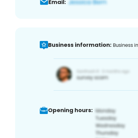
Email:
Business information:
Business i
Opening hours: