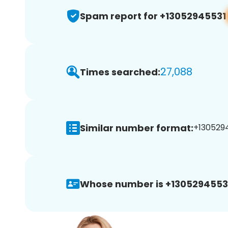
Spam report for +13052945531
27,088
Times searched:
Similar number format:
+1305294
Whose number is +1305294553