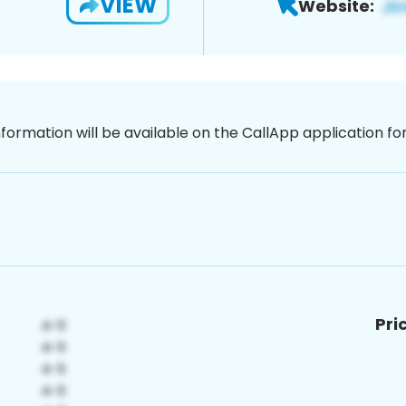
VIEW
Website:
nformation will be available on the CallApp application f
Pri