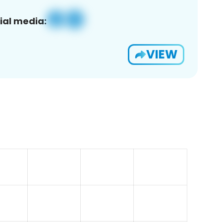
ial media:
VIEW