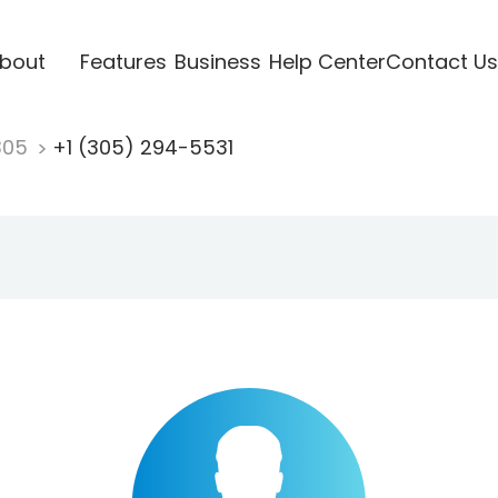
bout
Features
Business
Help Center
Contact Us
305
+1 (305) 294-5531