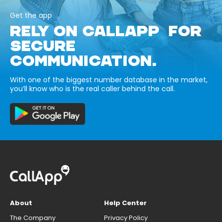
Get the app
RELY ON CALLAPP FOR
SECURE
COMMUNICATION.
With one of the biggest number database in the market,
you’ll know who is the real caller behind the call.
About
Help Center
The Company
Privacy Policy