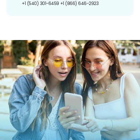
+1 (540) 301-6459
+1 (866) 646-2923