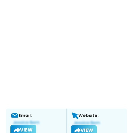
Email:
Website:
VIEW
VIEW