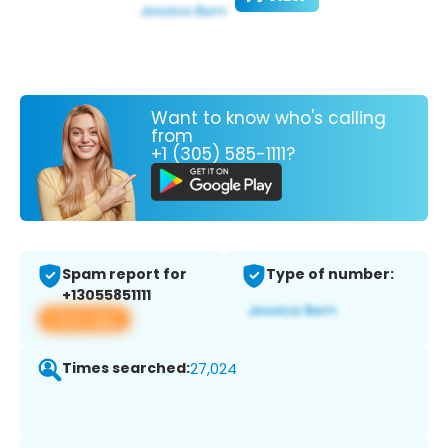
Want to know who's calling
from
+1 (305) 585-1111?
Spam report for
Type of number:
+13055851111
View app
Times searched:
27,024