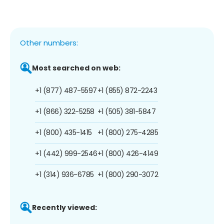
Other numbers:
Most searched on web:
+1 (877) 487-5597
+1 (855) 872-2243
+1 (866) 322-5258
+1 (505) 381-5847
+1 (800) 435-1415
+1 (800) 275-4285
+1 (442) 999-2546
+1 (800) 426-4149
+1 (314) 936-6785
+1 (800) 290-3072
Recently viewed: