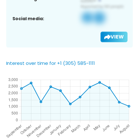
Social media:
VIEW
Interest over time for +1 (305) 585-1111