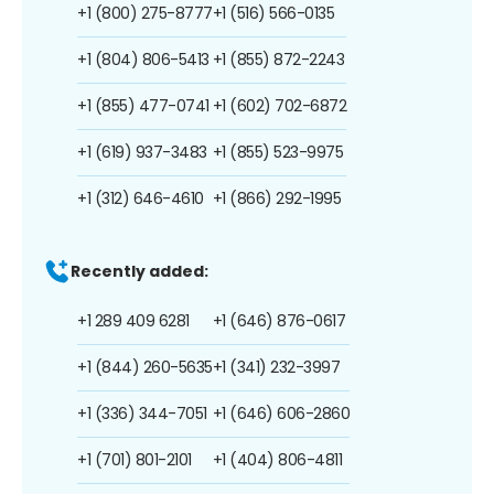
+1 (800) 275-8777
+1 (516) 566-0135
+1 (804) 806-5413
+1 (855) 872-2243
+1 (855) 477-0741
+1 (602) 702-6872
+1 (619) 937-3483
+1 (855) 523-9975
+1 (312) 646-4610
+1 (866) 292-1995
Recently added:
+1 289 409 6281
+1 (646) 876-0617
+1 (844) 260-5635
+1 (341) 232-3997
+1 (336) 344-7051
+1 (646) 606-2860
+1 (701) 801-2101
+1 (404) 806-4811