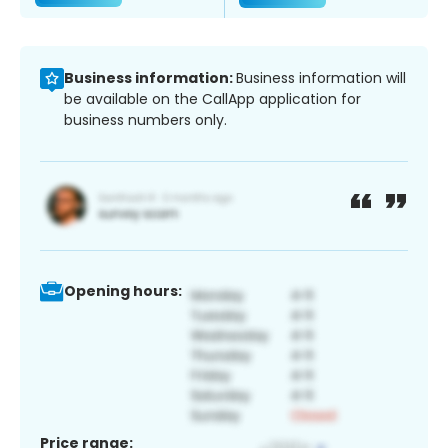
Business information:
Business information will
be available on the CallApp application for
business numbers only.
Opening hours:
Price range: