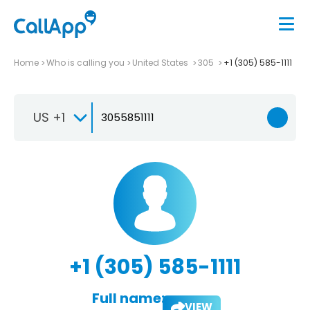
Home
Who is calling you
United States
305
+1 (305) 585-1111
US +1
+1 (305) 585-1111
Full name:
VIEW