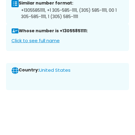
Similar number format:
+13055851111, +1 305-585-1111, (305) 585-1111, 00 1
305-585-1111, 1 (305) 585-1111
Whose number is +13055851111:
Click to see full name
Country:
United States