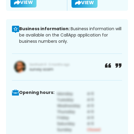
VIEW
VIEW
Business information:
Business information will
be available on the CallApp application for
business numbers only.
Opening hours: