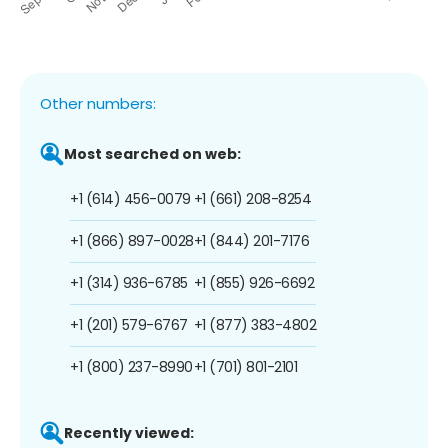
Other numbers:
Most searched on web:
+1 (614) 456-0079
+1 (661) 208-8254
+1 (866) 897-0028
+1 (844) 201-7176
+1 (314) 936-6785
+1 (855) 926-6692
+1 (201) 579-6767
+1 (877) 383-4802
+1 (800) 237-8990
+1 (701) 801-2101
Recently viewed: