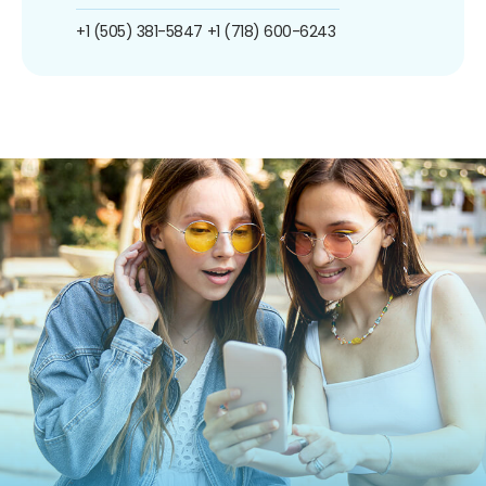
+1 (505) 381-5847
+1 (718) 600-6243