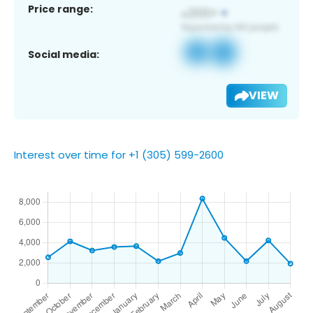
Price range:
Social media:
VIEW
Interest over time for +1 (305) 599-2600