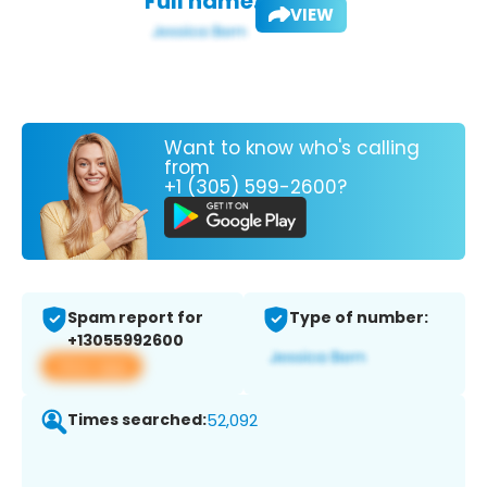
Full name:
VIEW
Want to know who's calling
from
+1 (305) 599-2600?
Spam report for
Type of number:
+13055992600
View app
Times searched:
52,092