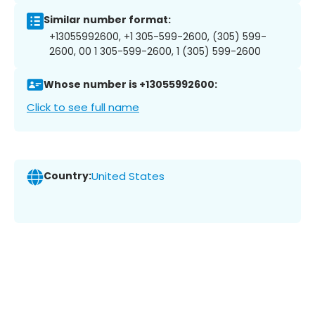
Similar number format:
+13055992600, +1 305-599-2600, (305) 599-
2600, 00 1 305-599-2600, 1 (305) 599-2600
Whose number is +13055992600:
Click to see full name
Country:
United States