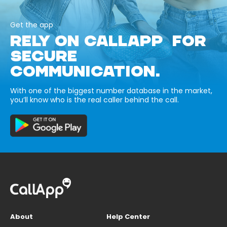
Get the app
RELY ON CALLAPP FOR
SECURE
COMMUNICATION.
With one of the biggest number database in the market,
you’ll know who is the real caller behind the call.
About
Help Center