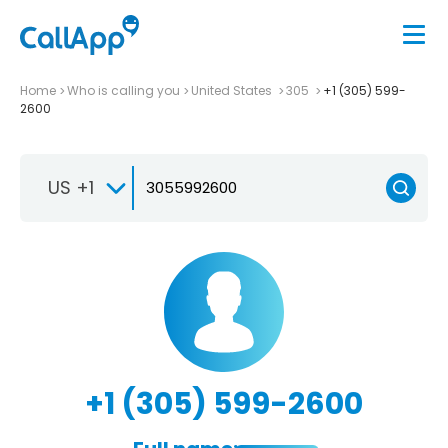
Home
Who is calling you
United States
305
+1 (305) 599-
2600
US +1
+1 (305) 599-2600