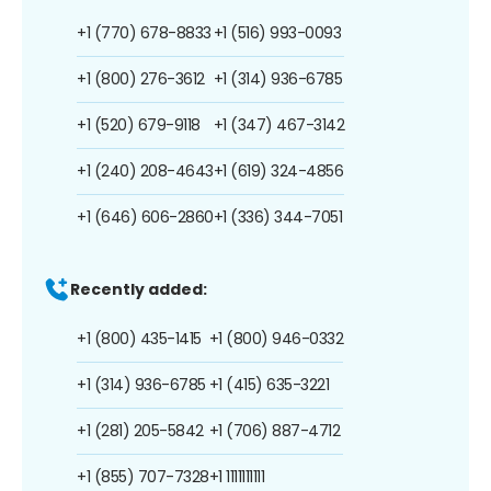
+1 (770) 678-8833
+1 (516) 993-0093
+1 (800) 276-3612
+1 (314) 936-6785
+1 (520) 679-9118
+1 (347) 467-3142
+1 (240) 208-4643
+1 (619) 324-4856
+1 (646) 606-2860
+1 (336) 344-7051
Recently added:
+1 (800) 435-1415
+1 (800) 946-0332
+1 (314) 936-6785
+1 (415) 635-3221
+1 (281) 205-5842
+1 (706) 887-4712
+1 (855) 707-7328
+1 1111111111