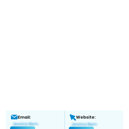
Email:
Website: