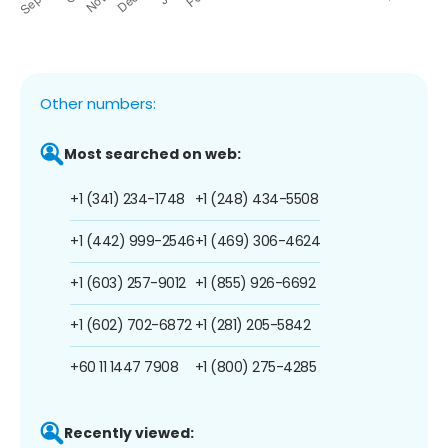
Other numbers:
Most searched on web:
+1 (341) 234-1748
+1 (248) 434-5508
+1 (442) 999-2546
+1 (469) 306-4624
+1 (603) 257-9012
+1 (855) 926-6692
+1 (602) 702-6872
+1 (281) 205-5842
+60 11 1447 7908
+1 (800) 275-4285
Recently viewed: