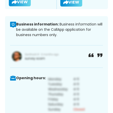
VIEW
VIEW
Business information:
Business information will
be available on the CallApp application for
business numbers only.
Opening hours: