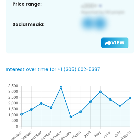
Price range:
Social media:
VIEW
Interest over time for +1 (305) 602-5387