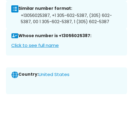
Similar number format:
+13056025387, +1 305-602-5387, (305) 602-
5387, 00 1 305-602-5387, 1 (305) 602-5387
Whose number is +13056025387:
Click to see full name
Country:
United States