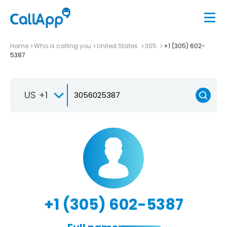
Home
Who is calling you
United States
305
+1 (305) 602-
5387
US +1
+1 (305) 602-5387