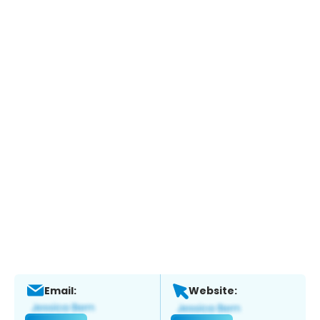
Email:
Website: