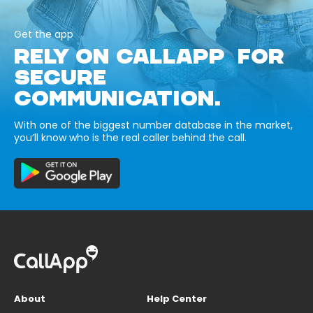
Get the app
RELY ON CALLAPP FOR
SECURE
COMMUNICATION.
With one of the biggest number database in the market,
you’ll know who is the real caller behind the call.
About
Help Center