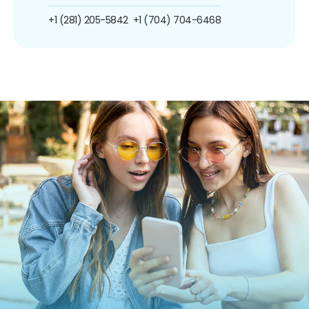
+1 (281) 205-5842
+1 (704) 704-6468