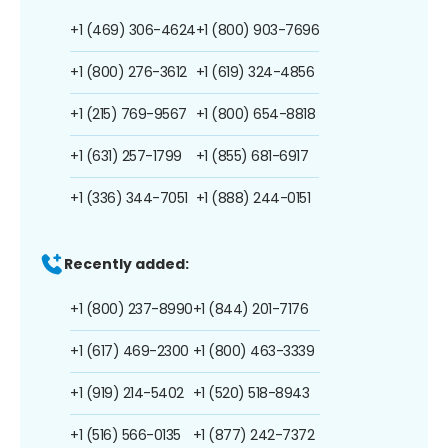
+1 (469) 306-4624
+1 (800) 903-7696
+1 (800) 276-3612
+1 (619) 324-4856
+1 (215) 769-9567
+1 (800) 654-8818
+1 (631) 257-1799
+1 (855) 681-6917
+1 (336) 344-7051
+1 (888) 244-0151
Recently added:
+1 (800) 237-8990
+1 (844) 201-7176
+1 (617) 469-2300
+1 (800) 463-3339
+1 (919) 214-5402
+1 (520) 518-8943
+1 (516) 566-0135
+1 (877) 242-7372