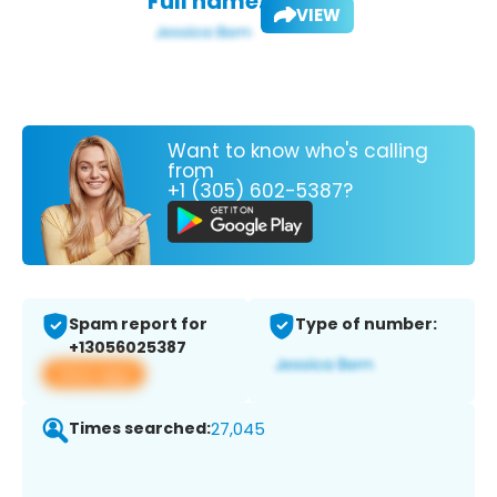
Full name:
VIEW
Want to know who's calling
from
+1 (305) 602-5387?
Spam report for
Type of number:
+13056025387
View app
Times searched:
27,045