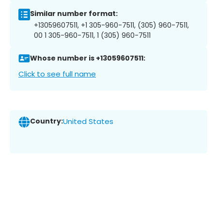
Similar number format:
+13059607511, +1 305-960-7511, (305) 960-7511,
00 1 305-960-7511, 1 (305) 960-7511
Whose number is +13059607511:
Click to see full name
Country:
United States