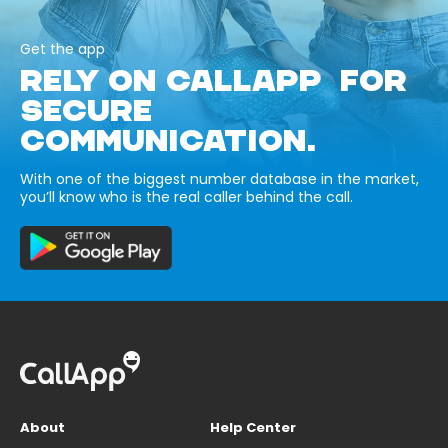
Get the app
RELY ON CALLAPP FOR
SECURE
COMMUNICATION.
With one of the biggest number database in the market,
you’ll know who is the real caller behind the call.
About
Help Center