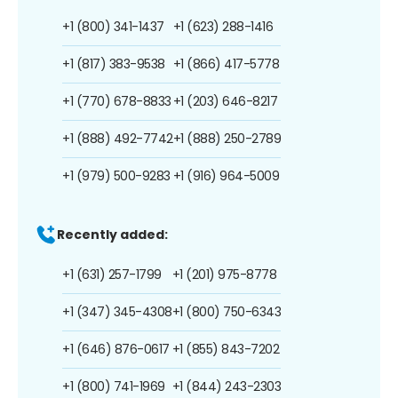
+1 (800) 341-1437
+1 (623) 288-1416
+1 (817) 383-9538
+1 (866) 417-5778
+1 (770) 678-8833
+1 (203) 646-8217
+1 (888) 492-7742
+1 (888) 250-2789
+1 (979) 500-9283
+1 (916) 964-5009
Recently added:
+1 (631) 257-1799
+1 (201) 975-8778
+1 (347) 345-4308
+1 (800) 750-6343
+1 (646) 876-0617
+1 (855) 843-7202
+1 (800) 741-1969
+1 (844) 243-2303