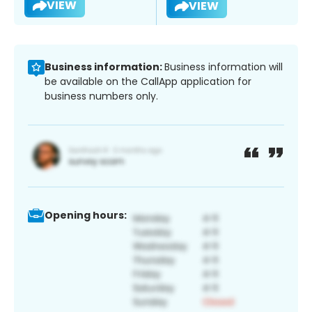
VIEW
VIEW
Business information:
Business information will
be available on the CallApp application for
business numbers only.
Opening hours: