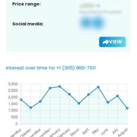
Price range:
Social media:
VIEW
Interest over time for +1 (305) 960-7511