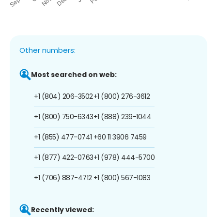
Other numbers:
Most searched on web:
+1 (804) 206-3502
+1 (800) 276-3612
+1 (800) 750-6343
+1 (888) 239-1044
+1 (855) 477-0741
+60 11 3906 7459
+1 (877) 422-0763
+1 (978) 444-5700
+1 (706) 887-4712
+1 (800) 567-1083
Recently viewed: