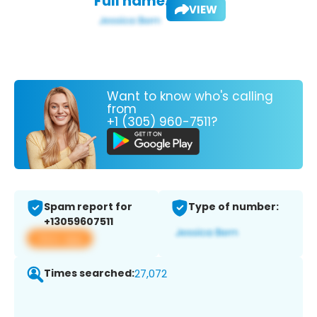
Full name:
VIEW
Want to know who's calling
from
+1 (305) 960-7511?
Spam report for
Type of number:
+13059607511
View app
Times searched:
27,072