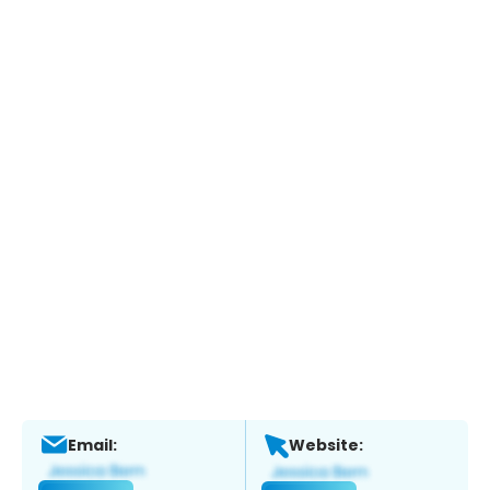
Email:
Website: