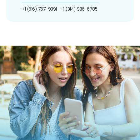
+1 (516) 757-9391
+1 (314) 936-6785