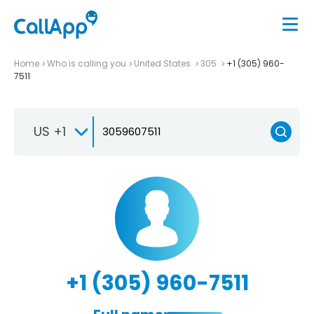
Home
Who is calling you
United States
305
+1 (305) 960-
7511
US +1
+1 (305) 960-7511