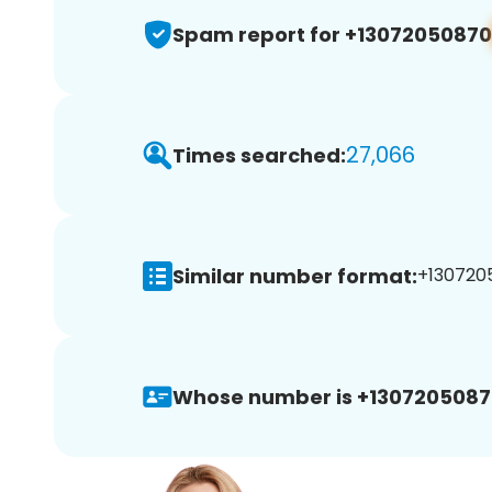
Spam report for +13072050870
27,066
Times searched:
Similar number format:
+1307205
Whose number is +1307205087