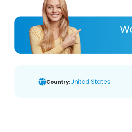
Wa
United States
Country: