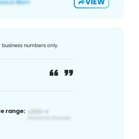
VIEW
or business numbers only.
ce range: