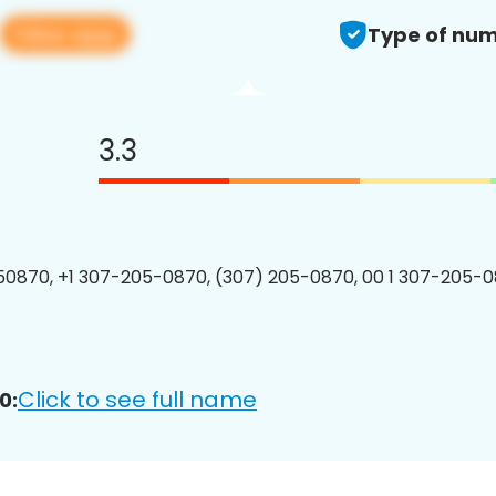
View app
Type of num
3.3
0870, +1 307-205-0870, (307) 205-0870, 00 1 307-205-0
Click to see full name
0: