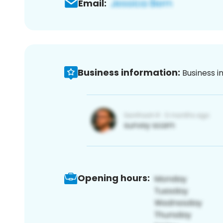
Email:
Business information:
Business i
Opening hours: