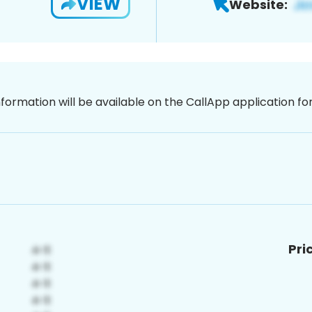
VIEW
Website:
nformation will be available on the CallApp application f
Pri