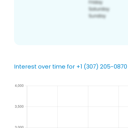
Interest over time for +1 (307) 205-0870