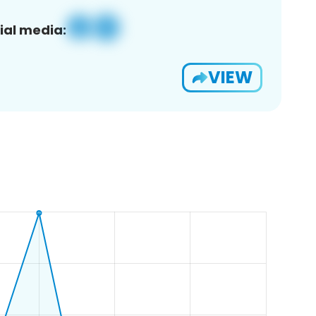
ial media:
VIEW