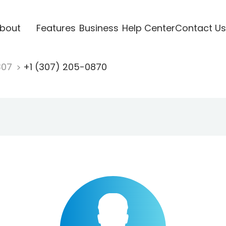
bout
Features
Business
Help Center
Contact Us
307
+1 (307) 205-0870