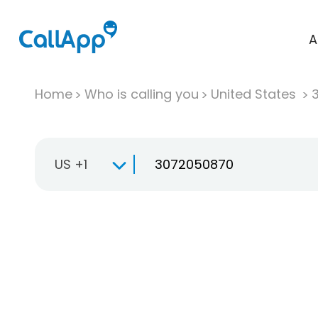
A
Home
Who is calling you
United States
US +1