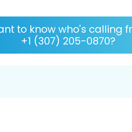
nt to know who's calling 
+1 (307) 205-0870?