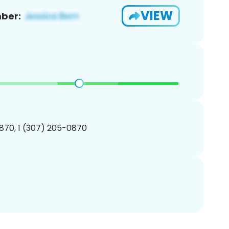
VIEW
ber:
870, 1 (307) 205-0870