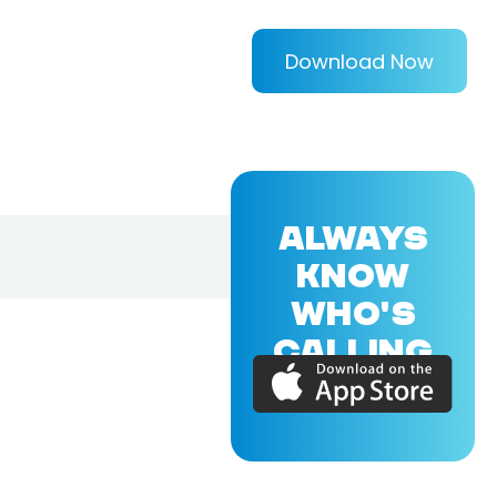
Download Now
ALWAYS
KNOW
WHO'S
CALLING