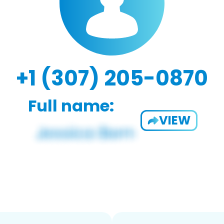
+1 (307) 205-0870
Full name:
VIEW