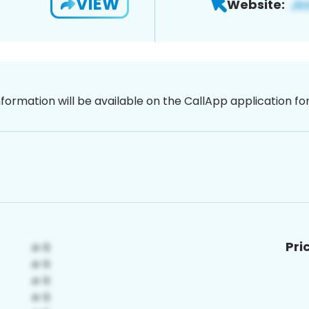
VIEW
Website:
nformation will be available on the CallApp application f
Pri