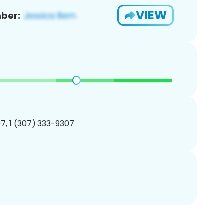
VIEW
ber:
7, 1 (307) 333-9307