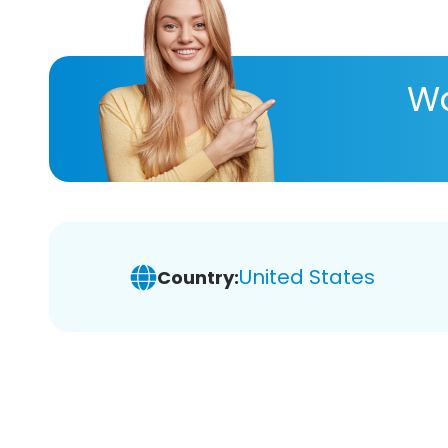
Wa
United States
Country: