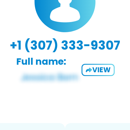
+1 (307) 333-9307
Full name:
VIEW