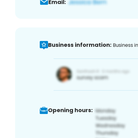
Email:
Business information:
Business i
Opening hours: