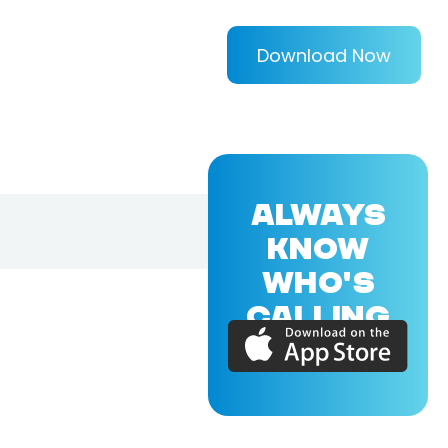
Download Now
ALWAYS
KNOW
WHO'S
CALLING