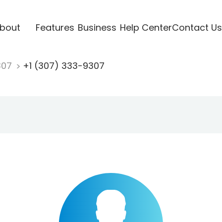
bout
Features
Business
Help Center
Contact Us
307
+1 (307) 333-9307