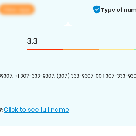
View app
Type of num
3.3
9307, +1 307-333-9307, (307) 333-9307, 00 1 307-333-930
Click to see full name
7: