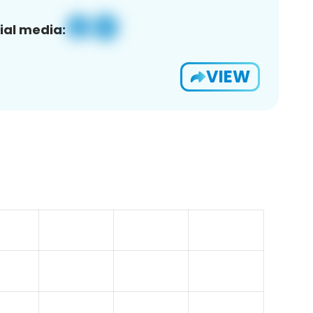
ial media:
VIEW