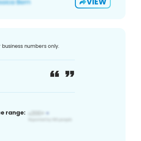
VIEW
or business numbers only.
ce range: