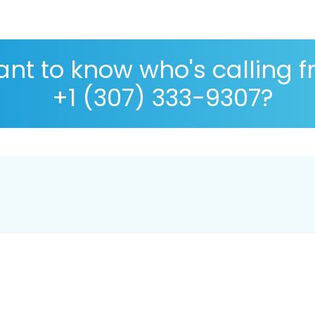
nt to know who's calling 
+1 (307) 333-9307?