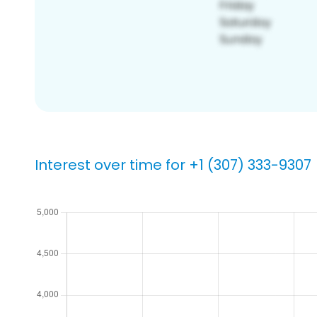
Interest over time for +1 (307) 333-9307