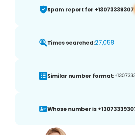
Spam report for +13073339307
27,058
Times searched:
Similar number format:
+1307333
Whose number is +1307333930