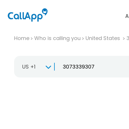
A
Home
Who is calling you
United States
US +1