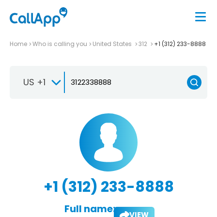
Home
Who is calling you
United States
312
+1 (312) 233-8888
US +1
+1 (312) 233-8888
Full name:
VIEW