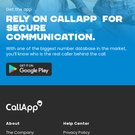
Get the app
RELY ON CALLAPP FOR
SECURE
COMMUNICATION.
With one of the biggest number database in the market,
you’ll know who is the real caller behind the call.
About
Help Center
The Company
Privacy Policy