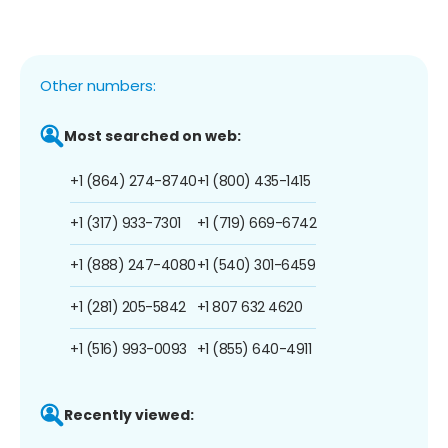
Other numbers:
Most searched on web:
+1 (864) 274-8740
+1 (800) 435-1415
+1 (317) 933-7301
+1 (719) 669-6742
+1 (888) 247-4080
+1 (540) 301-6459
+1 (281) 205-5842
+1 807 632 4620
+1 (516) 993-0093
+1 (855) 640-4911
Recently viewed: