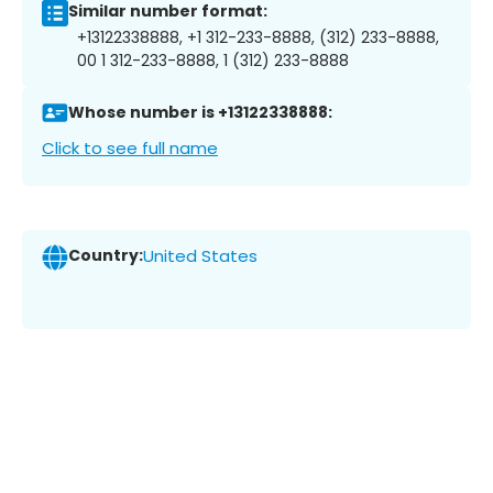
Similar number format:
+13122338888, +1 312-233-8888, (312) 233-8888,
00 1 312-233-8888, 1 (312) 233-8888
Whose number is +13122338888:
Click to see full name
Country:
United States