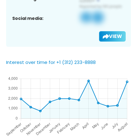
Social media:
VIEW
Interest over time for +1 (312) 233-8888