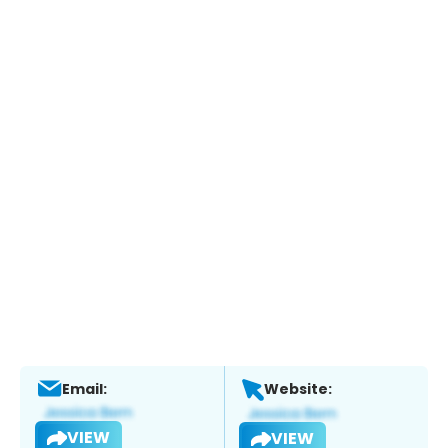
Email:
Website:
VIEW
VIEW