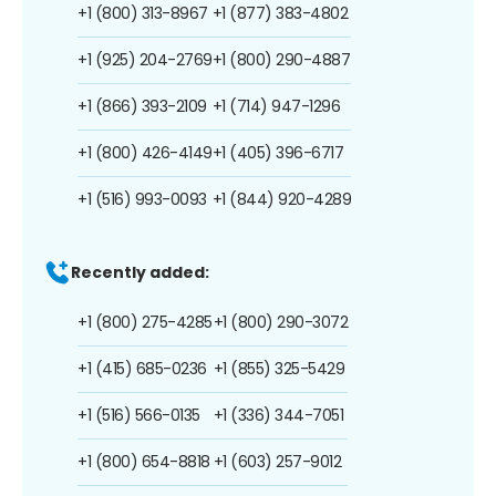
+1 (800) 313-8967
+1 (877) 383-4802
+1 (925) 204-2769
+1 (800) 290-4887
+1 (866) 393-2109
+1 (714) 947-1296
+1 (800) 426-4149
+1 (405) 396-6717
+1 (516) 993-0093
+1 (844) 920-4289
Recently added:
+1 (800) 275-4285
+1 (800) 290-3072
+1 (415) 685-0236
+1 (855) 325-5429
+1 (516) 566-0135
+1 (336) 344-7051
+1 (800) 654-8818
+1 (603) 257-9012