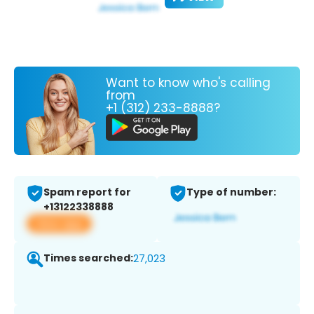
Want to know who's calling
from
+1 (312) 233-8888?
Spam report for
Type of number:
+13122338888
View app
Times searched:
27,023