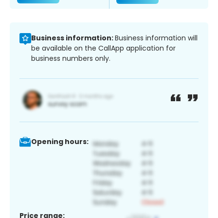
Business information:
Business information will
be available on the CallApp application for
business numbers only.
Opening hours:
Price range: