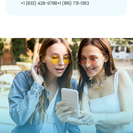
+1 (833) 428-9788
+1 (816) 731-1363