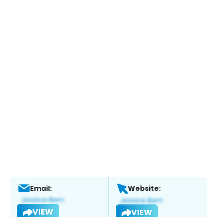
Email:
Website:
VIEW
VIEW