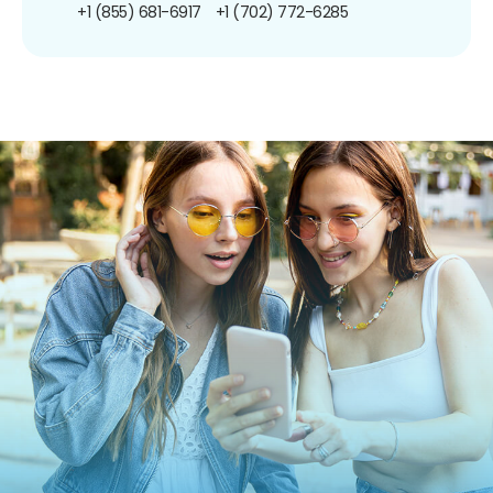
+1 (855) 681-6917
+1 (702) 772-6285