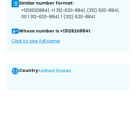
Similar number format:
+13126208841, +1 312-620-8841, (312) 620-8841,
00 1 312-620-8841, 1 (312) 620-8841
Whose number is +13126208841:
Click to see full name
Country:
United States