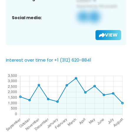
Social media:
VIEW
Interest over time for +1 (312) 620-8841