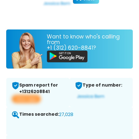
Want to know who's calling
from
+1 (312) 620-8841?
Spam report for
Type of number:
+13126208841
View app
Times searched:
27,028