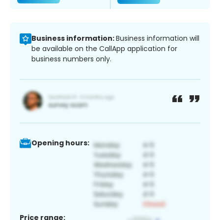
Business information:
Business information will
be available on the CallApp application for
business numbers only.
Opening hours:
Price range: