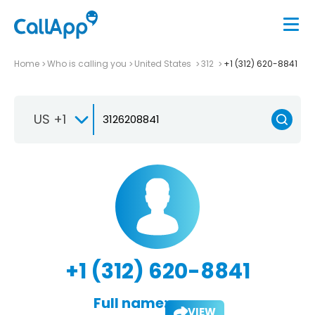
Home
Who is calling you
United States
312
+1 (312) 620-8841
US +1
+1 (312) 620-8841
Full name:
VIEW