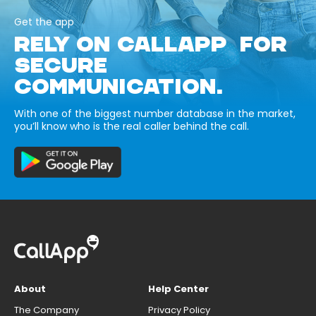
Get the app
RELY ON CALLAPP FOR
SECURE
COMMUNICATION.
With one of the biggest number database in the market,
you’ll know who is the real caller behind the call.
About
Help Center
The Company
Privacy Policy