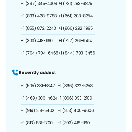
+1 (347) 345-4308
+1 (731) 283-9825
+1 (833) 428-9788
+1 (661) 208-8254
+1 (855) 872-2243
+1 (866) 292-1995
+1 (303) 418-1160
+1 (727) 261-9414
+1 (704) 704-6468
+1 (844) 793-3456
Recently added:
+1 (505) 381-5847
+1 (866) 322-5258
+1 (469) 306-4624
+1 (866) 393-2109
+1 (919) 214-5402
+1 (253) 400-9606
+1 (813) 881-1700
+1 (303) 418-1160