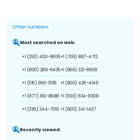
Other numbers:
Most searched on web:
+1 (253) 400-9606
+1 (706) 887-4712
+1 (800) 289-6435
+1 (866) 321-8608
+1 (516) 566-0135
+1 (800) 426-4149
+1 (877) 812-8688
+1 (630) 634-8308
+1 (336) 344-7051
+1 (800) 341-1437
Recently viewed: