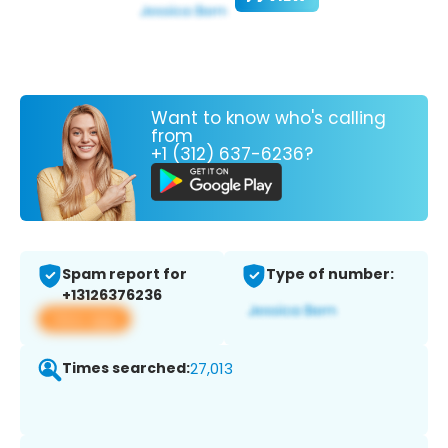
Want to know who's calling
from
+1 (312) 637-6236?
Spam report for
Type of number:
+13126376236
View app
Times searched:
27,013