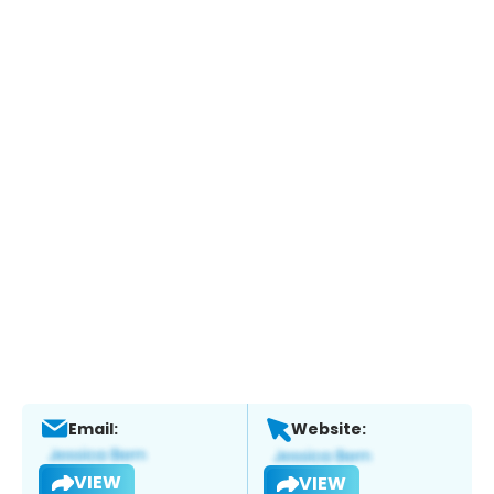
Email:
Website:
VIEW
VIEW