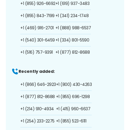
+1 (855) 926-6692
+1 (619) 937-3483
+1 (855) 843-7199
+1 (341) 234-1748
+1 (469) 916-2701
+1 (888) 988-6537
+1 (540) 301-6459
+1 (334) 801-5590
+1 (516) 757-9391
+1 (877) 812-8688
Recently added:
+1 (866) 646-2923
+1 (800) 430-4263
+1 (877) 812-8688
+1 (855) 696-1298
+1 (214) 910-4934
+1 (415) 960-6637
+1 (254) 233-2275
+1 (855) 523-6111