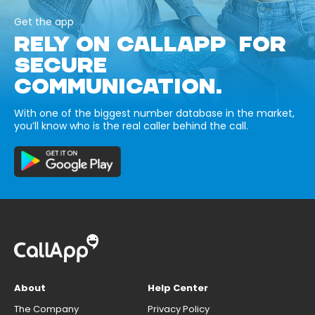
Get the app
RELY ON CALLAPP FOR
SECURE
COMMUNICATION.
With one of the biggest number database in the market,
you’ll know who is the real caller behind the call.
About
Help Center
The Company
Privacy Policy