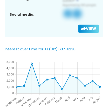
Social media:
VIEW
Interest over time for +1 (312) 637-6236