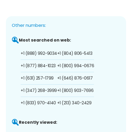
Other numbers:
Most searched on web:
+1 (888) 992-9034
+1 (804) 806-5413
+1 (877) 884-1023
+1 (800) 994-0676
+1 (631) 257-1799
+1 (646) 876-0617
+1 (347) 268-3999
+1 (800) 903-7696
+1 (833) 970-4140
+1 (213) 340-2429
Recently viewed: