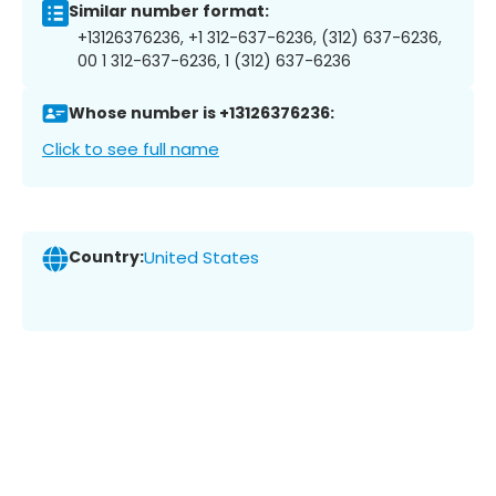
Similar number format:
+13126376236, +1 312-637-6236, (312) 637-6236,
00 1 312-637-6236, 1 (312) 637-6236
Whose number is +13126376236:
Click to see full name
Country:
United States