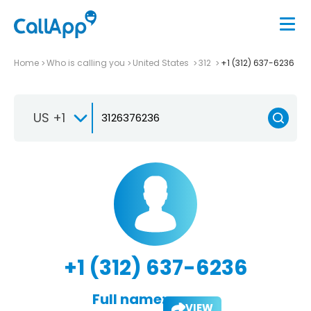
Home
Who is calling you
United States
312
+1 (312) 637-6236
US +1
+1 (312) 637-6236
Full name:
VIEW