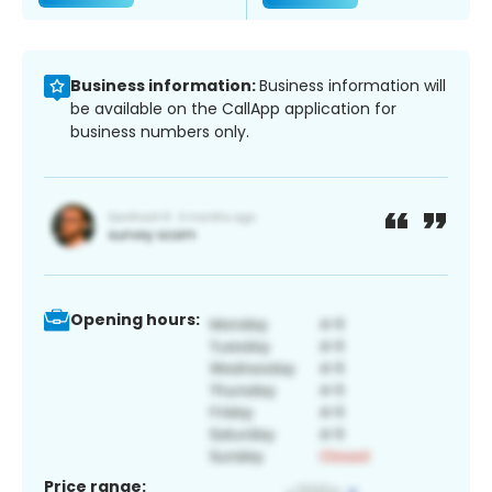
Business information:
Business information will
be available on the CallApp application for
business numbers only.
Opening hours:
Price range: