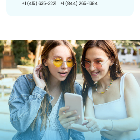
+1 (415) 635-3221
+1 (844) 265-1384