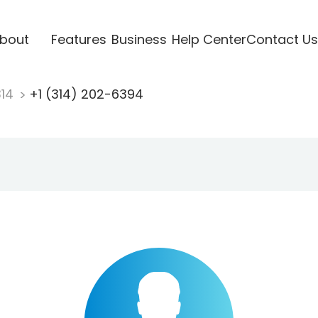
bout
Features
Business
Help Center
Contact Us
314
+1 (314) 202-6394