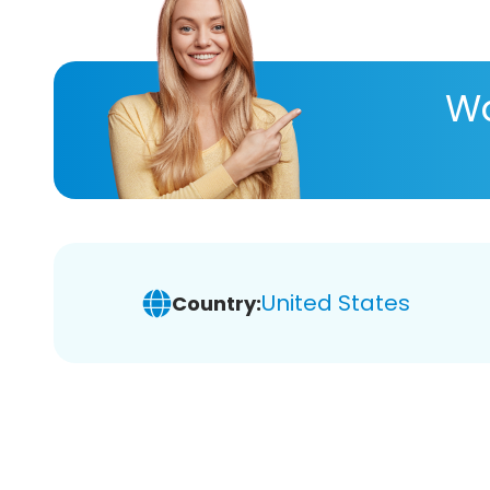
Wa
United States
Country: