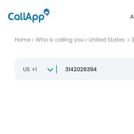
A
Home
Who is calling you
United States
US +1