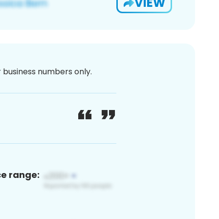
VIEW
or business numbers only.
ce range: