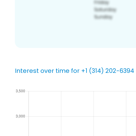
Interest over time for +1 (314) 202-6394