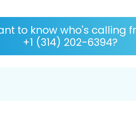
nt to know who's calling 
+1 (314) 202-6394?