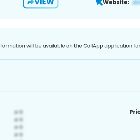
VIEW
Website:
nformation will be available on the CallApp application f
Pri