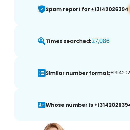
Spam report for +13142026394
27,086
Times searched:
Similar number format:
+1314202
Whose number is +1314202639