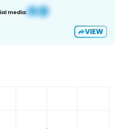
ial media:
VIEW