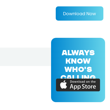
Download Now
ALWAYS
KNOW
WHO'S
CALLING