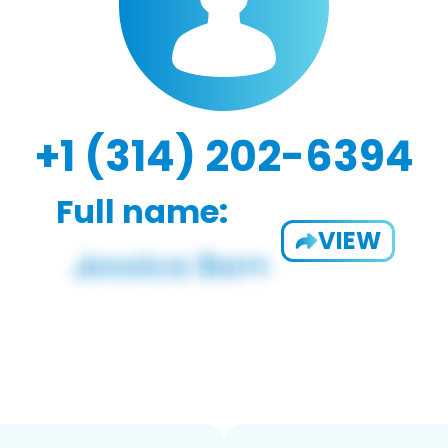
+1 (314) 202-6394
Full name:
VIEW