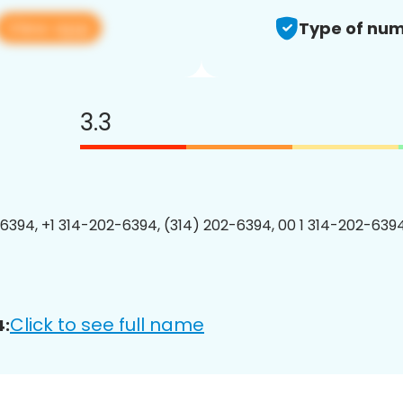
View app
Type of num
3.3
6394, +1 314-202-6394, (314) 202-6394, 00 1 314-202-6394
Click to see full name
4: