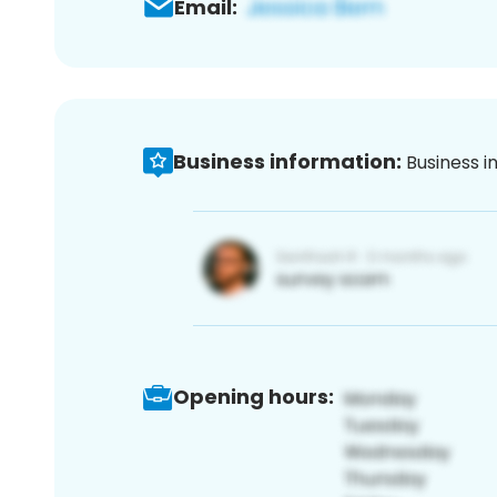
Email:
Business information:
Business i
Opening hours: