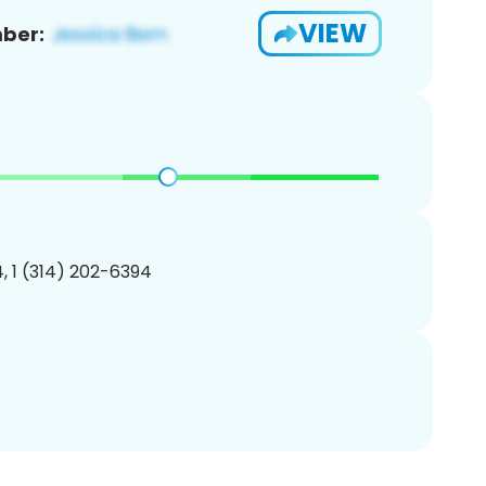
VIEW
ber:
, 1 (314) 202-6394