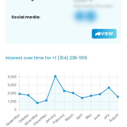
Social media:
VIEW
Interest over time for +1 (314) 238-1619