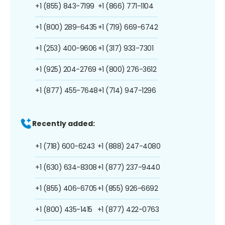
+1 (855) 843-7199
+1 (866) 771-1104
+1 (800) 289-6435
+1 (719) 669-6742
+1 (253) 400-9606
+1 (317) 933-7301
+1 (925) 204-2769
+1 (800) 276-3612
+1 (877) 455-7648
+1 (714) 947-1296
Recently added:
+1 (718) 600-6243
+1 (888) 247-4080
+1 (630) 634-8308
+1 (877) 237-9440
+1 (855) 406-6705
+1 (855) 926-6692
+1 (800) 435-1415
+1 (877) 422-0763