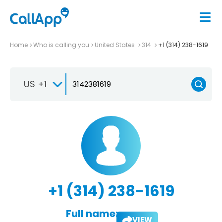
Home
Who is calling you
United States
314
+1 (314) 238-1619
US +1
+1 (314) 238-1619
Full name:
VIEW