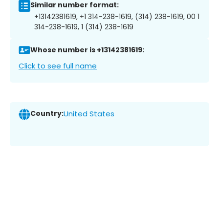
Similar number format:
+13142381619, +1 314-238-1619, (314) 238-1619, 00 1
314-238-1619, 1 (314) 238-1619
Whose number is +13142381619:
Click to see full name
Country:
United States