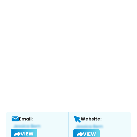
Email:
Website:
VIEW
VIEW