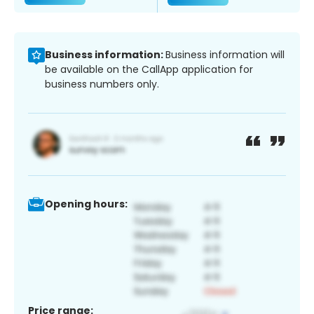
Business information:
Business information will
be available on the CallApp application for
business numbers only.
Opening hours:
Price range: