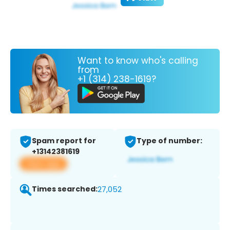
Want to know who's calling
from
+1 (314) 238-1619?
Spam report for
Type of number:
+13142381619
View app
Times searched:
27,052