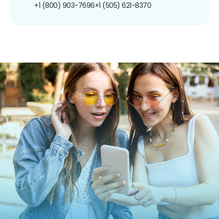
+1 (800) 903-7696
+1 (505) 621-8370