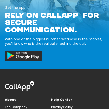
Get the app
RELY ON CALLAPP FOR
SECURE
COMMUNICATION.
With one of the biggest number database in the market,
you’ll know who is the real caller behind the call.
About
Help Center
The Company
Privacy Policy