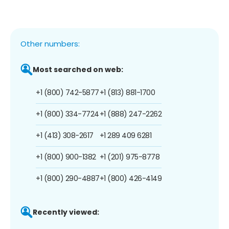
Other numbers:
Most searched on web:
+1 (800) 742-5877
+1 (813) 881-1700
+1 (800) 334-7724
+1 (888) 247-2262
+1 (413) 308-2617
+1 289 409 6281
+1 (800) 900-1382
+1 (201) 975-8778
+1 (800) 290-4887
+1 (800) 426-4149
Recently viewed: