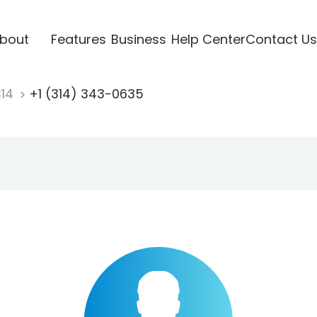
bout
Features
Business
Help Center
Contact Us
314
+1 (314) 343-0635