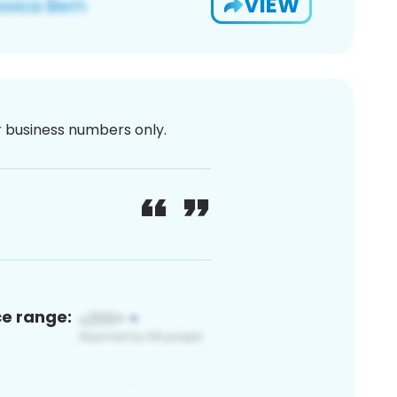
VIEW
or business numbers only.
ce range: