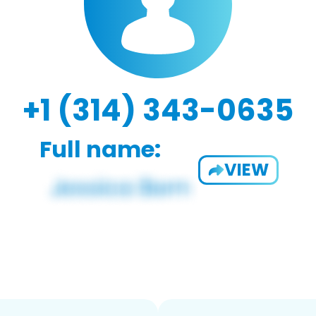
+1 (314) 343-0635
Full name:
VIEW