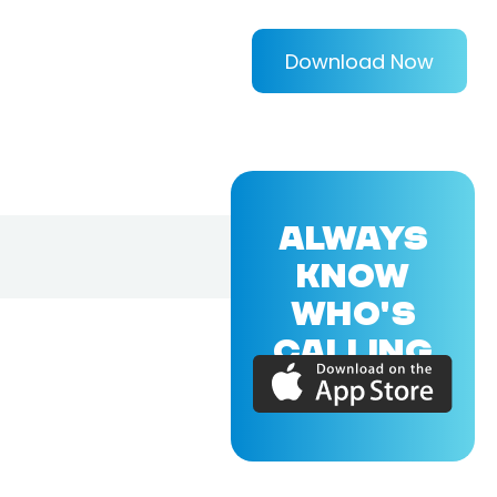
Download Now
ALWAYS
KNOW
WHO'S
CALLING