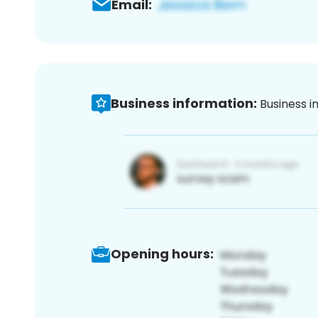
Email:
Business information:
Business i
Opening hours: