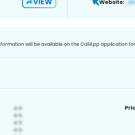
VIEW
Website:
nformation will be available on the CallApp application f
Pri