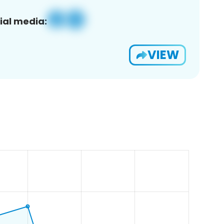
ial media:
VIEW