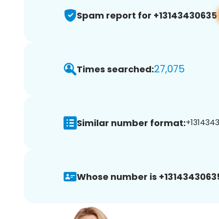
Spam report for +13143430635
27,075
Times searched:
Similar number format:
+1314343
Whose number is +1314343063