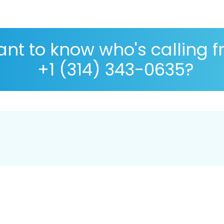
nt to know who's calling 
+1 (314) 343-0635?