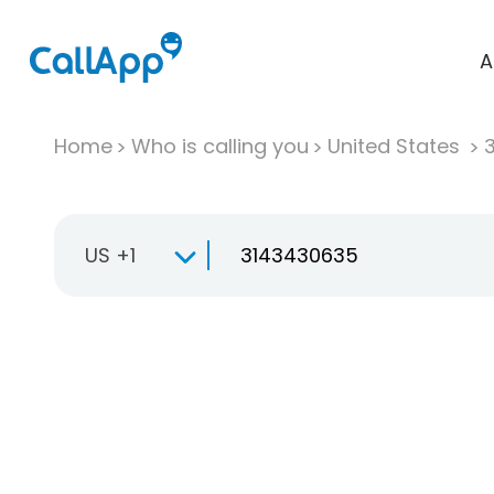
A
Home
Who is calling you
United States
US +1