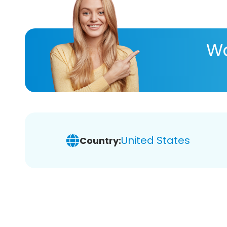
Wa
United States
Country: