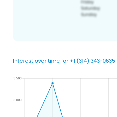
Interest over time for +1 (314) 343-0635