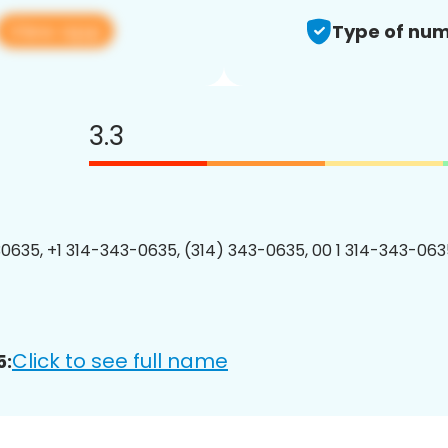
View app
Type of num
3.3
0635, +1 314-343-0635, (314) 343-0635, 00 1 314-343-0635
Click to see full name
5: