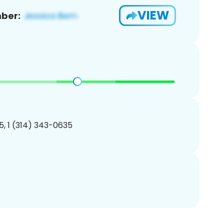
VIEW
ber:
, 1 (314) 343-0635