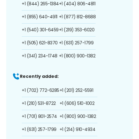
+1 (844) 265-1384
+1 (404) 806-4811
+1 (855) 640-4911
+1 (877) 812-8688
+1 (540) 301-6459
+1 (219) 353-6020
+1 (505) 621-8370
+1 (631) 257-1799
+1 (341) 234-1748
+1 (800) 900-1382
Recently added:
+1 (702) 772-6285
+1 (201) 252-5591
+1 (210) 531-8722
+1 (606) 510-1002
+1 (701) 801-2574
+1 (800) 900-1382
+1 (631) 257-1799
+1 (214) 910-4934