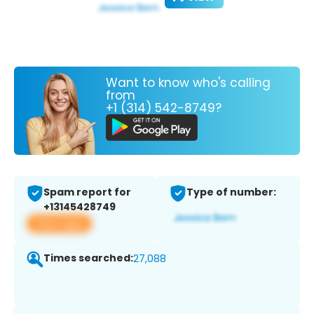
Want to know who's calling
from
+1 (314) 542-8749?
Spam report for
Type of number:
+13145428749
View app
Times searched:
27,088