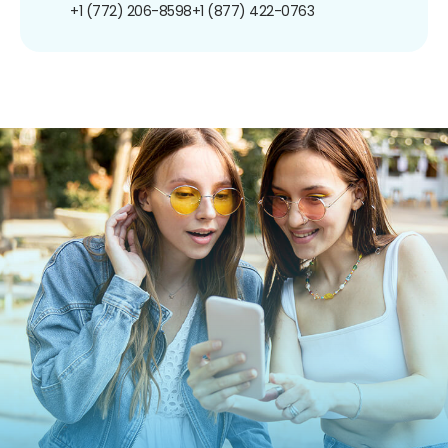
+1 (772) 206-8598
+1 (877) 422-0763