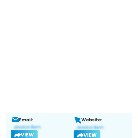
Email:
Website:
VIEW
VIEW