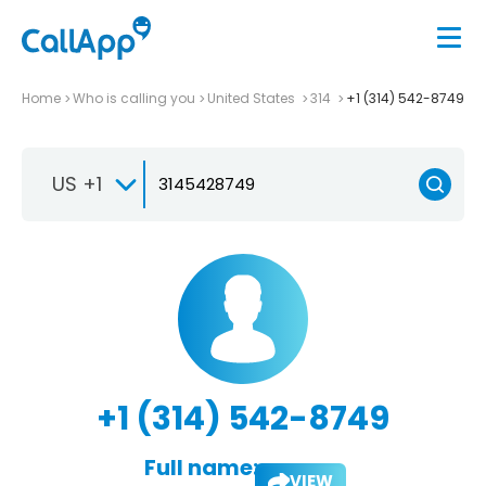
Home
Who is calling you
United States
314
+1 (314) 542-8749
US +1
+1 (314) 542-8749
Full name:
VIEW