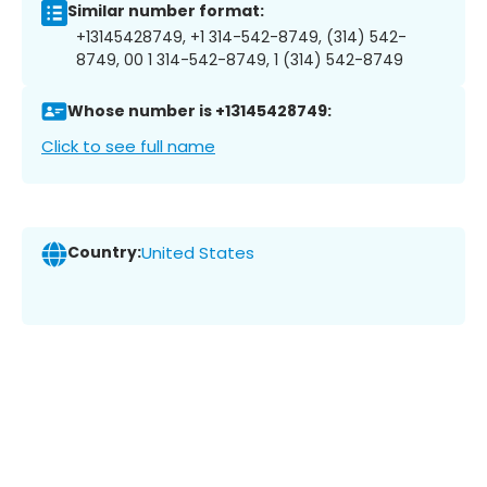
Similar number format:
+13145428749, +1 314-542-8749, (314) 542-
8749, 00 1 314-542-8749, 1 (314) 542-8749
Whose number is +13145428749:
Click to see full name
Country:
United States