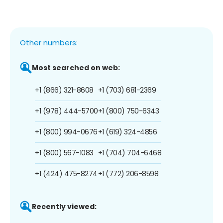
Other numbers:
Most searched on web:
+1 (866) 321-8608
+1 (703) 681-2369
+1 (978) 444-5700
+1 (800) 750-6343
+1 (800) 994-0676
+1 (619) 324-4856
+1 (800) 567-1083
+1 (704) 704-6468
+1 (424) 475-8274
+1 (772) 206-8598
Recently viewed: