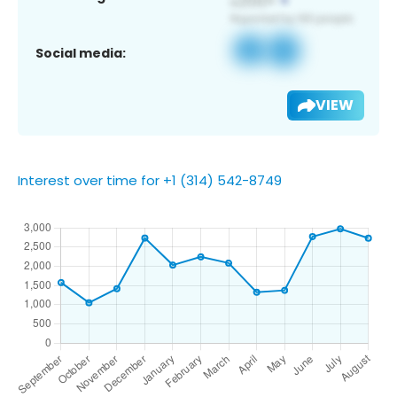
Social media:
VIEW
Interest over time for +1 (314) 542-8749