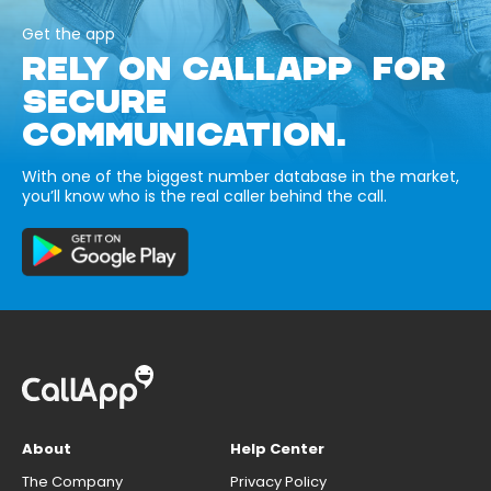
Get the app
RELY ON CALLAPP FOR
SECURE
COMMUNICATION.
With one of the biggest number database in the market,
you’ll know who is the real caller behind the call.
About
Help Center
The Company
Privacy Policy