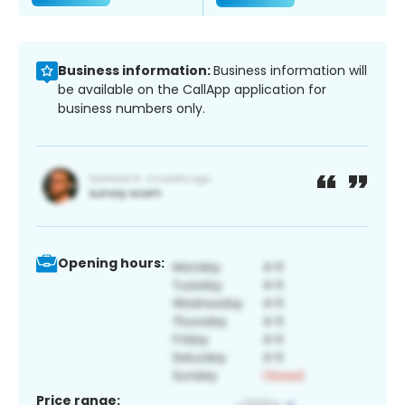
Business information:
Business information will
be available on the CallApp application for
business numbers only.
Opening hours:
Price range: