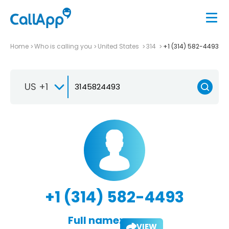
Home
Who is calling you
United States
314
+1 (314) 582-4493
US +1
+1 (314) 582-4493
Full name:
VIEW