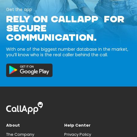
Get the app
RELY ON CALLAPP FOR
SECURE
COMMUNICATION.
With one of the biggest number database in the market,
you’ll know who is the real caller behind the call.
About
Help Center
The Company
Privacy Policy