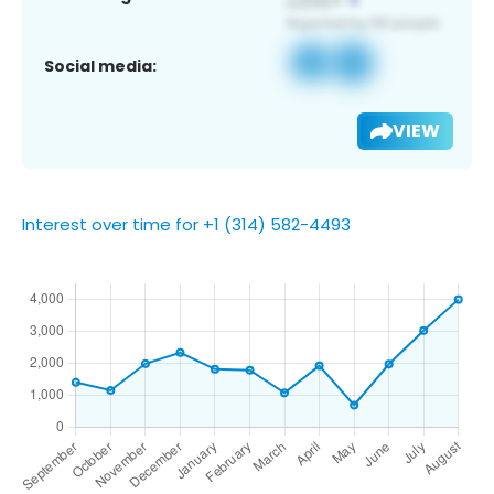
Social media:
VIEW
Interest over time for +1 (314) 582-4493