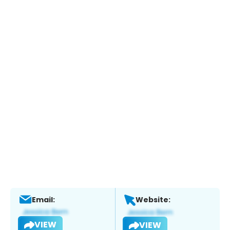
Email:
Website:
VIEW
VIEW