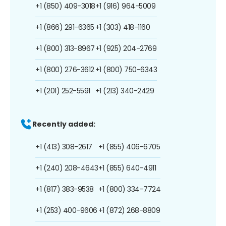
+1 (850) 409-3018
+1 (916) 964-5009
+1 (866) 291-6365
+1 (303) 418-1160
+1 (800) 313-8967
+1 (925) 204-2769
+1 (800) 276-3612
+1 (800) 750-6343
+1 (201) 252-5591
+1 (213) 340-2429
Recently added:
+1 (413) 308-2617
+1 (855) 406-6705
+1 (240) 208-4643
+1 (855) 640-4911
+1 (817) 383-9538
+1 (800) 334-7724
+1 (253) 400-9606
+1 (872) 268-8809