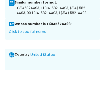
Similar number format:
+13145824493, +1 314-582-4493, (314) 582-
4493, 00 1 314-582-4493, 1 (314) 582-4493
Whose number is +13145824493:
Click to see full name
Country:
United States