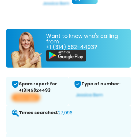
Want to know who's calling
from
+1 (314) 582-4493?
Spam report for
Type of number:
+13145824493
View app
Times searched:
27,096