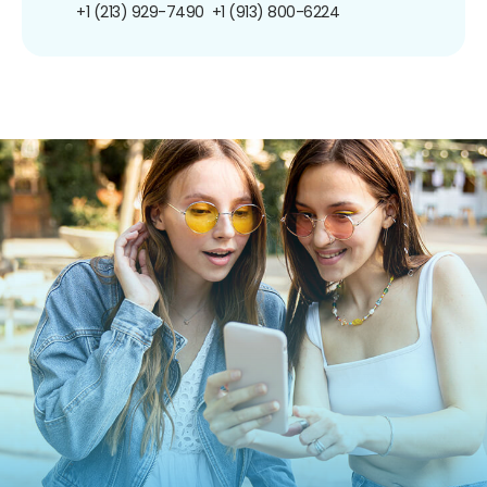
+1 (213) 929-7490
+1 (913) 800-6224