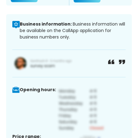
Business information:
Business information will
be available on the CallApp application for
business numbers only.
Opening hours:
Price range: