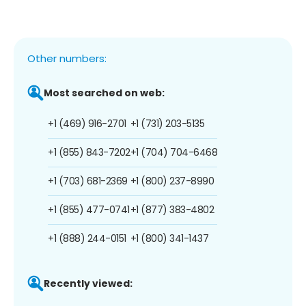
Other numbers:
Most searched on web:
+1 (469) 916-2701
+1 (731) 203-5135
+1 (855) 843-7202
+1 (704) 704-6468
+1 (703) 681-2369
+1 (800) 237-8990
+1 (855) 477-0741
+1 (877) 383-4802
+1 (888) 244-0151
+1 (800) 341-1437
Recently viewed: