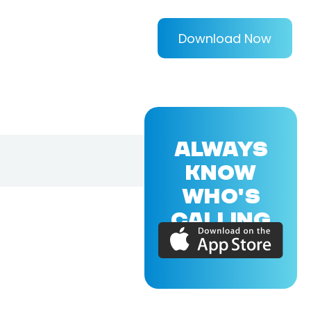
Download Now
ALWAYS
KNOW
WHO'S
CALLING