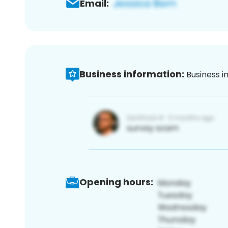
Email:
Business information:
Business i
Opening hours: