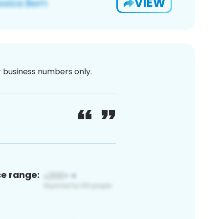
VIEW
or business numbers only.
ce range: