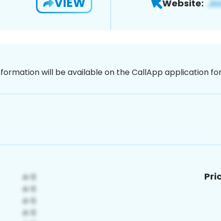
VIEW
Website:
nformation will be available on the CallApp application f
Pri