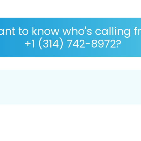
nt to know who's calling 
+1 (314) 742-8972?