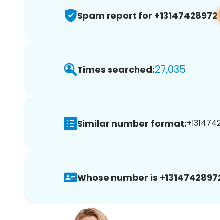
Spam report for +13147428972
27,035
Times searched:
Similar number format:
+1314742
Whose number is +1314742897