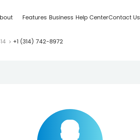
bout
Features
Business
Help Center
Contact Us
314
+1 (314) 742-8972