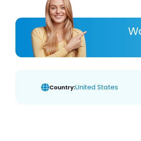
Wa
United States
Country: