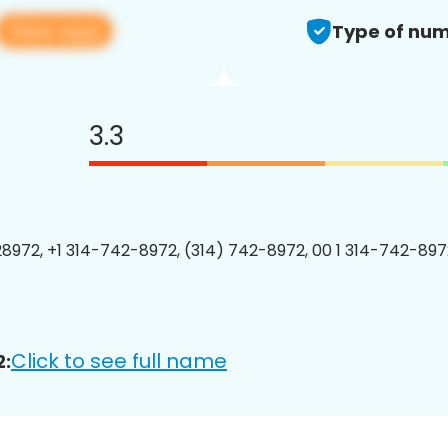
View app
Type of num
3.3
8972, +1 314-742-8972, (314) 742-8972, 00 1 314-742-8972
Click to see full name
2: