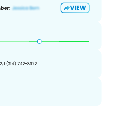
VIEW
ber:
, 1 (314) 742-8972