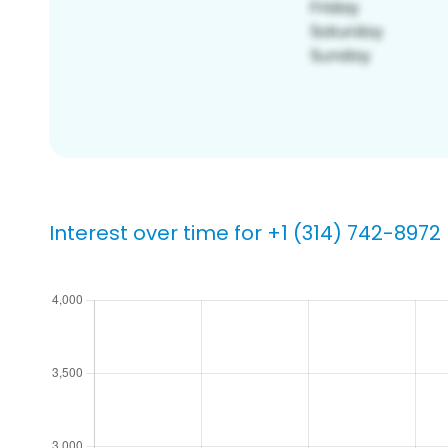
Interest over time for +1 (314) 742-8972