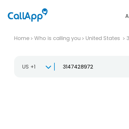
A
Home
Who is calling you
United States
US +1