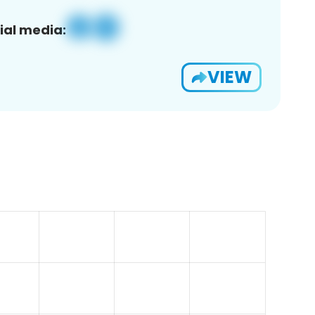
ial media:
VIEW