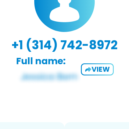
+1 (314) 742-8972
Full name:
VIEW