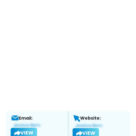
Email:
Website:
VIEW
VIEW