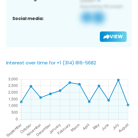
Social media:
VIEW
Interest over time for +1 (314) 816-5682