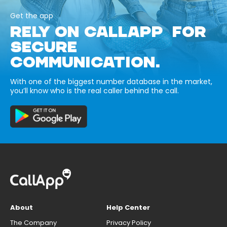
Get the app
RELY ON CALLAPP FOR
SECURE
COMMUNICATION.
With one of the biggest number database in the market,
you’ll know who is the real caller behind the call.
About
Help Center
The Company
Privacy Policy