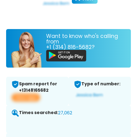
Want to know who's calling
from
+1 (314) 816-5682?
Spam report for
Type of number:
+13148165682
View app
Times searched:
27,062