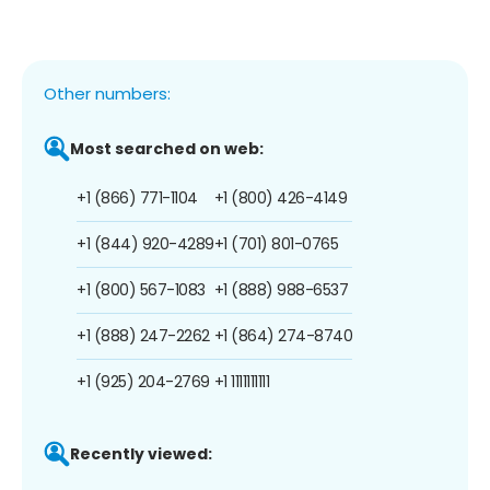
Other numbers:
Most searched on web:
+1 (866) 771-1104
+1 (800) 426-4149
+1 (844) 920-4289
+1 (701) 801-0765
+1 (800) 567-1083
+1 (888) 988-6537
+1 (888) 247-2262
+1 (864) 274-8740
+1 (925) 204-2769
+1 1111111111
Recently viewed: