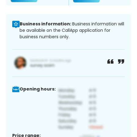
Business information:
Business information will
be available on the CallApp application for
business numbers only.
Opening hours:
Price range: