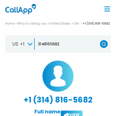
Home
Who is calling you
United States
314
+1 (314) 816-5682
US +1
+1 (314) 816-5682
Full name:
VIEW