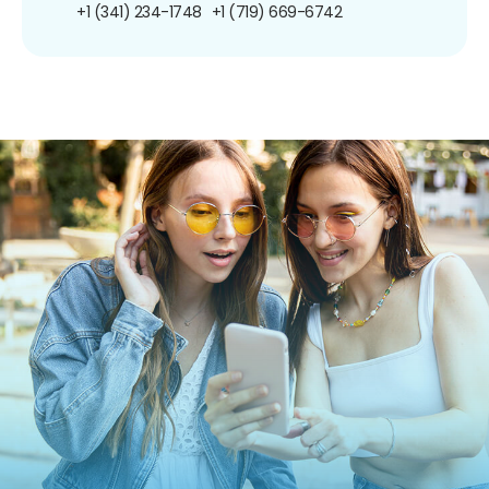
+1 (341) 234-1748
+1 (719) 669-6742