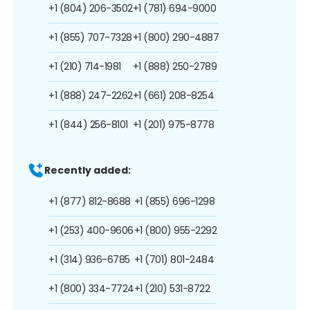
+1 (804) 206-3502
+1 (781) 694-9000
+1 (855) 707-7328
+1 (800) 290-4887
+1 (210) 714-1981
+1 (888) 250-2789
+1 (888) 247-2262
+1 (661) 208-8254
+1 (844) 256-8101
+1 (201) 975-8778
Recently added:
+1 (877) 812-8688
+1 (855) 696-1298
+1 (253) 400-9606
+1 (800) 955-2292
+1 (314) 936-6785
+1 (701) 801-2484
+1 (800) 334-7724
+1 (210) 531-8722