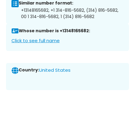
Similar number format:
+13148165682, +1 314-816-5682, (314) 816-5682,
00 1 314-816-5682, 1 (314) 816-5682
Whose number is +13148165682:
Click to see full name
Country:
United States