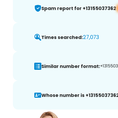
Spam report for +13155037362
27,073
Times searched:
Similar number format:
+1315503
Whose number is +13155037362