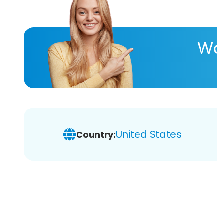
Wa
United States
Country: