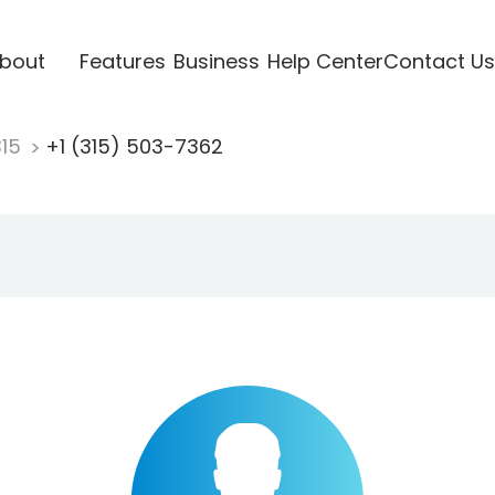
bout
Features
Business
Help Center
Contact Us
315
+1 (315) 503-7362