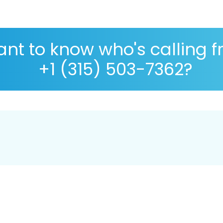
nt to know who's calling 
+1 (315) 503-7362?