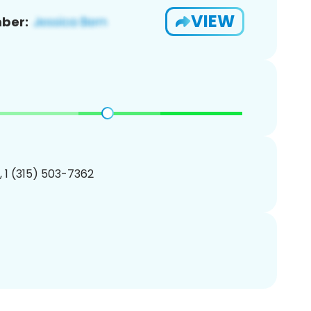
VIEW
ber:
, 1 (315) 503-7362