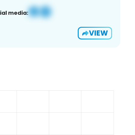
ial media:
VIEW