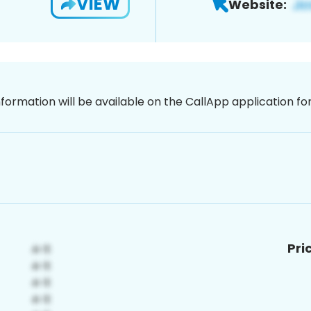
VIEW
Website:
nformation will be available on the CallApp application f
Pri