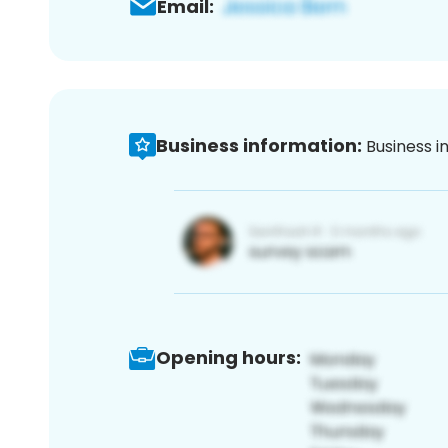
Email:
Business information:
Business i
Opening hours: