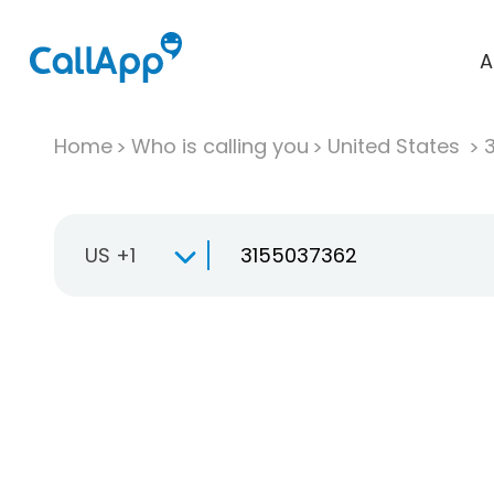
A
Home
Who is calling you
United States
US +1