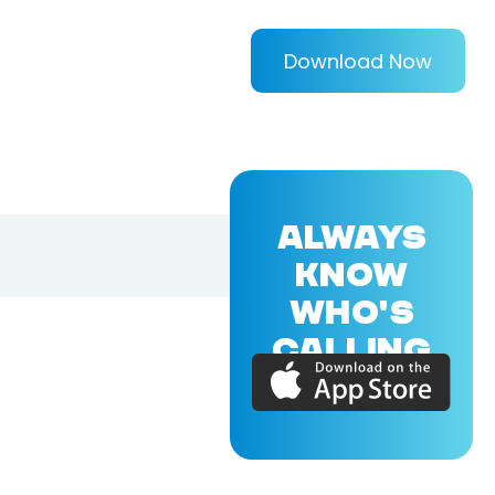
Download Now
ALWAYS
KNOW
WHO'S
CALLING