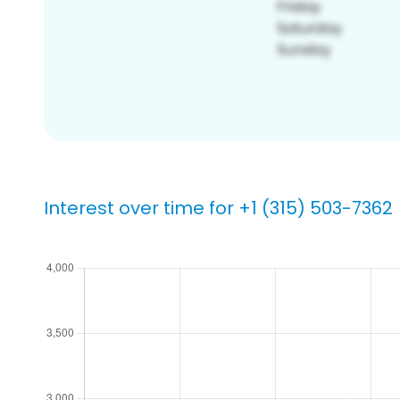
Interest over time for +1 (315) 503-7362