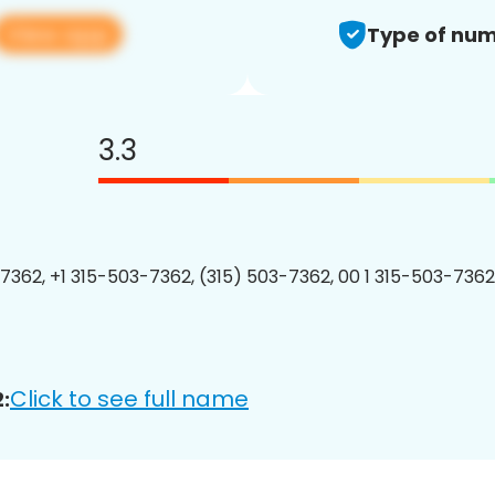
View app
Type of num
3.3
7362, +1 315-503-7362, (315) 503-7362, 00 1 315-503-7362
Click to see full name
: