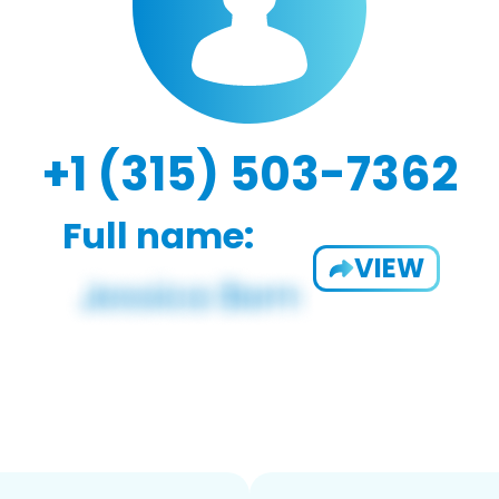
+1 (315) 503-7362
Full name:
VIEW