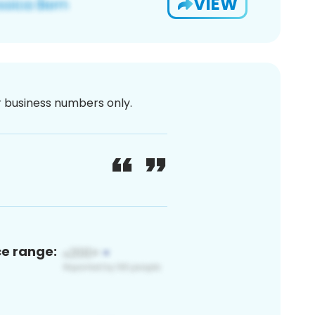
VIEW
or business numbers only.
ce range: