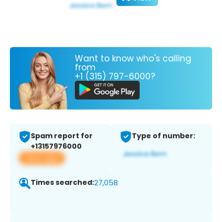
Want to know who's calling
from
+1 (315) 797-6000?
Spam report for
Type of number:
+13157976000
View app
Times searched:
27,058