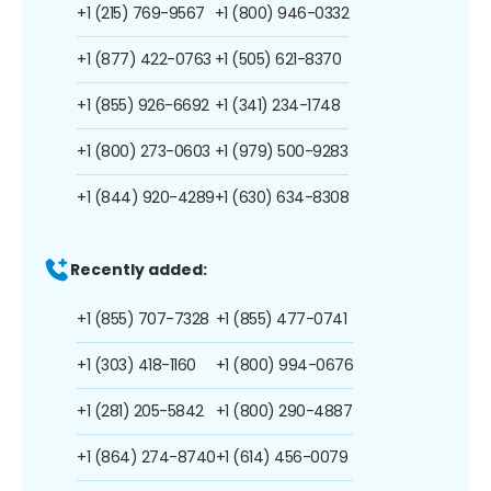
+1 (215) 769-9567
+1 (800) 946-0332
+1 (877) 422-0763
+1 (505) 621-8370
+1 (855) 926-6692
+1 (341) 234-1748
+1 (800) 273-0603
+1 (979) 500-9283
+1 (844) 920-4289
+1 (630) 634-8308
Recently added:
+1 (855) 707-7328
+1 (855) 477-0741
+1 (303) 418-1160
+1 (800) 994-0676
+1 (281) 205-5842
+1 (800) 290-4887
+1 (864) 274-8740
+1 (614) 456-0079