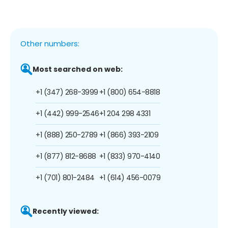
Other numbers:
Most searched on web:
+1 (347) 268-3999
+1 (800) 654-8818
+1 (442) 999-2546
+1 204 298 4331
+1 (888) 250-2789
+1 (866) 393-2109
+1 (877) 812-8688
+1 (833) 970-4140
+1 (701) 801-2484
+1 (614) 456-0079
Recently viewed: