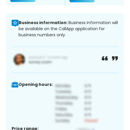
Business information:
Business information will
be available on the CallApp application for
business numbers only.
Opening hours:
Price range: