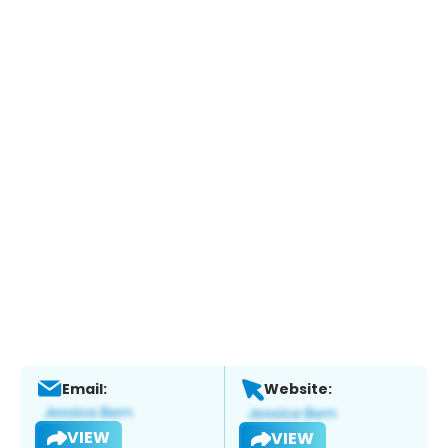
Email:
Website:
VIEW
VIEW