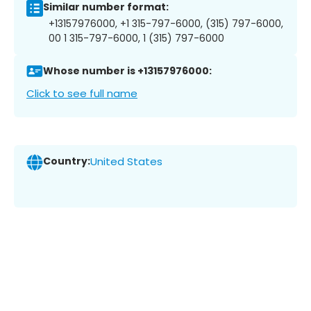
Similar number format:
+13157976000, +1 315-797-6000, (315) 797-6000,
00 1 315-797-6000, 1 (315) 797-6000
Whose number is +13157976000:
Click to see full name
Country:
United States