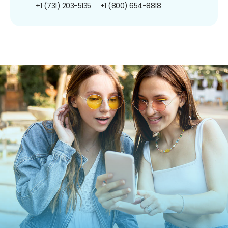
+1 (731) 203-5135
+1 (800) 654-8818