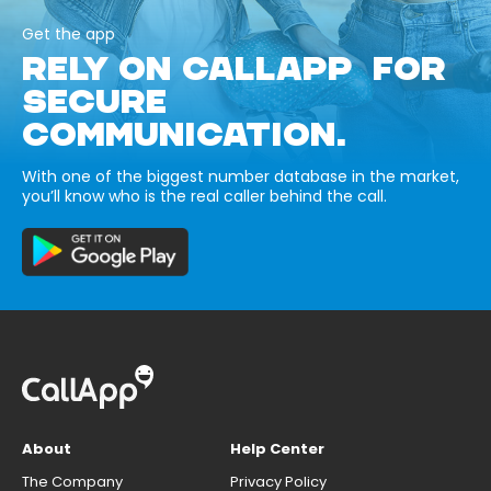
Get the app
RELY ON CALLAPP FOR
SECURE
COMMUNICATION.
With one of the biggest number database in the market,
you’ll know who is the real caller behind the call.
About
Help Center
The Company
Privacy Policy