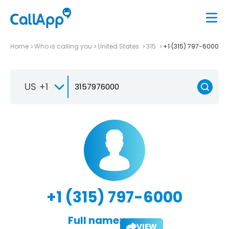
Home
Who is calling you
United States
315
+1 (315) 797-6000
US +1
+1 (315) 797-6000
Full name:
VIEW