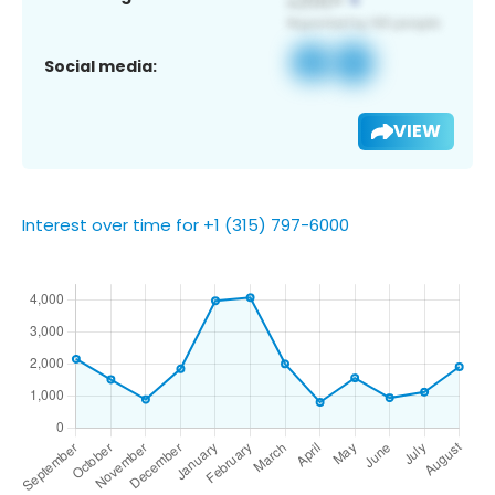
Social media:
VIEW
Interest over time for +1 (315) 797-6000