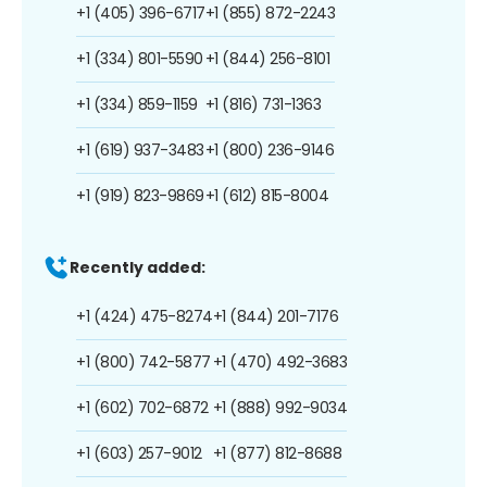
+1 (405) 396-6717
+1 (855) 872-2243
+1 (334) 801-5590
+1 (844) 256-8101
+1 (334) 859-1159
+1 (816) 731-1363
+1 (619) 937-3483
+1 (800) 236-9146
+1 (919) 823-9869
+1 (612) 815-8004
Recently added:
+1 (424) 475-8274
+1 (844) 201-7176
+1 (800) 742-5877
+1 (470) 492-3683
+1 (602) 702-6872
+1 (888) 992-9034
+1 (603) 257-9012
+1 (877) 812-8688