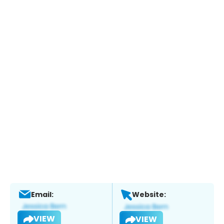
Email:
Website:
VIEW
VIEW