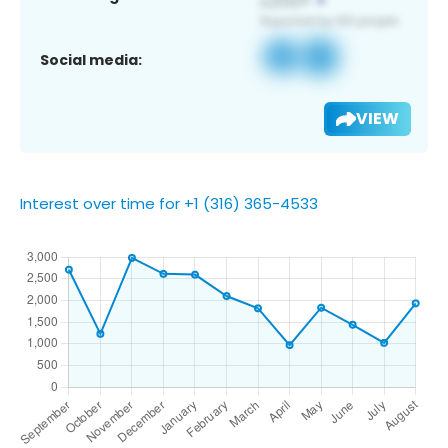
Social media:
VIEW
Interest over time for +1 (316) 365-4533