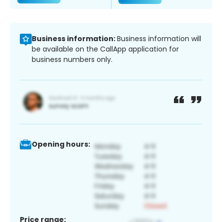
Business information:
Business information will
be available on the CallApp application for
business numbers only.
Opening hours:
Price range: