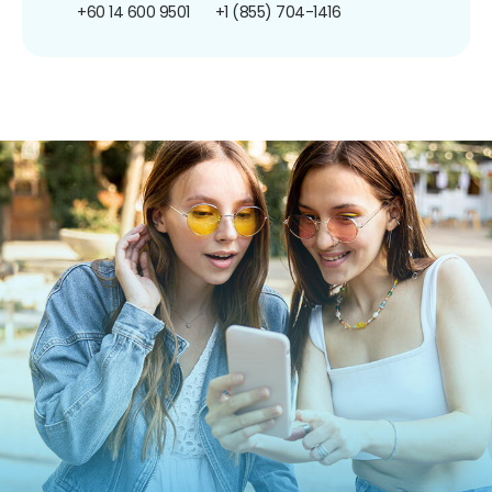
+60 14 600 9501
+1 (855) 704-1416