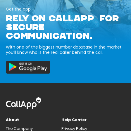
Get the app
RELY ON CALLAPP FOR
SECURE
COMMUNICATION.
With one of the biggest number database in the market,
you’ll know who is the real caller behind the call.
About
Help Center
The Company
Privacy Policy