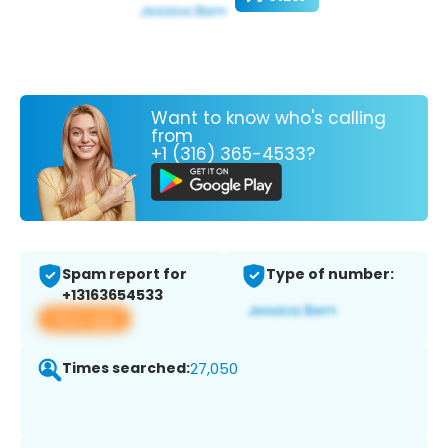
Want to know who's calling
from
+1 (316) 365-4533?
Spam report for
Type of number:
+13163654533
View app
Times searched:
27,050