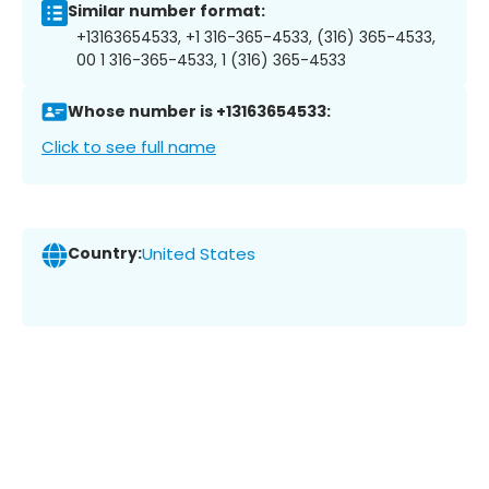
Similar number format:
+13163654533, +1 316-365-4533, (316) 365-4533,
00 1 316-365-4533, 1 (316) 365-4533
Whose number is +13163654533:
Click to see full name
Country:
United States