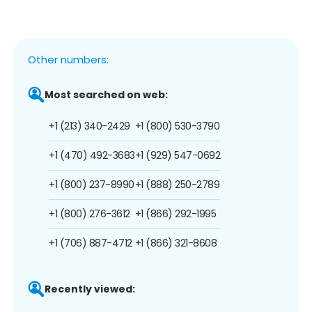
Other numbers:
Most searched on web:
+1 (213) 340-2429
+1 (800) 530-3790
+1 (470) 492-3683
+1 (929) 547-0692
+1 (800) 237-8990
+1 (888) 250-2789
+1 (800) 276-3612
+1 (866) 292-1995
+1 (706) 887-4712
+1 (866) 321-8608
Recently viewed: