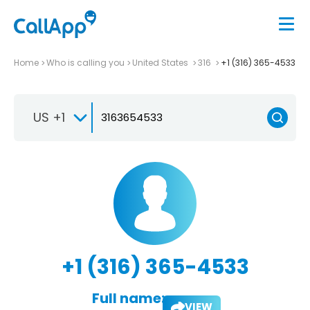
Home
Who is calling you
United States
316
+1 (316) 365-4533
US +1
+1 (316) 365-4533
Full name:
VIEW